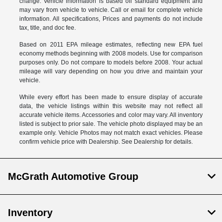
change. Vehicle information is based off standard equipment and
may vary from vehicle to vehicle. Call or email for complete vehicle
information. All specifications, Prices and payments do not include
tax, title, and doc fee.
Based on 2011 EPA mileage estimates, reflecting new EPA fuel
economy methods beginning with 2008 models. Use for comparison
purposes only. Do not compare to models before 2008. Your actual
mileage will vary depending on how you drive and maintain your
vehicle.
While every effort has been made to ensure display of accurate
data, the vehicle listings within this website may not reflect all
accurate vehicle items. Accessories and color may vary. All inventory
listed is subject to prior sale. The vehicle photo displayed may be an
example only. Vehicle Photos may not match exact vehicles. Please
confirm vehicle price with Dealership. See Dealership for details.
McGrath Automotive Group
Inventory