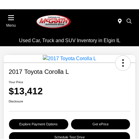
Menu
Used Car, Truck and SUV Inventory in Elgin IL
2017 Toyota Corolla L
Your Price
$13,412
Disclosure
Explore Payment Options
Get ePrice
Schedule Test Drive