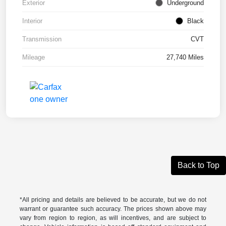
Exterior
Underground
Interior
Black
Transmission
CVT
Mileage
27,740 Miles
Back to Top
*All pricing and details are believed to be accurate, but we do not
warrant or guarantee such accuracy. The prices shown above may
vary from region to region, as will incentives, and are subject to