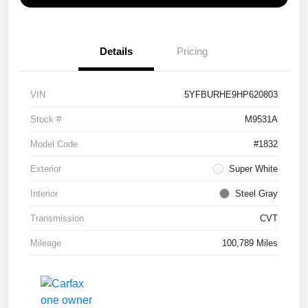
Details
Pricing
VIN
5YFBURHE9HP620803
Stock #
M9531A
Model Code
#1832
Exterior
Super White
Interior
Steel Gray
Transmission
CVT
Mileage
100,789 Miles