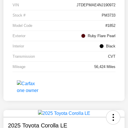
VIN
JTDEPMAE4NJ190972
Stock #
PM3733
Model Code
#1852
Exterior
Ruby Flare Pearl
Interior
Black
Transmission
CVT
Mileage
56,424 Miles
2025 Toyota Corolla LE