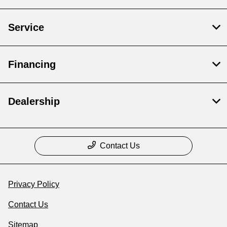
Service
Financing
Dealership
Contact Us
Privacy Policy
Contact Us
Sitemap