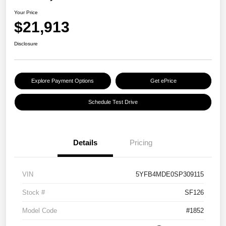
Your Price
$21,913
Disclosure
Explore Payment Options
Get ePrice
Schedule Test Drive
Details
Pricing
VIN
5YFB4MDE0SP309115
Stock #
SF126
Model Code
#1852