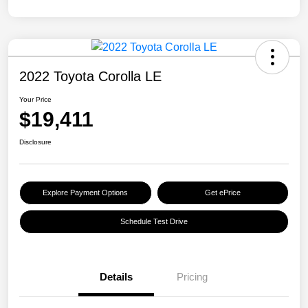
2022 Toyota Corolla LE
Your Price
$19,411
Disclosure
Explore Payment Options
Get ePrice
Schedule Test Drive
Details
Pricing