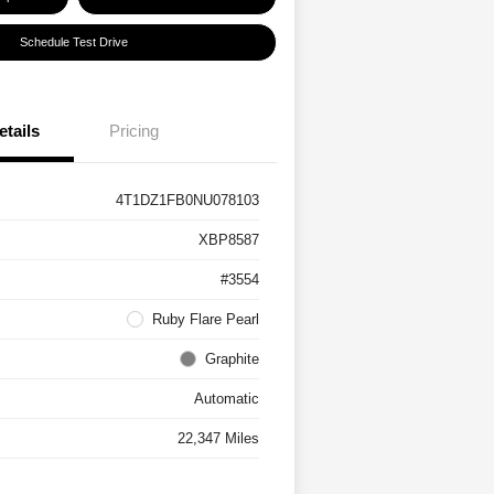
Schedule Test Drive
etails
Pricing
4T1DZ1FB0NU078103
XBP8587
#3554
Ruby Flare Pearl
Graphite
Automatic
22,347 Miles