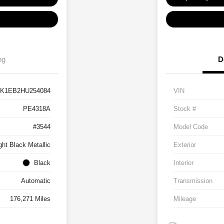
ng
D
BK1EB2HU254084
VIN
PE4318A
Stock #
#3544
Model Code
ght Black Metallic
Exterior
Black
Interior
Automatic
Transmission
176,271 Miles
Mileage