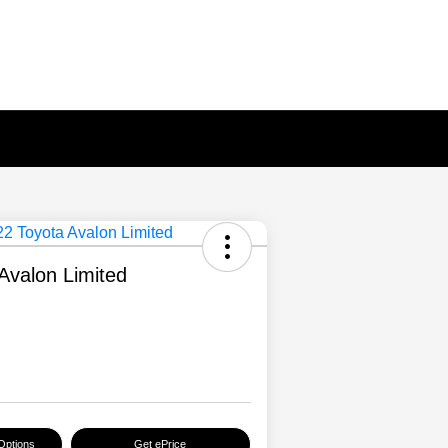
Avalon Limited
Options
Get ePrice