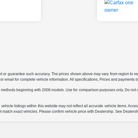
ant or guarantee such accuracy. The prices shown above may vary from region to regi
 email for complete vehicle information. All specifications, Prices and payments do 
 methods beginning with 2008 models. Use for comparison purposes only. Do not c
hicle listings within this website may not reflect all accurate vehicle items. Access
match exact vehicles. Please confirm vehicle price with Dealership. See Dealership