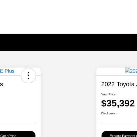
us
2022 Toyota 
Your Price
$35,392
Disclosure
Get ePrice
Explore Payment 