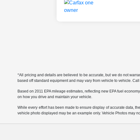
*All pricing and details are believed to be accurate, but we do not warr
based off standard equipment and may vary from vehicle to vehicle. Call or
Based on 2011 EPA mileage estimates, reflecting new EPA fuel economy
on how you drive and maintain your vehicle.
While every effort has been made to ensure display of accurate data, the ve
vehicle photo displayed may be an example only. Vehicle Photos may not 