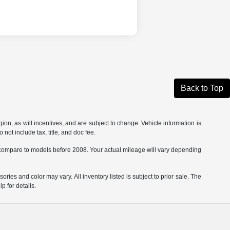
Back to Top
on, as will incentives, and are subject to change. Vehicle information is
not include tax, title, and doc fee.
ompare to models before 2008. Your actual mileage will vary depending
ories and color may vary. All inventory listed is subject to prior sale. The
 for details.