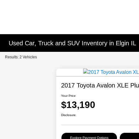
Used Car, Truck and SUV Inventory in Elgin IL
Results: 2 Vehicles
2017 Toyota Avalon XLE Pl
Your Price
$13,190
Disclosure
Explore Payment Options