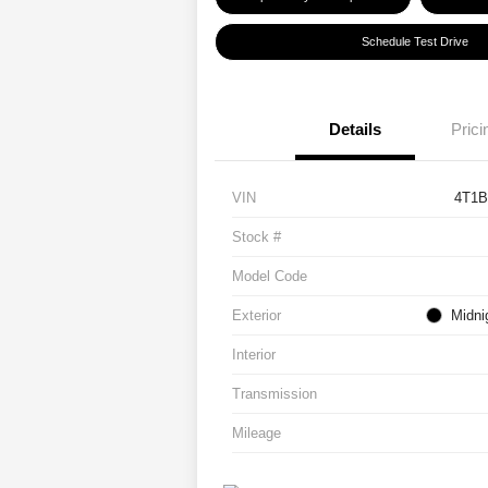
Schedule Test Drive
Details
Prici
VIN
4T1
Stock #
Model Code
Exterior
Midni
Interior
Transmission
Mileage