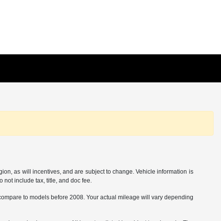
on, as will incentives, and are subject to change. Vehicle information is
not include tax, title, and doc fee.
ompare to models before 2008. Your actual mileage will vary depending