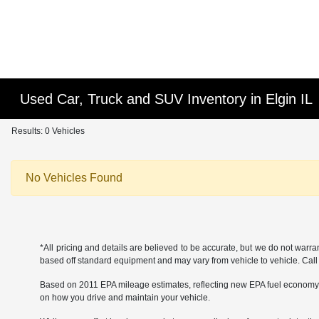
Used Car, Truck and SUV Inventory in Elgin IL
Results: 0 Vehicles
No Vehicles Found
*All pricing and details are believed to be accurate, but we do not warr
based off standard equipment and may vary from vehicle to vehicle. Call or
Based on 2011 EPA mileage estimates, reflecting new EPA fuel economy
on how you drive and maintain your vehicle.