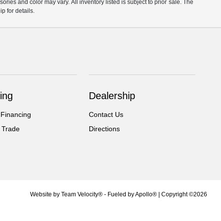
ories and color may vary. All inventory listed is subject to prior sale. The
 for details.
ing
Dealership
 Financing
Contact Us
 Trade
Directions
Website by
Team Velocity®
- Fueled by Apollo® | Copyright ©2026