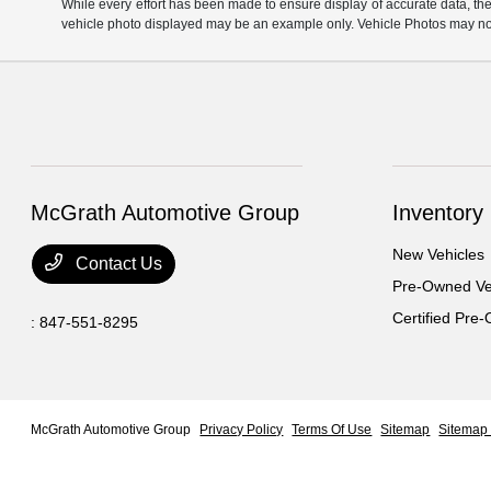
While every effort has been made to ensure display of accurate data, the ve
vehicle photo displayed may be an example only. Vehicle Photos may not 
McGrath Automotive Group
Inventory
New Vehicles
Contact Us
Pre-Owned Ve
Certified Pre
:
847-551-8295
McGrath Automotive Group
Privacy Policy
Terms Of Use
Sitemap
Sitemap