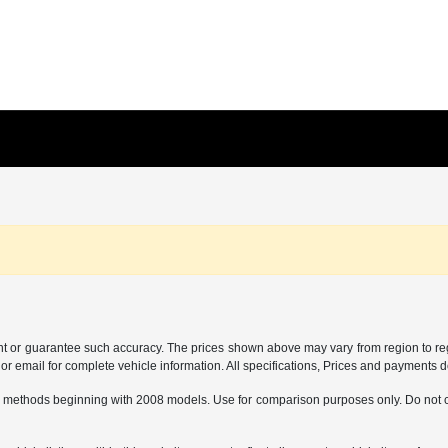
ant or guarantee such accuracy. The prices shown above may vary from region to regi
 email for complete vehicle information. All specifications, Prices and payments do 
 methods beginning with 2008 models. Use for comparison purposes only. Do not c