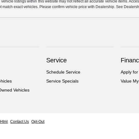
hicle listings within this website may not reflect all accurate vehicle items. Access
match exact vehicles. Please confirm vehicle price with Dealership. See Dealership
Service
Financ
Schedule Service
Apply for
hicles
Service Specials
Value My
-Owned Vehicles
 Html
Contact Us
Opt-Out