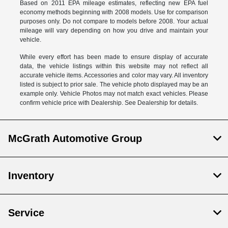
Based on 2011 EPA mileage estimates, reflecting new EPA fuel
economy methods beginning with 2008 models. Use for comparison
purposes only. Do not compare to models before 2008. Your actual
mileage will vary depending on how you drive and maintain your
vehicle.
While every effort has been made to ensure display of accurate
data, the vehicle listings within this website may not reflect all
accurate vehicle items. Accessories and color may vary. All inventory
listed is subject to prior sale. The vehicle photo displayed may be an
example only. Vehicle Photos may not match exact vehicles. Please
confirm vehicle price with Dealership. See Dealership for details.
McGrath Automotive Group
Inventory
Service