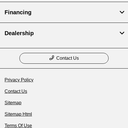
Financing
Dealership
Contact Us
Privacy Policy
Contact Us
Sitemap
Sitemap Html
Terms Of Use