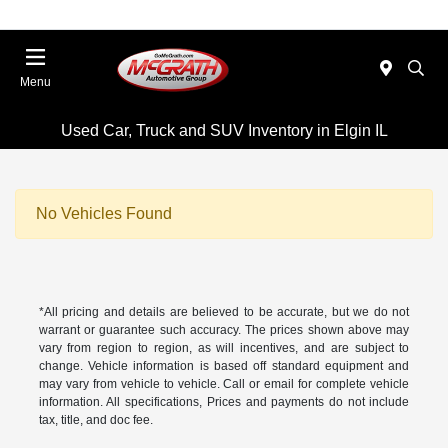
Menu
Used Car, Truck and SUV Inventory in Elgin IL
No Vehicles Found
*All pricing and details are believed to be accurate, but we do not
warrant or guarantee such accuracy. The prices shown above may
vary from region to region, as will incentives, and are subject to
change. Vehicle information is based off standard equipment and
may vary from vehicle to vehicle. Call or email for complete vehicle
information. All specifications, Prices and payments do not include
tax, title, and doc fee.