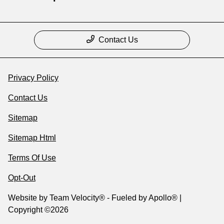
Contact Us
Privacy Policy
Contact Us
Sitemap
Sitemap Html
Terms Of Use
Opt-Out
Website by
Team Velocity®
- Fueled by Apollo® |
Copyright ©2026