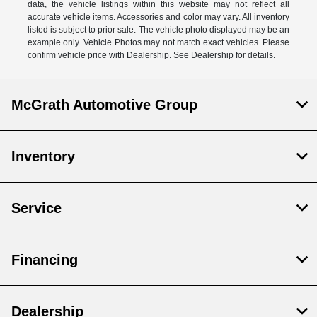
data, the vehicle listings within this website may not reflect all
accurate vehicle items. Accessories and color may vary. All inventory
listed is subject to prior sale. The vehicle photo displayed may be an
example only. Vehicle Photos may not match exact vehicles. Please
confirm vehicle price with Dealership. See Dealership for details.
McGrath Automotive Group
Inventory
Service
Financing
Dealership