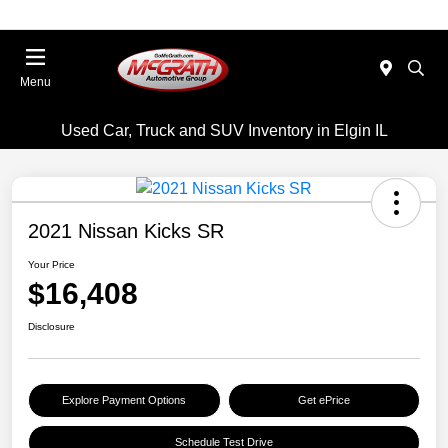
Menu
Used Car, Truck and SUV Inventory in Elgin IL
2021 Nissan Kicks SR
Your Price
$16,408
Disclosure
Explore Payment Options
Get ePrice
Schedule Test Drive