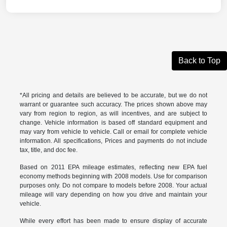
Back to Top
*All pricing and details are believed to be accurate, but we do not
warrant or guarantee such accuracy. The prices shown above may
vary from region to region, as will incentives, and are subject to
change. Vehicle information is based off standard equipment and
may vary from vehicle to vehicle. Call or email for complete vehicle
information. All specifications, Prices and payments do not include
tax, title, and doc fee.
Based on 2011 EPA mileage estimates, reflecting new EPA fuel
economy methods beginning with 2008 models. Use for comparison
purposes only. Do not compare to models before 2008. Your actual
mileage will vary depending on how you drive and maintain your
vehicle.
While every effort has been made to ensure display of accurate