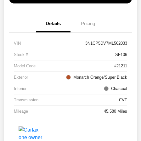
Details
Pricing
VIN
3N1CP5DV7ML562033
Stock #
SF106
Model Code
#21211
Exterior
Monarch Orange/Super Black
Interior
Charcoal
Transmission
CVT
Mileage
45,580 Miles