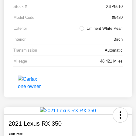
Stock #
XBP8610
Model Code
#9420
Exterior
Eminent White Pearl
Interior
Birch
Transmission
Automatic
Mileage
48,421 Miles
2021 Lexus RX 350
Your Price