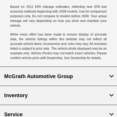
Based on 2011 EPA mileage estimates, reflecting new EPA fuel
economy methods beginning with 2008 models. Use for comparison
purposes only. Do not compare to models before 2008. Your actual
mileage will vary depending on how you drive and maintain your
vehicle.
While every effort has been made to ensure display of accurate
data, the vehicle listings within this website may not reflect all
accurate vehicle items. Accessories and color may vary. All inventory
listed is subject to prior sale. The vehicle photo displayed may be an
example only. Vehicle Photos may not match exact vehicles. Please
confirm vehicle price with Dealership. See Dealership for details.
McGrath Automotive Group
Inventory
Service