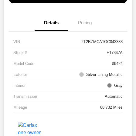
Details
Pricing
VIN
2T2BZMCA1GC043333
Stock #
E17347A
Model Code
#9424
Exterior
Silver Lining Metallic
Interior
Gray
Transmission
Automatic
Mileage
88,732 Miles