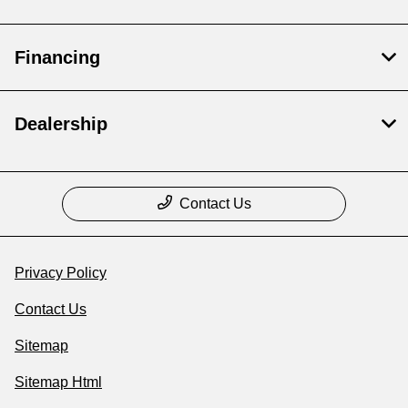
Financing
Dealership
Contact Us
Privacy Policy
Contact Us
Sitemap
Sitemap Html