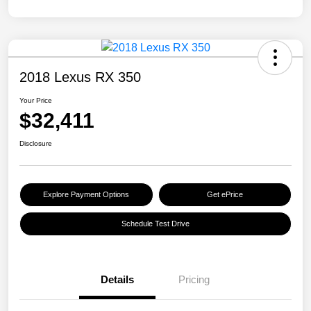
2018 Lexus RX 350
Your Price
$32,411
Disclosure
Explore Payment Options
Get ePrice
Schedule Test Drive
Details
Pricing