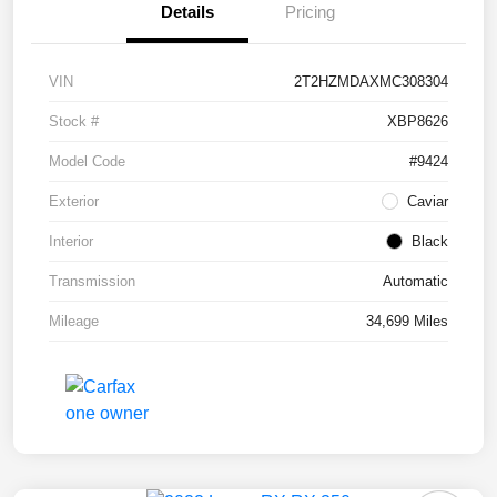
Details
Pricing
VIN
2T2HZMDAXMC308304
Stock #
XBP8626
Model Code
#9424
Exterior
Caviar
Interior
Black
Transmission
Automatic
Mileage
34,699 Miles