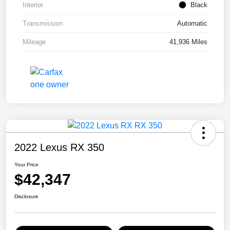
Interior
Black
Transmission
Automatic
Mileage
41,936 Miles
2022 Lexus RX 350
Your Price
$42,347
Disclosure