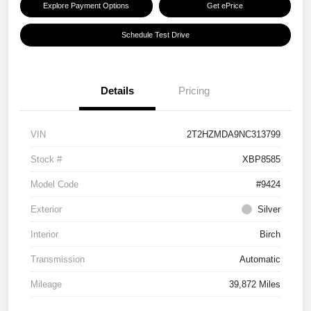
Explore Payment Options
Get ePrice
Schedule Test Drive
Details
Pricing
VIN
2T2HZMDA9NC313799
Stock #
XBP8585
Model Code
#9424
Exterior
Silver
Interior
Birch
Transmission
Automatic
Mileage
39,872 Miles