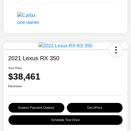
2021 Lexus RX 350
Your Price
$38,461
Disclosure
Explore Payment Options
Get ePrice
Schedule Test Drive