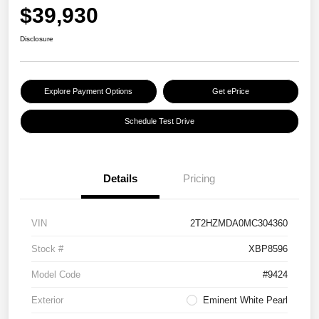
$39,930
Disclosure
Explore Payment Options
Get ePrice
Schedule Test Drive
Details
Pricing
VIN
2T2HZMDA0MC304360
Stock #
XBP8596
Model Code
#9424
Exterior
Eminent White Pearl