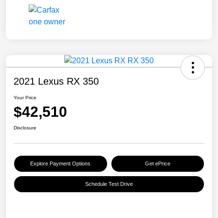
2021 Lexus RX 350
Your Price
$42,510
Disclosure
Explore Payment Options
Get ePrice
Schedule Test Drive