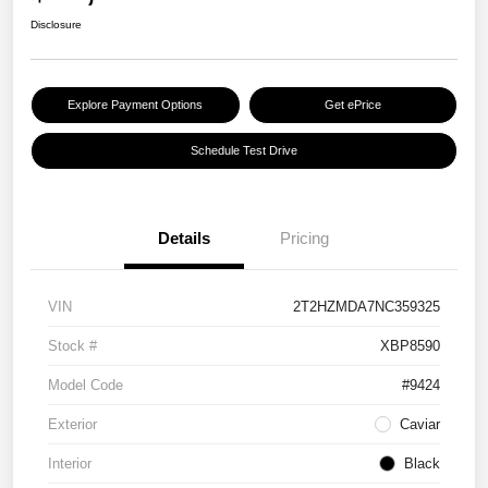
Disclosure
Explore Payment Options
Get ePrice
Schedule Test Drive
Details
Pricing
VIN
2T2HZMDA7NC359325
Stock #
XBP8590
Model Code
#9424
Exterior
Caviar
Interior
Black