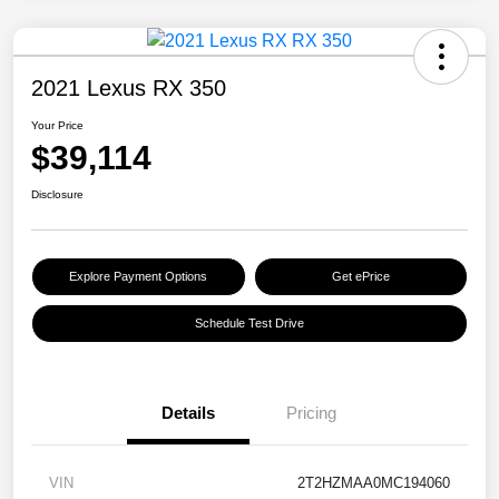
2021 Lexus RX 350
Your Price
$39,114
Disclosure
Explore Payment Options
Get ePrice
Schedule Test Drive
Details
Pricing
VIN
2T2HZMAA0MC194060