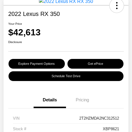
2022 Lexus RX 350
Your Price
$42,613
Disclosure
Explore Payment Options
Get ePrice
Schedule Test Drive
Details
Pricing
VIN
2T2HZMDA2NC312512
Stock #
XBP8621