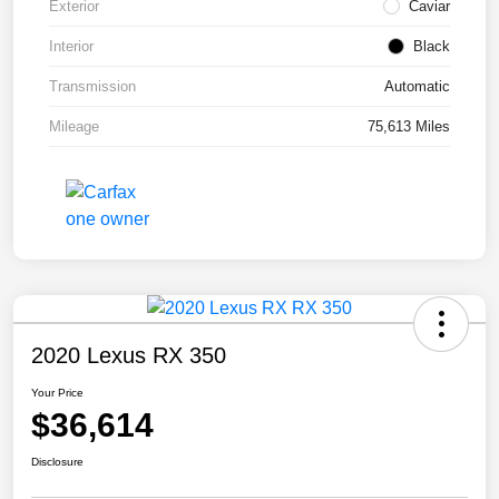
Exterior
Caviar
Interior
Black
Transmission
Automatic
Mileage
75,613 Miles
2020 Lexus RX 350
Your Price
$36,614
Disclosure