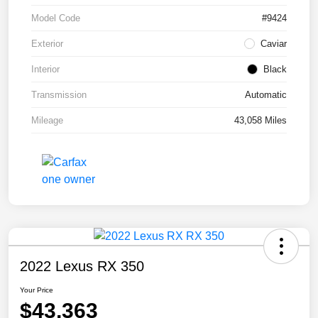
Model Code
#9424
Exterior
Caviar
Interior
Black
Transmission
Automatic
Mileage
43,058 Miles
2022 Lexus RX 350
Your Price
$43,363