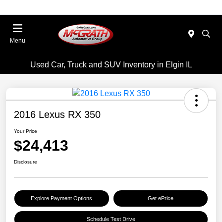
Menu
Used Car, Truck and SUV Inventory in Elgin IL
2016 Lexus RX 350
Your Price
$24,413
Disclosure
Explore Payment Options
Get ePrice
Schedule Test Drive