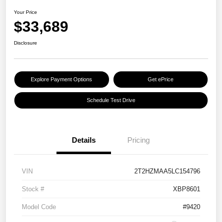
Your Price
$33,689
Disclosure
Explore Payment Options
Get ePrice
Schedule Test Drive
Details
Pricing
VIN
2T2HZMAA5LC154796
Stock #
XBP8601
Model Code
#9420