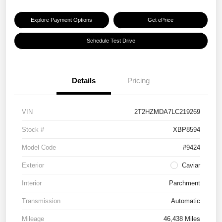
Explore Payment Options
Get ePrice
Schedule Test Drive
Details
Pricing
VIN
2T2HZMDA7LC219269
Stock #
XBP8594
Model Code
#9424
Exterior
Caviar
Interior
Parchment
Transmission
Automatic
Mileage
46,438 Miles