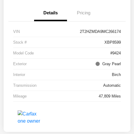
Details
Pricing
VIN
2T2HZMDA9MC266174
Stock #
XBP8599
Model Code
#9424
Exterior
Gray Pearl
Interior
Birch
Transmission
Automatic
Mileage
47,809 Miles