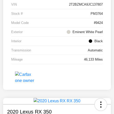
VIN
2T2BZMCA9JC137807
Stock #
PM3764
Model Code
#9424
Exterior
Eminent White Pearl
Interior
Black
Transmission
Automatic
Mileage
46,133 Miles
2020 Lexus RX 350