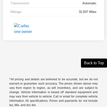
Transmission
Automatic
Mileage
32,837 Miles
Back to Top
*All pricing and details are believed to be accurate, but we do not
warrant or guarantee such accuracy. The prices shown above may
vary from region to region, as will incentives, and are subject to
change. Vehicle information is based off standard equipment and
may vary from vehicle to vehicle. Call or email for complete vehicle
information. All specifications, Prices and payments do not include
tax, title, and doc fee.