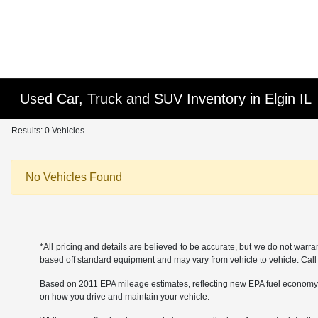
Used Car, Truck and SUV Inventory in Elgin IL
Results: 0 Vehicles
No Vehicles Found
*All pricing and details are believed to be accurate, but we do not warr
based off standard equipment and may vary from vehicle to vehicle. Call or
Based on 2011 EPA mileage estimates, reflecting new EPA fuel economy
on how you drive and maintain your vehicle.