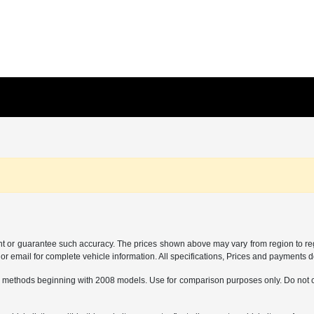
ant or guarantee such accuracy. The prices shown above may vary from region to regi
 email for complete vehicle information. All specifications, Prices and payments do 
 methods beginning with 2008 models. Use for comparison purposes only. Do not c