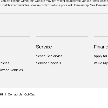
hicle listings within this website may not reflect all accurate vehicle items. Access
match exact vehicles. Please confirm vehicle price with Dealership. See Dealership
Service
Financ
Schedule Service
Apply for
hicles
Service Specials
Value My
-Owned Vehicles
 Html
Contact Us
Opt-Out