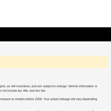
on, as will incentives, and are subject to change. Vehicle information is
not include tax, title, and doc fee.
ompare to models before 2008. Your actual mileage will vary depending