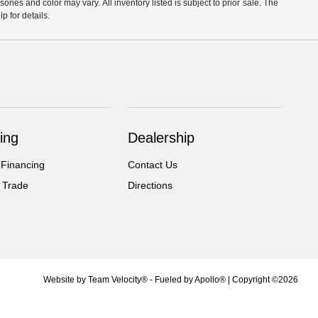
ories and color may vary. All inventory listed is subject to prior sale. The
 for details.
ing
Dealership
 Financing
Contact Us
 Trade
Directions
Website by
Team Velocity®
- Fueled by Apollo® | Copyright ©2026