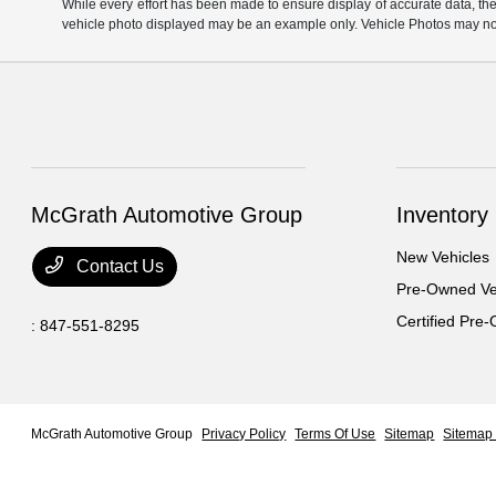
While every effort has been made to ensure display of accurate data, the ve
vehicle photo displayed may be an example only. Vehicle Photos may not 
McGrath Automotive Group
Inventory
New Vehicles
Contact Us
Pre-Owned Ve
Certified Pre
:
847-551-8295
McGrath Automotive Group
Privacy Policy
Terms Of Use
Sitemap
Sitemap