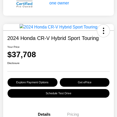
2024 Honda CR-V Hybrid Sport Touring
Your Price
$37,708
Disclosure
Explore Payment Options
Get ePrice
Schedule Test Drive
Details
Pricing