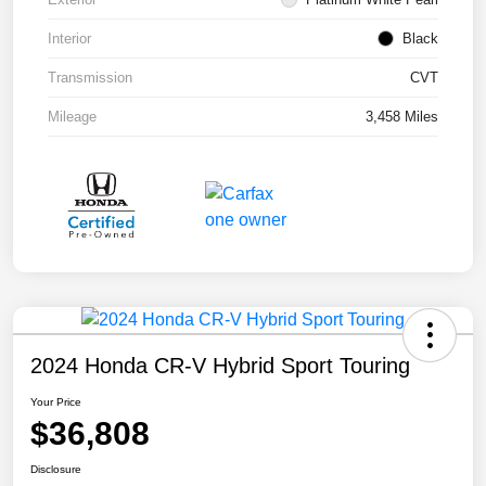
Interior
Black
Transmission
CVT
Mileage
3,458 Miles
2024 Honda CR-V Hybrid Sport Touring
Your Price
$36,808
Disclosure