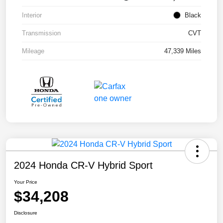
Interior
Black
Transmission
CVT
Mileage
47,339 Miles
2024 Honda CR-V Hybrid Sport
Your Price
$34,208
Disclosure