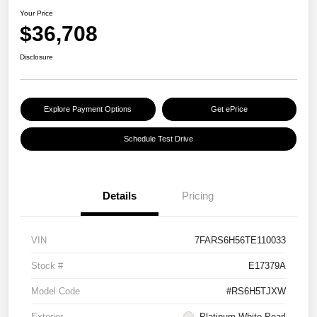
Your Price
$36,708
Disclosure
Explore Payment Options
Get ePrice
Schedule Test Drive
Details
Pricing
VIN
7FARS6H56TE110033
Stock #
E17379A
Model Code
#RS6H5TJXW
Exterior
Platinum White Pearl