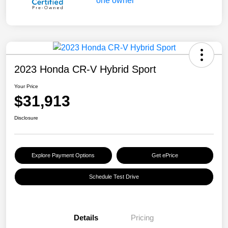
2023 Honda CR-V Hybrid Sport
Your Price
$31,913
Disclosure
Explore Payment Options
Get ePrice
Schedule Test Drive
Details
Pricing