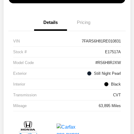
Details
Pricing
VIN
7FARS6H81RE010831
Stock #
E17517A
Model Code
#RS6H8RJXW
Exterior
Still Night Pearl
Interior
Black
Transmission
CVT
Mileage
63,895 Miles