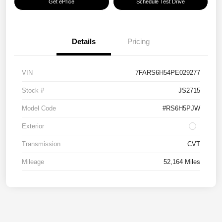
Get ePrice
Schedule Test Drive
Details
Pricing
VIN
7FARS6H54PE029277
Stock #
JS2715
Model Code
#RS6H5PJW
Exterior
Transmission
CVT
Mileage
52,164 Miles