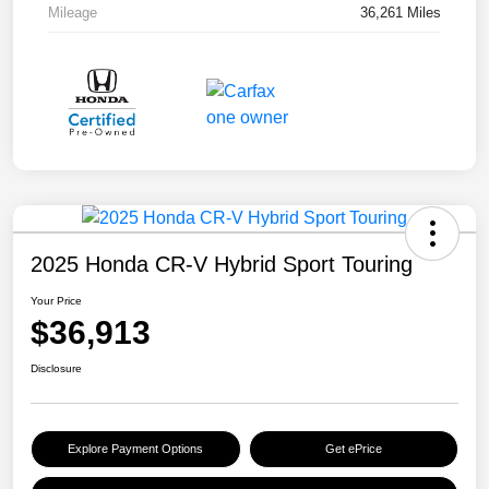
Mileage
36,261 Miles
2025 Honda CR-V Hybrid Sport Touring
Your Price
$36,913
Disclosure
Explore Payment Options
Get ePrice