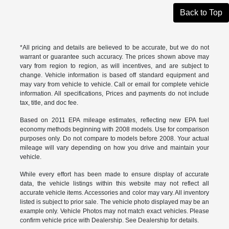
Back to Top
*All pricing and details are believed to be accurate, but we do not
warrant or guarantee such accuracy. The prices shown above may
vary from region to region, as will incentives, and are subject to
change. Vehicle information is based off standard equipment and
may vary from vehicle to vehicle. Call or email for complete vehicle
information. All specifications, Prices and payments do not include
tax, title, and doc fee.
Based on 2011 EPA mileage estimates, reflecting new EPA fuel
economy methods beginning with 2008 models. Use for comparison
purposes only. Do not compare to models before 2008. Your actual
mileage will vary depending on how you drive and maintain your
vehicle.
While every effort has been made to ensure display of accurate
data, the vehicle listings within this website may not reflect all
accurate vehicle items. Accessories and color may vary. All inventory
listed is subject to prior sale. The vehicle photo displayed may be an
example only. Vehicle Photos may not match exact vehicles. Please
confirm vehicle price with Dealership. See Dealership for details.