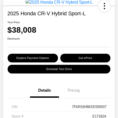
2025 Honda CR-V Hybrid Sport-L
Your Price
$38,008
Disclosure
Explore Payment Options
Get ePrice
Schedule Test Drive
Details
Pricing
VIN
7FARS6H86SE005937
Stock #
E17182A