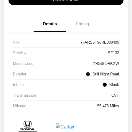
Details
Pricing
VIN
7FARS6H96RE008405
Stock #
SF132
Model Code
#RS6H9RKXW
Exterior
Still Night Pearl
Interior
Black
Transmission
CVT
Mileage
55,473 Miles