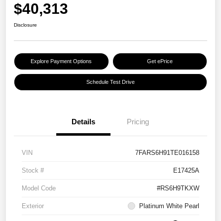
$40,313
Disclosure
Explore Payment Options
Get ePrice
Schedule Test Drive
Details
Pricing
VIN
7FARS6H91TE016158
Stock #
E17425A
Model Code
#RS6H9TKXW
Exterior
Platinum White Pearl