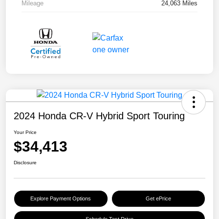
Mileage
24,063 Miles
2024 Honda CR-V Hybrid Sport Touring
Your Price
$34,413
Disclosure
Explore Payment Options
Get ePrice
Schedule Test Drive