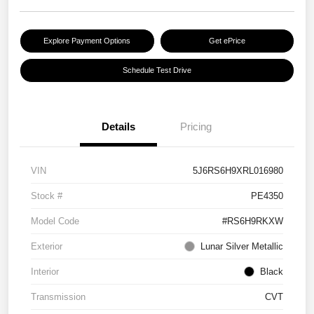
Explore Payment Options
Get ePrice
Schedule Test Drive
Details
Pricing
VIN
5J6RS6H9XRL016980
Stock #
PE4350
Model Code
#RS6H9RKXW
Exterior
Lunar Silver Metallic
Interior
Black
Transmission
CVT