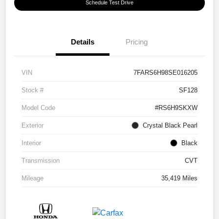
Schedule Test Drive
Details
Pricing
VIN
7FARS6H98SE016205
Stock #
SF128
Model Code
#RS6H9SKXW
Exterior
Crystal Black Pearl
Interior
Black
Transmission
CVT
Mileage
35,419 Miles