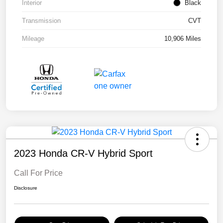
Interior
Black
Transmission
CVT
Mileage
10,906 Miles
2023 Honda CR-V Hybrid Sport
Call For Price
Disclosure