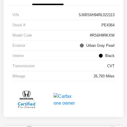
VIN
5J6RS6H94RL022113
Stock #
PE4364
Model Code
#RS6H9RKXW
Exterior
Urban Gray Pearl
Interior
Black
Transmission
CVT
Mileage
26,793 Miles