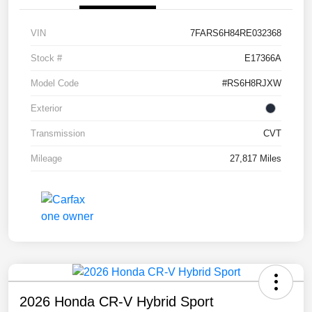
VIN
7FARS6H84RE032368
Stock #
E17366A
Model Code
#RS6H8RJXW
Exterior
Transmission
CVT
Mileage
27,817 Miles
2026 Honda CR-V Hybrid Sport