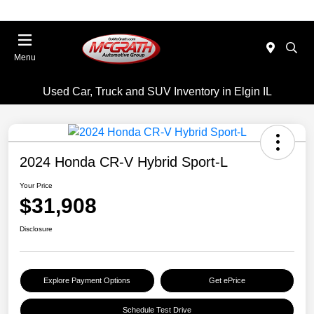
Menu
Used Car, Truck and SUV Inventory in Elgin IL
2024 Honda CR-V Hybrid Sport-L
Your Price
$31,908
Disclosure
Explore Payment Options
Get ePrice
Schedule Test Drive