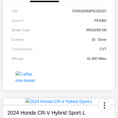
VIN
7FARS6H59PE035107
Stock #
PE4365
Model Code
#RS6H5PJW
Exterior
Silver
Transmission
CVT
Mileage
41,460 Miles
2024 Honda CR-V Hybrid Sport-L