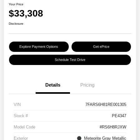
Your Price
$33,308
Disclosure
Explore Payment Options
Get ePrice
Schedule Test Drive
Details
Pricing
VIN
7FARS6H81RE001305
Stock #
PE4347
Model Code
#RS6H8RJXW
Exterior
Meteorite Gray Metallic