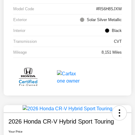
Model Code
#RS6H8SJXW
Exterior
Solar Silver Metallic
Interior
Black
Transmission
CVT
Mileage
8,151 Miles
2026 Honda CR-V Hybrid Sport Touring
Your Price