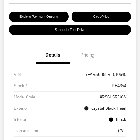
Explore Payment Options
Get ePrice
Schedule Test Drive
Details
Pricing
VIN
7FARS6H58RE010640
Stock #
PE4354
Model Code
#RS6H5RJXW
Exterior
Crystal Black Pearl
Interior
Black
Transmission
CVT