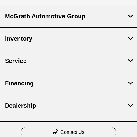
McGrath Automotive Group
Inventory
Service
Financing
Dealership
Contact Us