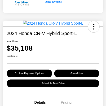
2024 Honda CR-V Hybrid Sport-L
Your Price
$35,108
Disclosure
Explore Payment Options
Get ePrice
Schedule Test Drive
Details
Pricing