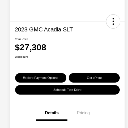
2023 GMC Acadia SLT
Your Price
$27,308
Disclosure
Explore Payment Options
Get ePrice
Schedule Test Drive
Details
Pricing