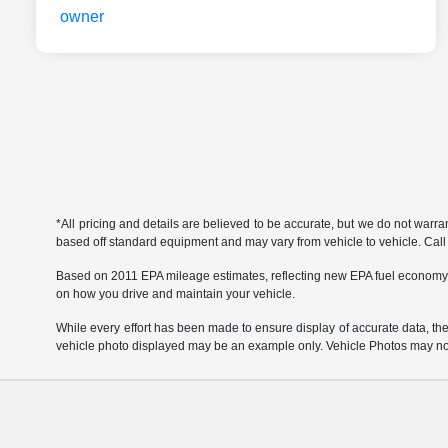
*All pricing and details are believed to be accurate, but we do not warr
based off standard equipment and may vary from vehicle to vehicle. Call or
Based on 2011 EPA mileage estimates, reflecting new EPA fuel economy
on how you drive and maintain your vehicle.
While every effort has been made to ensure display of accurate data, the ve
vehicle photo displayed may be an example only. Vehicle Photos may not 