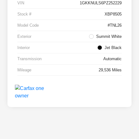
VIN
1GKKNULS6PZ252229
Stock #
XBP8505
Model Code
#TNL26
Exterior
Summit White
Interior
Jet Black
Transmission
Automatic
Mileage
29,536 Miles