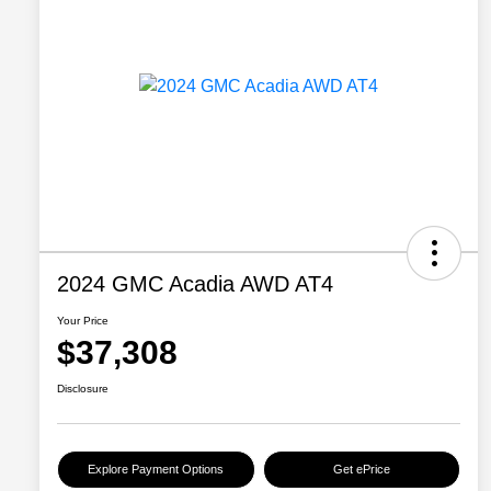
2024 GMC Acadia AWD AT4
Your Price
$37,308
Disclosure
Explore Payment Options
Get ePrice