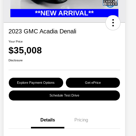
2023 GMC Acadia Denali
Your Price
$35,008
Disclosure
Explore Payment Options
Get ePrice
Schedule Test Drive
Details
Pricing