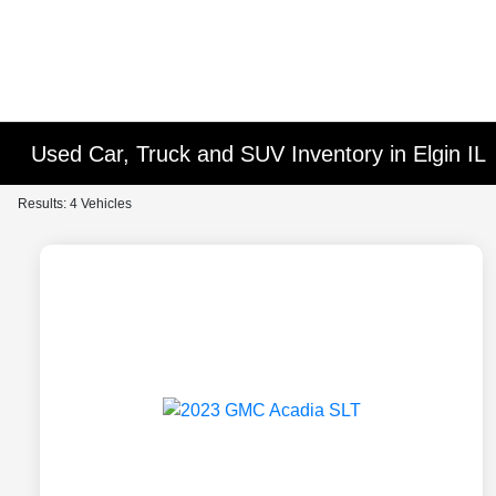
Used Car, Truck and SUV Inventory in Elgin IL
Results: 4 Vehicles