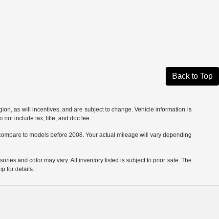
Back to Top
on, as will incentives, and are subject to change. Vehicle information is
not include tax, title, and doc fee.
ompare to models before 2008. Your actual mileage will vary depending
ories and color may vary. All inventory listed is subject to prior sale. The
 for details.