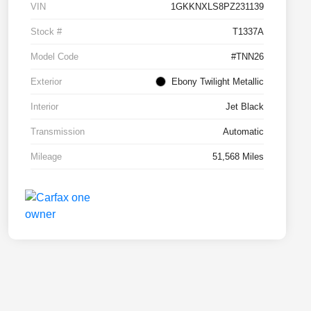
VIN
1GKKNXLS8PZ231139
Stock #
T1337A
Model Code
#TNN26
Exterior
Ebony Twilight Metallic
Interior
Jet Black
Transmission
Automatic
Mileage
51,568 Miles