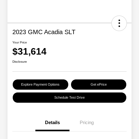
2023 GMC Acadia SLT
Your Price
$31,614
Disclosure
Explore Payment Options
Get ePrice
Schedule Test Drive
Details
Pricing