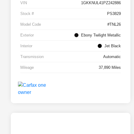
VIN
1GKKNUL41PZ242886
Stock #
PS3829
Model Code
#TNL26
Exterior
Ebony Twilight Metallic
Interior
Jet Black
Transmission
Automatic
Mileage
37,890 Miles