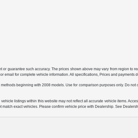
ant or guarantee such accuracy. The prices shown above may vary from region to regi
 email for complete vehicle information. All specifications, Prices and payments do 
 methods beginning with 2008 models. Use for comparison purposes only. Do not c
hicle listings within this website may not reflect all accurate vehicle items. Access
match exact vehicles. Please confirm vehicle price with Dealership. See Dealership