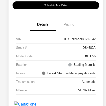
Schedule Test Drive
Details
Pricing
VIN
1GKENPKS9RJ217542
Stock #
DS4682A
Model Code
#TLE56
Exterior
Sterling Metallic
Interior
Forest Storm w/Mahogany Accents
Transmission
Automatic
Mileage
51,702 Miles