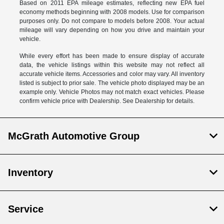
Based on 2011 EPA mileage estimates, reflecting new EPA fuel
economy methods beginning with 2008 models. Use for comparison
purposes only. Do not compare to models before 2008. Your actual
mileage will vary depending on how you drive and maintain your
vehicle.
While every effort has been made to ensure display of accurate
data, the vehicle listings within this website may not reflect all
accurate vehicle items. Accessories and color may vary. All inventory
listed is subject to prior sale. The vehicle photo displayed may be an
example only. Vehicle Photos may not match exact vehicles. Please
confirm vehicle price with Dealership. See Dealership for details.
McGrath Automotive Group
Inventory
Service