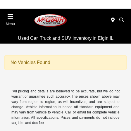
Menu
Used Car, Truck and SUV Inventory in Elgin IL
No Vehicles Found
*All pricing and details are believed to be accurate, but we do not
warrant or guarantee such accuracy. The prices shown above may
vary from region to region, as will incentives, and are subject to
change. Vehicle information is based off standard equipment and
may vary from vehicle to vehicle. Call or email for complete vehicle
information. All specifications, Prices and payments do not include
tax, title, and doc fee.