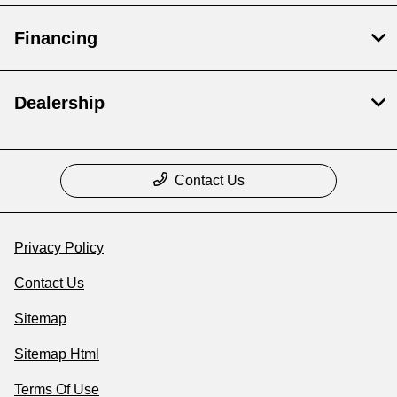
Financing
Dealership
Contact Us
Privacy Policy
Contact Us
Sitemap
Sitemap Html
Terms Of Use