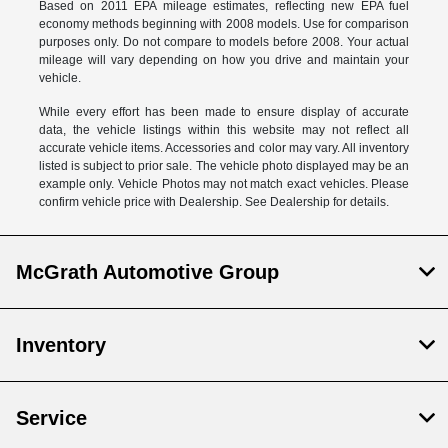
Based on 2011 EPA mileage estimates, reflecting new EPA fuel
economy methods beginning with 2008 models. Use for comparison
purposes only. Do not compare to models before 2008. Your actual
mileage will vary depending on how you drive and maintain your
vehicle.
While every effort has been made to ensure display of accurate
data, the vehicle listings within this website may not reflect all
accurate vehicle items. Accessories and color may vary. All inventory
listed is subject to prior sale. The vehicle photo displayed may be an
example only. Vehicle Photos may not match exact vehicles. Please
confirm vehicle price with Dealership. See Dealership for details.
McGrath Automotive Group
Inventory
Service