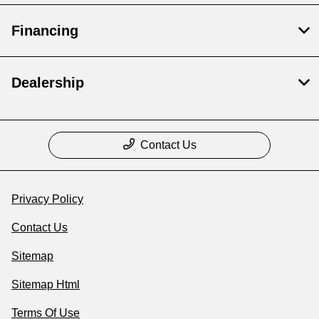
Financing
Dealership
Contact Us
Privacy Policy
Contact Us
Sitemap
Sitemap Html
Terms Of Use