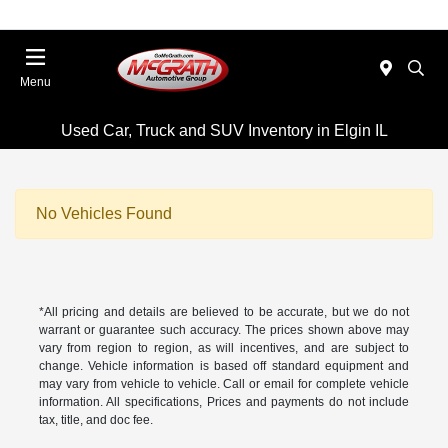
Menu
Used Car, Truck and SUV Inventory in Elgin IL
No Vehicles Found
*All pricing and details are believed to be accurate, but we do not
warrant or guarantee such accuracy. The prices shown above may
vary from region to region, as will incentives, and are subject to
change. Vehicle information is based off standard equipment and
may vary from vehicle to vehicle. Call or email for complete vehicle
information. All specifications, Prices and payments do not include
tax, title, and doc fee.