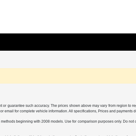
ant or guarantee such accuracy. The prices shown above may vary from region to regi
 email for complete vehicle information. All specifications, Prices and payments do 
 methods beginning with 2008 models. Use for comparison purposes only. Do not c