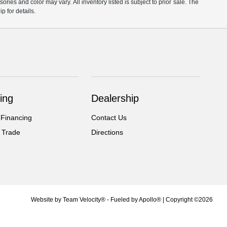
ories and color may vary. All inventory listed is subject to prior sale. The
 for details.
ing
Dealership
 Financing
Contact Us
 Trade
Directions
Website by
Team Velocity®
- Fueled by Apollo® | Copyright ©2026