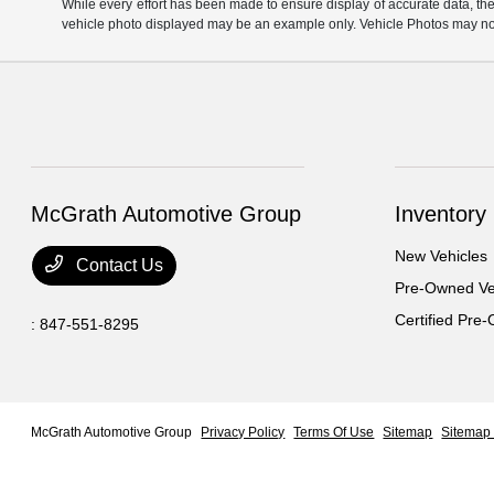
While every effort has been made to ensure display of accurate data, the ve
vehicle photo displayed may be an example only. Vehicle Photos may not 
McGrath Automotive Group
Inventory
New Vehicles
Contact Us
Pre-Owned Ve
Certified Pre
:
847-551-8295
McGrath Automotive Group
Privacy Policy
Terms Of Use
Sitemap
Sitemap