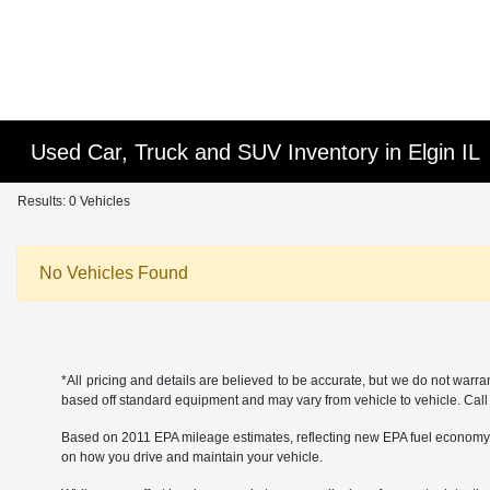
Used Car, Truck and SUV Inventory in Elgin IL
Results: 0 Vehicles
No Vehicles Found
*All pricing and details are believed to be accurate, but we do not warr
based off standard equipment and may vary from vehicle to vehicle. Call or
Based on 2011 EPA mileage estimates, reflecting new EPA fuel economy
on how you drive and maintain your vehicle.