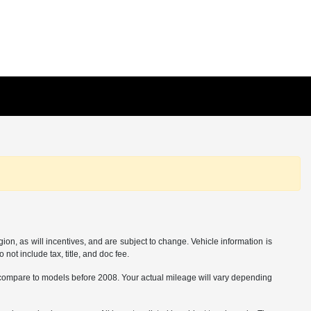
on, as will incentives, and are subject to change. Vehicle information is
not include tax, title, and doc fee.
ompare to models before 2008. Your actual mileage will vary depending