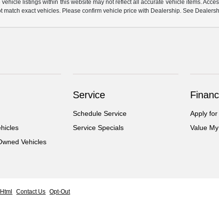
hicle listings within this website may not reflect all accurate vehicle items. Access
match exact vehicles. Please confirm vehicle price with Dealership. See Dealership
Service
Financ
Schedule Service
Apply for
hicles
Service Specials
Value My
-Owned Vehicles
 Html
Contact Us
Opt-Out