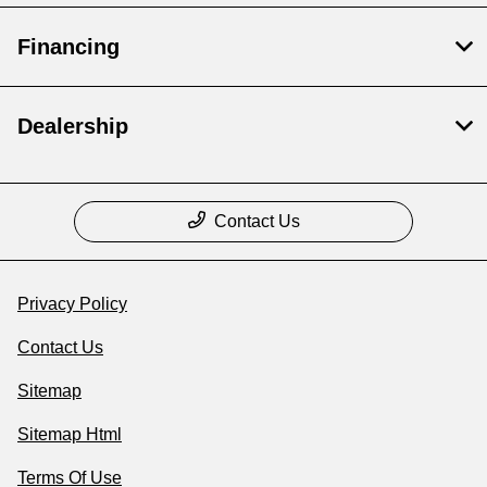
Financing
Dealership
Contact Us
Privacy Policy
Contact Us
Sitemap
Sitemap Html
Terms Of Use