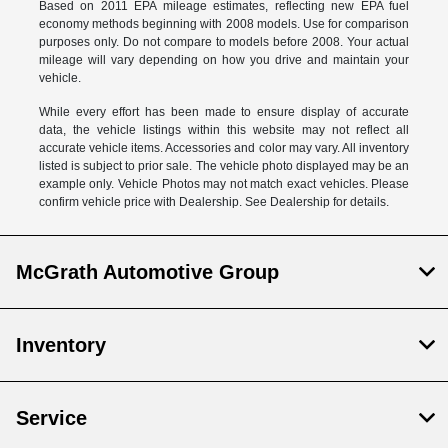
Based on 2011 EPA mileage estimates, reflecting new EPA fuel
economy methods beginning with 2008 models. Use for comparison
purposes only. Do not compare to models before 2008. Your actual
mileage will vary depending on how you drive and maintain your
vehicle.
While every effort has been made to ensure display of accurate
data, the vehicle listings within this website may not reflect all
accurate vehicle items. Accessories and color may vary. All inventory
listed is subject to prior sale. The vehicle photo displayed may be an
example only. Vehicle Photos may not match exact vehicles. Please
confirm vehicle price with Dealership. See Dealership for details.
McGrath Automotive Group
Inventory
Service