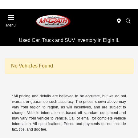
Menu
Used Car, Truck and SUV Inventory in Elgin IL
No Vehicles Found
*All pricing and details are believed to be accurate, but we do not
warrant or guarantee such accuracy. The prices shown above may
vary from region to region, as will incentives, and are subject to
change. Vehicle information is based off standard equipment and
may vary from vehicle to vehicle. Call or email for complete vehicle
information. All specifications, Prices and payments do not include
tax, title, and doc fee.