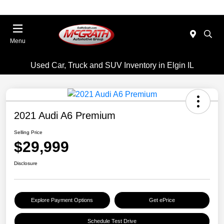
Menu
Used Car, Truck and SUV Inventory in Elgin IL
2021 Audi A6 Premium
Selling Price
$29,999
Disclosure
Explore Payment Options
Get ePrice
Schedule Test Drive