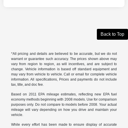
Back to Top
*All pricing and details are believed to be accurate, but we do not
warrant or guarantee such accuracy. The prices shown above may
vary from region to region, as will incentives, and are subject to
change. Vehicle information is based off standard equipment and
may vary from vehicle to vehicle. Call or email for complete vehicle
information. All specifications, Prices and payments do not include
tax, title, and doc fee.
Based on 2011 EPA mileage estimates, reflecting new EPA fuel
economy methods beginning with 2008 models. Use for comparison
purposes only. Do not compare to models before 2008. Your actual
mileage will vary depending on how you drive and maintain your
vehicle.
While every effort has been made to ensure display of accurate