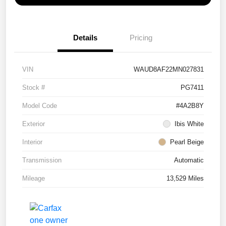
Details
Pricing
VIN
WAUD8AF22MN027831
Stock #
PG7411
Model Code
#4A2B8Y
Exterior
Ibis White
Interior
Pearl Beige
Transmission
Automatic
Mileage
13,529 Miles