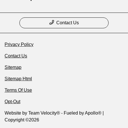
Contact Us
Privacy Policy
Contact Us
Sitemap
Sitemap Html
Terms Of Use
Opt-Out
Website by
Team Velocity®
- Fueled by Apollo® |
Copyright ©2026