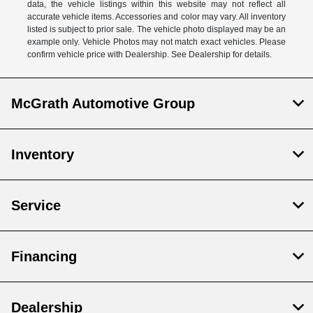
data, the vehicle listings within this website may not reflect all
accurate vehicle items. Accessories and color may vary. All inventory
listed is subject to prior sale. The vehicle photo displayed may be an
example only. Vehicle Photos may not match exact vehicles. Please
confirm vehicle price with Dealership. See Dealership for details.
McGrath Automotive Group
Inventory
Service
Financing
Dealership