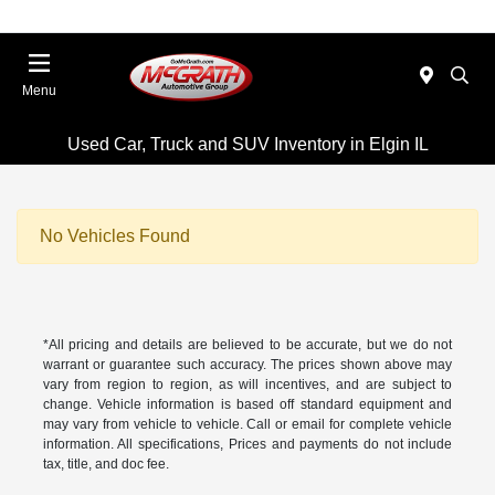
Menu
Used Car, Truck and SUV Inventory in Elgin IL
No Vehicles Found
*All pricing and details are believed to be accurate, but we do not
warrant or guarantee such accuracy. The prices shown above may
vary from region to region, as will incentives, and are subject to
change. Vehicle information is based off standard equipment and
may vary from vehicle to vehicle. Call or email for complete vehicle
information. All specifications, Prices and payments do not include
tax, title, and doc fee.