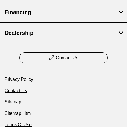
Financing
Dealership
Contact Us
Privacy Policy
Contact Us
Sitemap
Sitemap Html
Terms Of Use