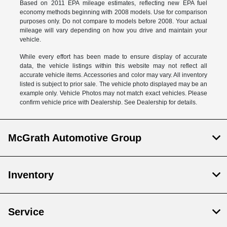
Based on 2011 EPA mileage estimates, reflecting new EPA fuel
economy methods beginning with 2008 models. Use for comparison
purposes only. Do not compare to models before 2008. Your actual
mileage will vary depending on how you drive and maintain your
vehicle.
While every effort has been made to ensure display of accurate
data, the vehicle listings within this website may not reflect all
accurate vehicle items. Accessories and color may vary. All inventory
listed is subject to prior sale. The vehicle photo displayed may be an
example only. Vehicle Photos may not match exact vehicles. Please
confirm vehicle price with Dealership. See Dealership for details.
McGrath Automotive Group
Inventory
Service