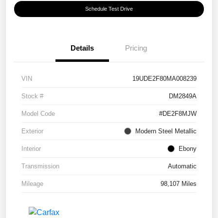
Schedule Test Drive
Details
Pricing
VIN
19UDE2F80MA008239
Stock #
DM2849A
Model Code
#DE2F8MJW
Exterior
Modern Steel Metallic
Interior
Ebony
Transmission
Automatic
Mileage
98,107 Miles