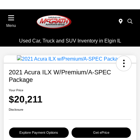
Menu
Used Car, Truck and SUV Inventory in Elgin IL
2021 Acura ILX W/Premium/A-SPEC
Package
Your Price
$20,211
Disclosure
Explore Payment Options
Get ePrice