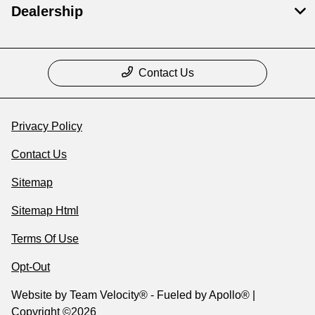
Dealership
Contact Us
Privacy Policy
Contact Us
Sitemap
Sitemap Html
Terms Of Use
Opt-Out
Website by
Team Velocity®
- Fueled by Apollo® |
Copyright ©2026