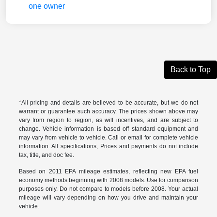
Back to Top
*All pricing and details are believed to be accurate, but we do not
warrant or guarantee such accuracy. The prices shown above may
vary from region to region, as will incentives, and are subject to
change. Vehicle information is based off standard equipment and
may vary from vehicle to vehicle. Call or email for complete vehicle
information. All specifications, Prices and payments do not include
tax, title, and doc fee.
Based on 2011 EPA mileage estimates, reflecting new EPA fuel
economy methods beginning with 2008 models. Use for comparison
purposes only. Do not compare to models before 2008. Your actual
mileage will vary depending on how you drive and maintain your
vehicle.