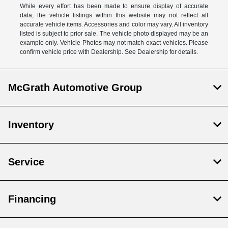
While every effort has been made to ensure display of accurate
data, the vehicle listings within this website may not reflect all
accurate vehicle items. Accessories and color may vary. All inventory
listed is subject to prior sale. The vehicle photo displayed may be an
example only. Vehicle Photos may not match exact vehicles. Please
confirm vehicle price with Dealership. See Dealership for details.
McGrath Automotive Group
Inventory
Service
Financing