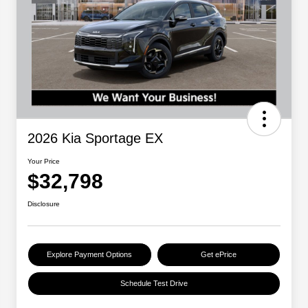
2026 Kia Sportage EX
Your Price
$32,798
Disclosure
Explore Payment Options
Get ePrice
Schedule Test Drive