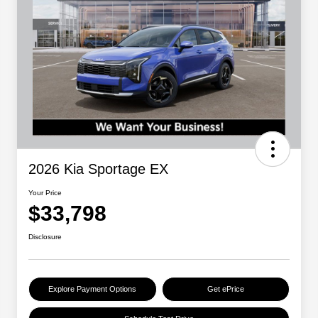
2026 Kia Sportage EX
Your Price
$33,798
Disclosure
Explore Payment Options
Get ePrice