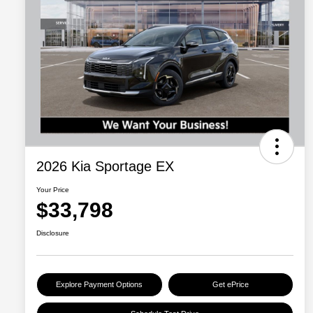
2026 Kia Sportage EX
Your Price
$33,798
Disclosure
Explore Payment Options
Get ePrice