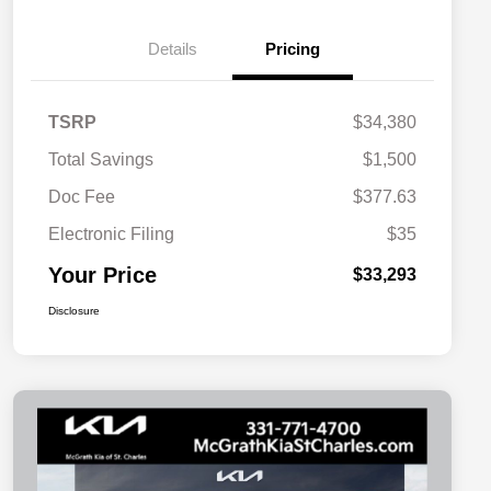
Details
Pricing
TSRP
$34,380
Total Savings
$1,500
Doc Fee
$377.63
Electronic Filing
$35
Your Price
$33,293
Disclosure