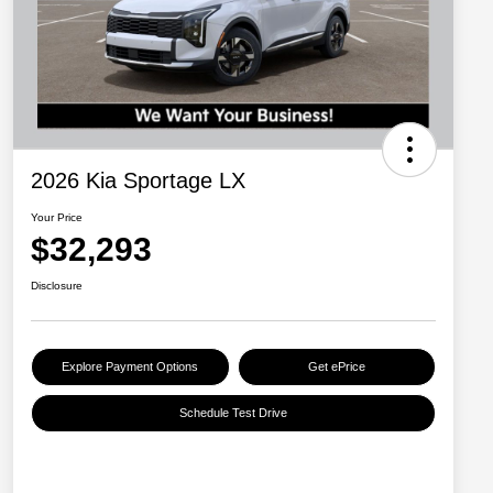
2026 Kia Sportage LX
Your Price
$32,293
Disclosure
Explore Payment Options
Get ePrice
Schedule Test Drive