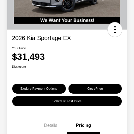
2026 Kia Sportage EX
Your Price
$31,493
Disclosure
Explore Payment Options
Get ePrice
Schedule Test Drive
Details
Pricing