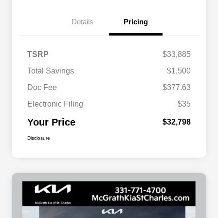
Details
Pricing
TSRP
$33,885
Total Savings
$1,500
Doc Fee
$377.63
Electronic Filing
$35
Your Price
$32,798
Disclosure