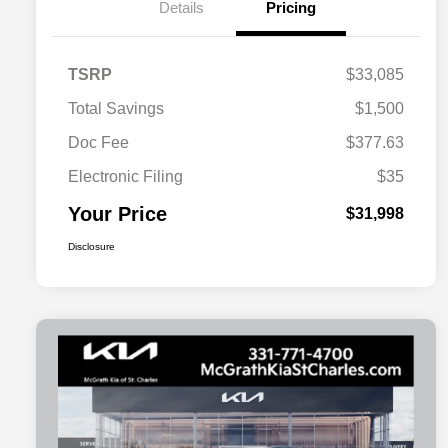
Details
Pricing
TSRP
$33,085
Total Savings
$1,500
Doc Fee
$377.63
Electronic Filing
$35
Your Price
$31,998
Disclosure