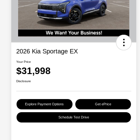
2026 Kia Sportage EX
Your Price
$31,998
Disclosure
Explore Payment Options
Get ePrice
Schedule Test Drive