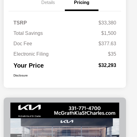
Details
Pricing
TSRP
$33,380
Total Savings
$1,500
Doc Fee
$377.63
Electronic Filing
$35
Your Price
$32,293
Disclosure