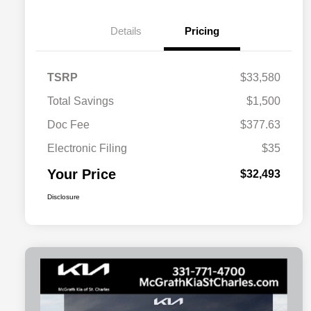
Details
Pricing
TSRP
$33,580
Total Savings
$1,500
Doc Fee
$377.63
Electronic Filing
$35
Your Price
$32,493
Disclosure