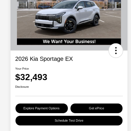
2026 Kia Sportage EX
Your Price
$32,493
Disclosure
Explore Payment Options
Get ePrice
Schedule Test Drive