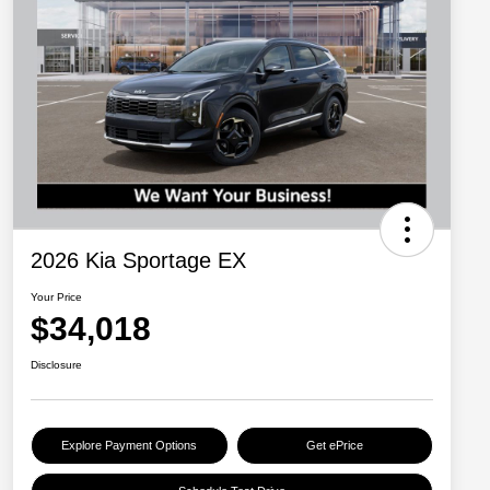
2026 Kia Sportage EX
Your Price
$34,018
Disclosure
Explore Payment Options
Get ePrice