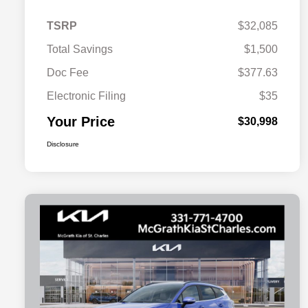
TSRP
$32,085
Total Savings
$1,500
Doc Fee
$377.63
Electronic Filing
$35
Your Price
$30,998
Disclosure