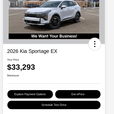
2026 Kia Sportage EX
Your Price
$33,293
Disclosure
Explore Payment Options
Get ePrice
Schedule Test Drive