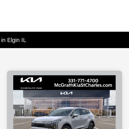
in Elgin IL