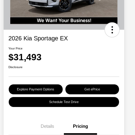
2026 Kia Sportage EX
Your Price
$31,493
Disclosure
Explore Payment Options
Get ePrice
Schedule Test Drive
Details
Pricing