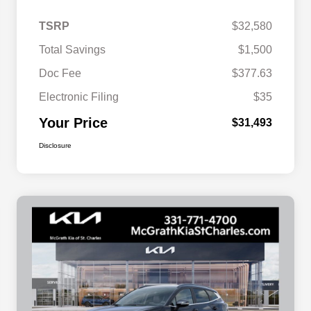
TSRP
$32,580
Total Savings
$1,500
Doc Fee
$377.63
Electronic Filing
$35
Your Price
$31,493
Disclosure