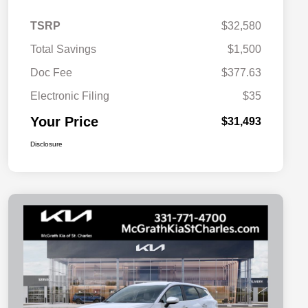
TSRP
$32,580
Total Savings
$1,500
Doc Fee
$377.63
Electronic Filing
$35
Your Price
$31,493
Disclosure