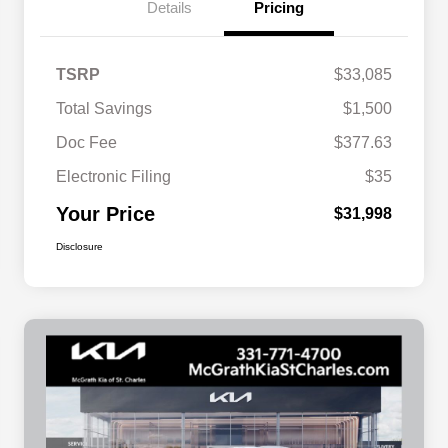
Details
Pricing
TSRP
$33,085
Total Savings
$1,500
Doc Fee
$377.63
Electronic Filing
$35
Your Price
$31,998
Disclosure