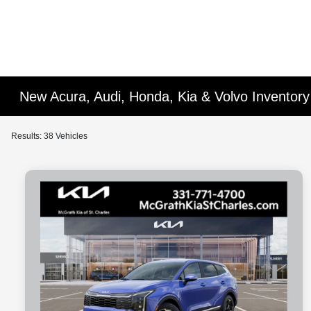
New Acura, Audi, Honda, Kia & Volvo Inventory 
Results: 38 Vehicles