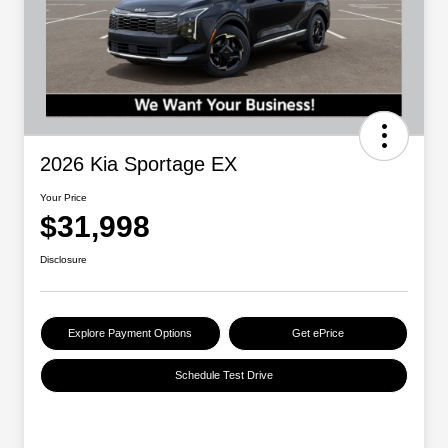
2026 Kia Sportage EX
Your Price
$31,998
Disclosure
Explore Payment Options
Get ePrice
Schedule Test Drive