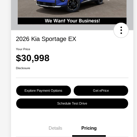
2026 Kia Sportage EX
Your Price
$30,998
Disclosure
Explore Payment Options
Get ePrice
Schedule Test Drive
Details
Pricing