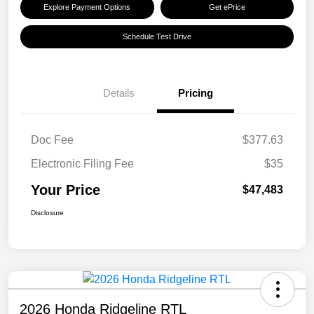
Explore Payment Options
Get ePrice
Schedule Test Drive
Details
Pricing
Doc Fee
$377.63
Electronic Filing Fee
$35
Your Price
$47,483
Disclosure
2026 Honda Ridgeline RTL