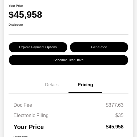
Your Price
$45,958
Disclosure
Explore Payment Options
Get ePrice
Schedule Test Drive
Details
Pricing
Doc Fee
$377.63
Electronic Filing
$35
Your Price
$45,958
Disclosure