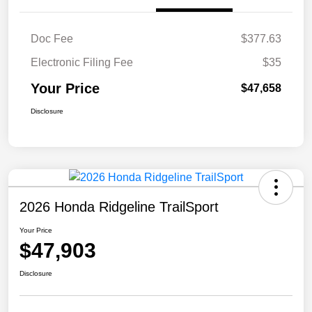
Doc Fee
$377.63
Electronic Filing Fee
$35
Your Price
$47,658
Disclosure
2026 Honda Ridgeline TrailSport
Your Price
$47,903
Disclosure