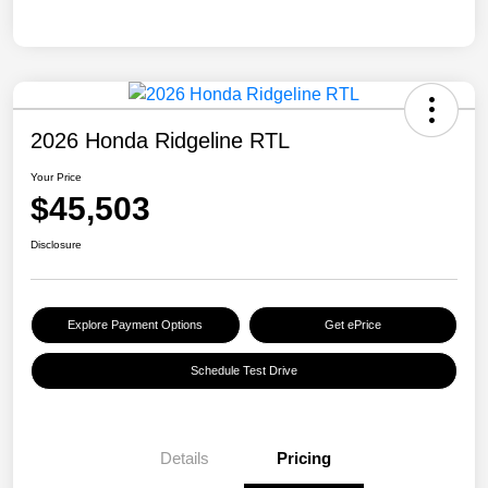
2026 Honda Ridgeline RTL
Your Price
$45,503
Disclosure
Explore Payment Options
Get ePrice
Schedule Test Drive
Details
Pricing