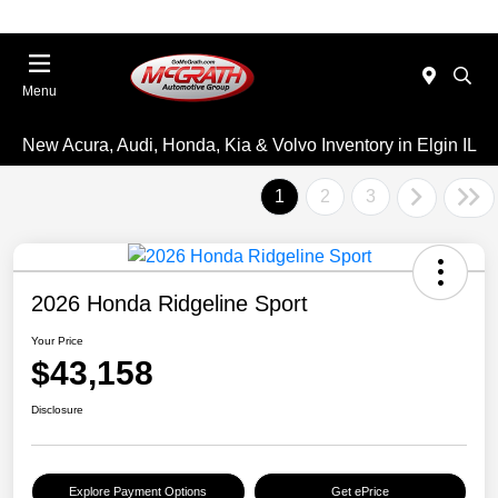
Menu
New Acura, Audi, Honda, Kia & Volvo Inventory in Elgin IL
1
2
3
2026 Honda Ridgeline Sport
Your Price
$43,158
Disclosure
Explore Payment Options
Get ePrice