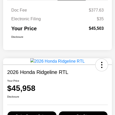
Doc Fee
$377.63
Electronic Filing
$35
Your Price
$45,503
Disclosure
2026 Honda Ridgeline RTL
Your Price
$45,958
Disclosure