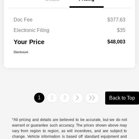
Doc Fee
$377.63
Electronic Filing
$35
Your Price
$48,003
Disclosure
1
2
3
Back to Top
*All pricing and details are believed to be accurate, but we do not
warrant or guarantee such accuracy. The prices shown above may
vary from region to region, as will incentives, and are subject to
change. Vehicle information is based off standard equipment and