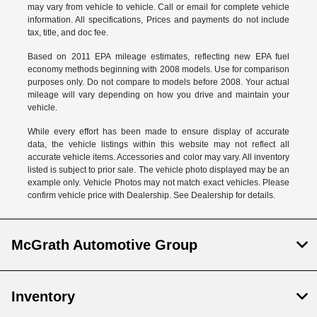
may vary from vehicle to vehicle. Call or email for complete vehicle
information. All specifications, Prices and payments do not include
tax, title, and doc fee.
Based on 2011 EPA mileage estimates, reflecting new EPA fuel
economy methods beginning with 2008 models. Use for comparison
purposes only. Do not compare to models before 2008. Your actual
mileage will vary depending on how you drive and maintain your
vehicle.
While every effort has been made to ensure display of accurate
data, the vehicle listings within this website may not reflect all
accurate vehicle items. Accessories and color may vary. All inventory
listed is subject to prior sale. The vehicle photo displayed may be an
example only. Vehicle Photos may not match exact vehicles. Please
confirm vehicle price with Dealership. See Dealership for details.
McGrath Automotive Group
Inventory