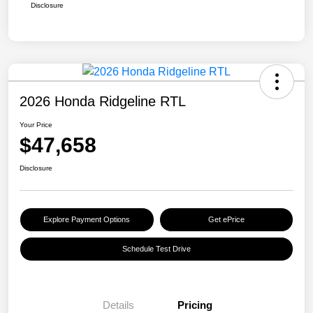
Disclosure
2026 Honda Ridgeline RTL
Your Price
$47,658
Disclosure
Explore Payment Options
Get ePrice
Schedule Test Drive
Details
Pricing