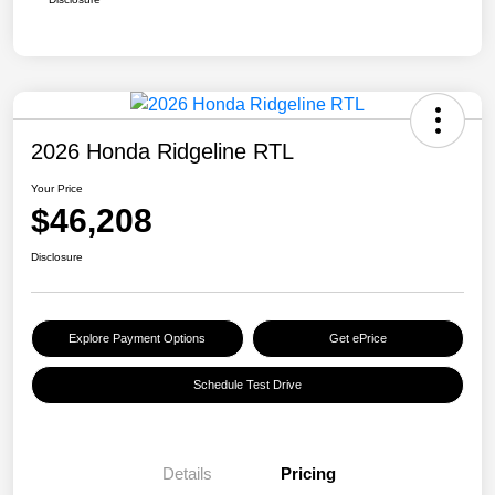
2026 Honda Ridgeline RTL
Your Price
$46,208
Disclosure
Explore Payment Options
Get ePrice
Schedule Test Drive
Details
Pricing