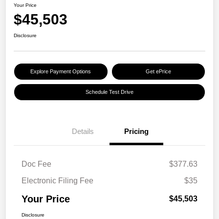
Your Price
$45,503
Disclosure
Explore Payment Options
Get ePrice
Schedule Test Drive
Details
Pricing
Doc Fee
$377.63
Electronic Filing Fee
$35
Your Price
$45,503
Disclosure