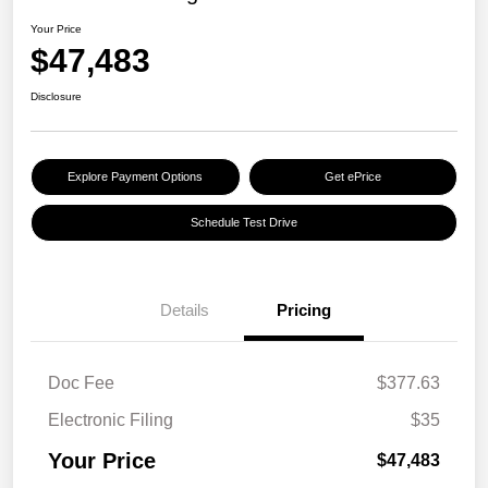
Your Price
$47,483
Disclosure
Explore Payment Options
Get ePrice
Schedule Test Drive
Details
Pricing
Doc Fee
$377.63
Electronic Filing
$35
Your Price
$47,483