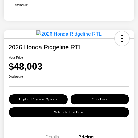
Disclosure
2026 Honda Ridgeline RTL
Your Price
$48,003
Disclosure
Explore Payment Options
Get ePrice
Schedule Test Drive
Details
Pricing