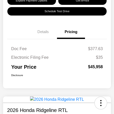
Explore Payment Options
Get ePrice
Schedule Test Drive
Details
Pricing
Doc Fee
$377.63
Electronic Filing Fee
$35
Your Price
$45,958
Disclosure
2026 Honda Ridgeline RTL