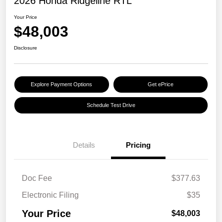
2026 Honda Ridgeline RTL
Your Price
$48,003
Disclosure
Explore Payment Options
Get ePrice
Schedule Test Drive
Details
Pricing
Doc Fee
$377.63
Electronic Filing
$35
Your Price
$48,003