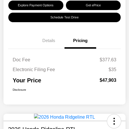
Explore Payment Options
Get ePrice
Schedule Test Drive
Details
Pricing
Doc Fee
$377.63
Electronic Filing Fee
$35
Your Price
$47,903
Disclosure