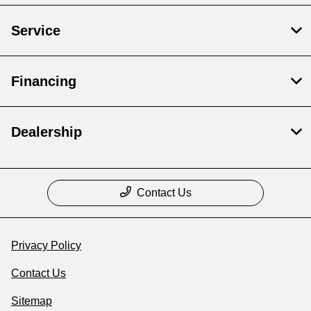
Service
Financing
Dealership
Contact Us
Privacy Policy
Contact Us
Sitemap