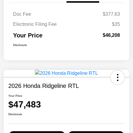
Doc Fee
$377.63
Electronic Filing Fee
$35
Your Price
$46,208
Disclosure
2026 Honda Ridgeline RTL
Your Price
$47,483
Disclosure