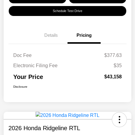
Schedule Test Drive
Details
Pricing
Doc Fee
$377.63
Electronic Filing Fee
$35
Your Price
$43,158
Disclosure
2026 Honda Ridgeline RTL