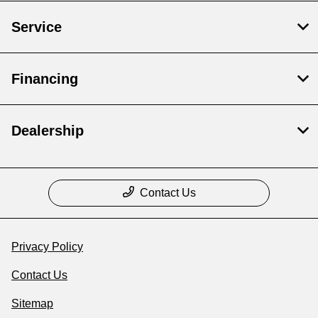
Service
Financing
Dealership
Contact Us
Privacy Policy
Contact Us
Sitemap