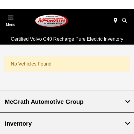
Menu
Certified Volvo C40 Recharge Pure Electric Inventory
No Vehicles Found
McGrath Automotive Group
Inventory