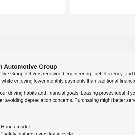
th Automotive Group
ve Group delivers renowned engineering, fuel efficiency, and 
 while enjoying lower monthly payments than traditional financ
 driving habits and financial goals. Leasing proves ideal if y
 avoiding depreciation concerns. Purchasing might better serv
e Honda model
safety features every lease cycle