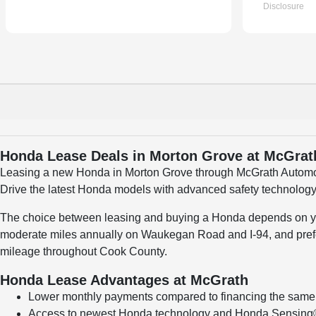
Honda Lease Deals in Morton Grove at McGra
Leasing a new Honda in Morton Grove through McGrath Automoti
Drive the latest Honda models with advanced safety technology
The choice between leasing and buying a Honda depends on your
moderate miles annually on Waukegan Road and I-94, and prefer
mileage throughout Cook County.
Honda Lease Advantages at McGrath
Lower monthly payments compared to financing the sam
Access to newest Honda technology and Honda Sensing® 