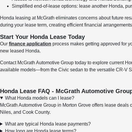
Simplified end-of-lease options: lease another Honda, pur
Honda leasing at McGrath eliminates concerns about future resal
during your lease term, creating efficient financial arrangements
Start Your Honda Lease Today
Our
finance application
process makes getting approved for y
new leased Honda.
Contact McGrath Automotive Group today to explore current Hon
available models—from the Civic sedan to the versatile CR-
Honda Lease FAQ - McGrath Automotive Grou
What Honda models can I lease?
McGrath Automotive Group in Morton Grove offers lease deals o
Niles, and Cook County.
What are typical Honda lease payments?
How long are Honda lease terms?