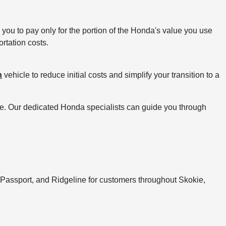
you to pay only for the portion of the Honda's value you use
ortation costs.
n
vehicle to reduce initial costs and simplify your transition to a
ve. Our dedicated Honda specialists can guide you through
 Passport, and Ridgeline for customers throughout Skokie,