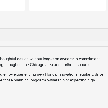
thoughtful design without long-term ownership commitment.
ing throughout the Chicago area and northern suburbs.
ou enjoy experiencing new Honda innovations regularly, drive
e those planning long-term ownership or expecting high