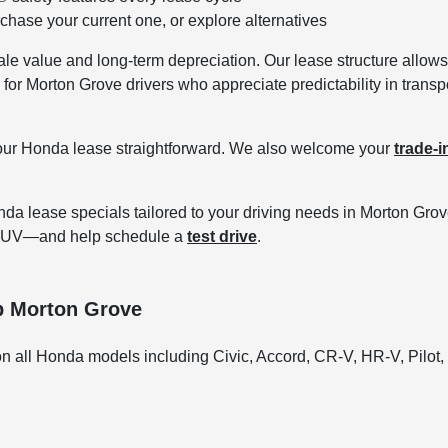
chase your current one, or explore alternatives
e value and long-term depreciation. Our lease structure allows 
 for Morton Grove drivers who appreciate predictability in transp
our Honda lease straightforward. We also welcome your
trade-i
da lease specials tailored to your driving needs in Morton Gro
V SUV—and help schedule a
test drive
.
p Morton Grove
n all Honda models including Civic, Accord, CR-V, HR-V, Pilot,