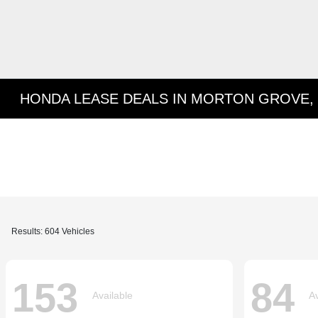
HONDA LEASE DEALS IN MORTON GROVE, 