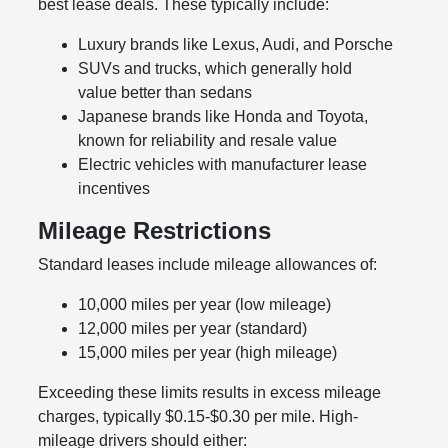
best lease deals. These typically include:
Luxury brands like Lexus, Audi, and Porsche
SUVs and trucks, which generally hold
value better than sedans
Japanese brands like Honda and Toyota,
known for reliability and resale value
Electric vehicles with manufacturer lease
incentives
Mileage Restrictions
Standard leases include mileage allowances of:
10,000 miles per year (low mileage)
12,000 miles per year (standard)
15,000 miles per year (high mileage)
Exceeding these limits results in excess mileage
charges, typically $0.15-$0.30 per mile. High-
mileage drivers should either: