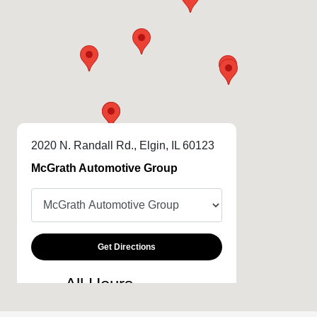
2020 N. Randall Rd., Elgin, IL 60123
McGrath Automotive Group
Get Directions
All Hours