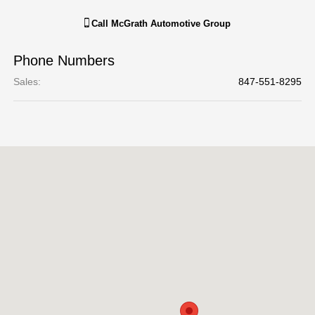
Call
McGrath Automotive Group
Phone Numbers
Sales
:
847-551-8295