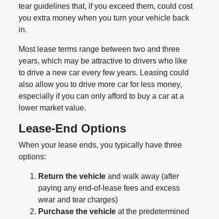
tear guidelines that, if you exceed them, could cost
you extra money when you turn your vehicle back
in.
Most lease terms range between two and three
years, which may be attractive to drivers who like
to drive a new car every few years. Leasing could
also allow you to drive more car for less money,
especially if you can only afford to buy a car at a
lower market value.
Lease-End Options
When your lease ends, you typically have three
options:
Return the vehicle
and walk away (after
paying any end-of-lease fees and excess
wear and tear charges)
Purchase the vehicle
at the predetermined