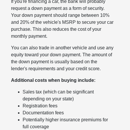
If you're financing a car, the bank will probably
request a down payment as a form of security.
Your down payment should range between 10%
and 20% of the vehicle's MSRP to secure your car
purchase. This also reduces the cost of your
monthly payment.
You can also trade in another vehicle and use any
equity toward your down payment. The amount of
the down payment is usually based on the
lender's requirements and your credit score.
Additional costs when buying include:
Sales tax (which can be significant
depending on your state)
Registration fees
Documentation fees
Potentially higher insurance premiums for
full coverage