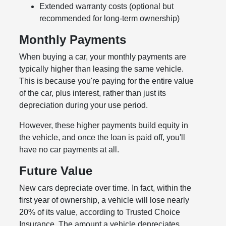
Extended warranty costs (optional but
recommended for long-term ownership)
Monthly Payments
When buying a car, your monthly payments are
typically higher than leasing the same vehicle.
This is because you're paying for the entire value
of the car, plus interest, rather than just its
depreciation during your use period.
However, these higher payments build equity in
the vehicle, and once the loan is paid off, you'll
have no car payments at all.
Future Value
New cars depreciate over time. In fact, within the
first year of ownership, a vehicle will lose nearly
20% of its value, according to Trusted Choice
Insurance. The amount a vehicle depreciates