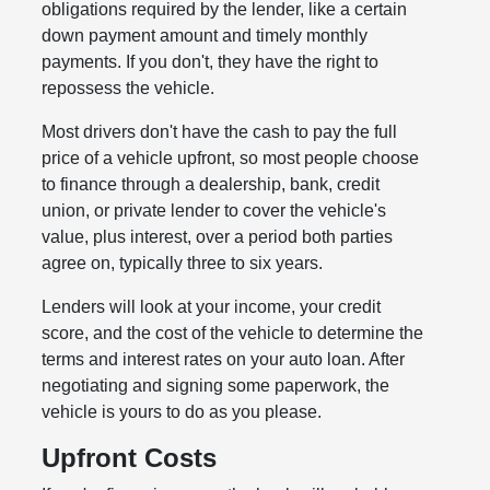
obligations required by the lender, like a certain
down payment amount and timely monthly
payments. If you don't, they have the right to
repossess the vehicle.
Most drivers don't have the cash to pay the full
price of a vehicle upfront, so most people choose
to finance through a dealership, bank, credit
union, or private lender to cover the vehicle's
value, plus interest, over a period both parties
agree on, typically three to six years.
Lenders will look at your income, your credit
score, and the cost of the vehicle to determine the
terms and interest rates on your auto loan. After
negotiating and signing some paperwork, the
vehicle is yours to do as you please.
Upfront Costs