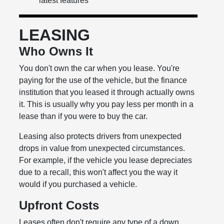
latest features
LEASING
Who Owns It
You don't own the car when you lease. You're
paying for the use of the vehicle, but the finance
institution that you leased it through actually owns
it. This is usually why you pay less per month in a
lease than if you were to buy the car.
Leasing also protects drivers from unexpected
drops in value from unexpected circumstances.
For example, if the vehicle you lease depreciates
due to a recall, this won't affect you the way it
would if you purchased a vehicle.
Upfront Costs
Leases often don't require any type of a down