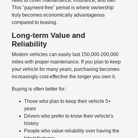
need to cover maintenance, insurance, and fuel.
This "payment-free" period is where ownership
truly becomes economically advantageous
compared to leasing.
Long-term Value and
Reliability
Modern vehicles can easily last 150,000-200,000
miles with proper maintenance. If you plan to keep
your vehicle for many years, purchasing becomes
increasingly cost-effective the longer you own it.
Buying is often better for:
Those who plan to keep their vehicle 5+
years
Drivers who prefer to know their vehicle's
history
People who value reliability over having the