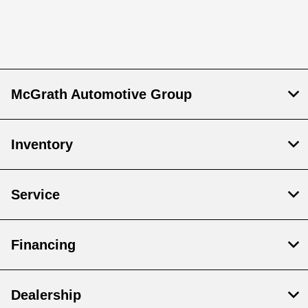
McGrath Automotive Group
Inventory
Service
Financing
Dealership