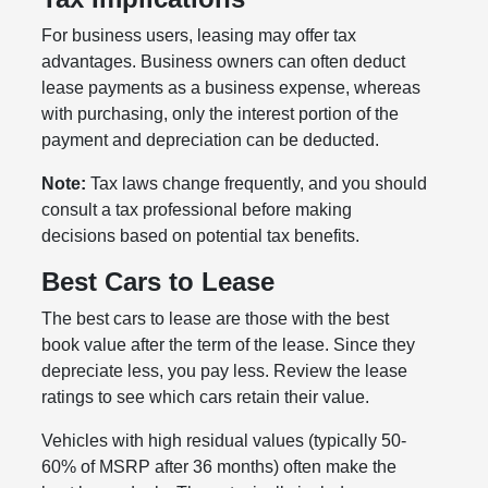
For business users, leasing may offer tax
advantages. Business owners can often deduct
lease payments as a business expense, whereas
with purchasing, only the interest portion of the
payment and depreciation can be deducted.
Note:
Tax laws change frequently, and you should
consult a tax professional before making
decisions based on potential tax benefits.
Best Cars to Lease
The best cars to lease are those with the best
book value after the term of the lease. Since they
depreciate less, you pay less. Review the lease
ratings to see which cars retain their value.
Vehicles with high residual values (typically 50-
60% of MSRP after 36 months) often make the