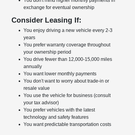
You don't mind higher monthly payments in
exchange for eventual ownership
Consider Leasing If:
You enjoy driving a new vehicle every 2-3
years
You prefer warranty coverage throughout
your ownership period
You drive fewer than 12,000-15,000 miles
annually
You want lower monthly payments
You don't want to worry about trade-in or
resale value
You use the vehicle for business (consult
your tax advisor)
You prefer vehicles with the latest
technology and safety features
You want predictable transportation costs