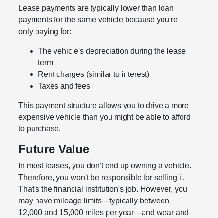
Lease payments are typically lower than loan
payments for the same vehicle because you're
only paying for:
The vehicle's depreciation during the lease
term
Rent charges (similar to interest)
Taxes and fees
This payment structure allows you to drive a more
expensive vehicle than you might be able to afford
to purchase.
Future Value
In most leases, you don't end up owning a vehicle.
Therefore, you won't be responsible for selling it.
That's the financial institution's job. However, you
may have mileage limits—typically between
12,000 and 15,000 miles per year—and wear and