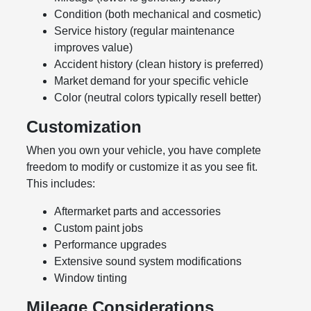
Condition (both mechanical and cosmetic)
Service history (regular maintenance
improves value)
Accident history (clean history is preferred)
Market demand for your specific vehicle
Color (neutral colors typically resell better)
Customization
When you own your vehicle, you have complete
freedom to modify or customize it as you see fit.
This includes:
Aftermarket parts and accessories
Custom paint jobs
Performance upgrades
Extensive sound system modifications
Window tinting
Mileage Considerations