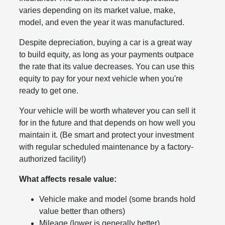
varies depending on its market value, make,
model, and even the year it was manufactured.
Despite depreciation, buying a car is a great way
to build equity, as long as your payments outpace
the rate that its value decreases. You can use this
equity to pay for your next vehicle when you're
ready to get one.
Your vehicle will be worth whatever you can sell it
for in the future and that depends on how well you
maintain it. (Be smart and protect your investment
with regular scheduled maintenance by a factory-
authorized facility!)
What affects resale value:
Vehicle make and model (some brands hold
value better than others)
Mileage (lower is generally better)