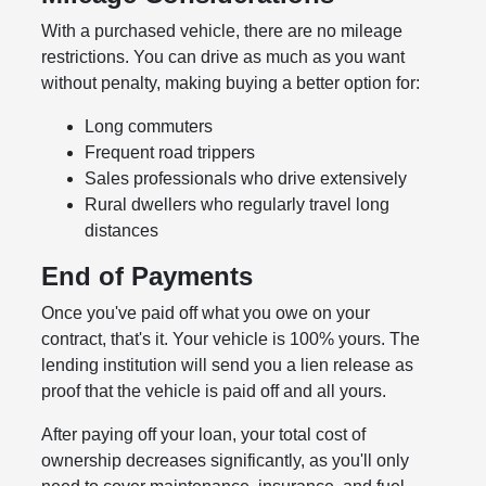
With a purchased vehicle, there are no mileage
restrictions. You can drive as much as you want
without penalty, making buying a better option for:
Long commuters
Frequent road trippers
Sales professionals who drive extensively
Rural dwellers who regularly travel long
distances
End of Payments
Once you've paid off what you owe on your
contract, that's it. Your vehicle is 100% yours. The
lending institution will send you a lien release as
proof that the vehicle is paid off and all yours.
After paying off your loan, your total cost of
ownership decreases significantly, as you'll only