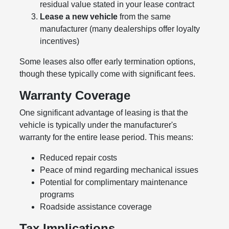
residual value stated in your lease contract
Lease a new vehicle
from the same
manufacturer (many dealerships offer loyalty
incentives)
Some leases also offer early termination options,
though these typically come with significant fees.
Warranty Coverage
One significant advantage of leasing is that the
vehicle is typically under the manufacturer's
warranty for the entire lease period. This means:
Reduced repair costs
Peace of mind regarding mechanical issues
Potential for complimentary maintenance
programs
Roadside assistance coverage
Tax Implications