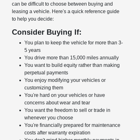
can be difficult to choose between buying and
leasing a vehicle. Here's a quick reference guide
to help you decide:
Consider Buying If:
You plan to keep the vehicle for more than 3-
5 years
You drive more than 15,000 miles annually
You want to build equity rather than making
perpetual payments
You enjoy modifying your vehicles or
customizing them
You're hard on your vehicles or have
concerns about wear and tear
You want the freedom to sell or trade in
whenever you choose
You're financially prepared for maintenance
costs after warranty expiration