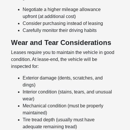
Negotiate a higher mileage allowance
upfront (at additional cost)
Consider purchasing instead of leasing
Carefully monitor their driving habits
Wear and Tear Considerations
Leases require you to maintain the vehicle in good
condition. At lease-end, the vehicle will be
inspected for:
Exterior damage (dents, scratches, and
dings)
Interior condition (stains, tears, and unusual
wear)
Mechanical condition (must be properly
maintained)
Tire tread depth (usually must have
adequate remaining tread)