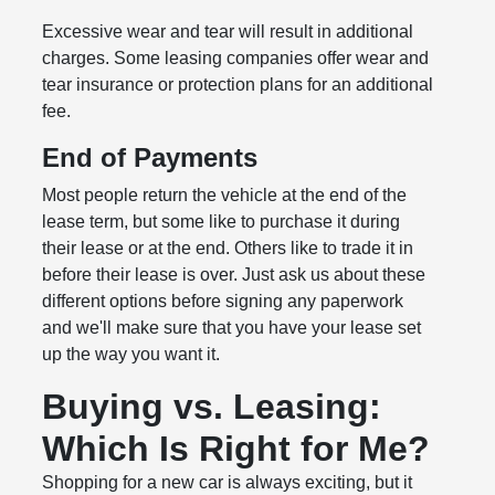
Excessive wear and tear will result in additional
charges. Some leasing companies offer wear and
tear insurance or protection plans for an additional
fee.
End of Payments
Most people return the vehicle at the end of the
lease term, but some like to purchase it during
their lease or at the end. Others like to trade it in
before their lease is over. Just ask us about these
different options before signing any paperwork
and we'll make sure that you have your lease set
up the way you want it.
Buying vs. Leasing:
Which Is Right for Me?
Shopping for a new car is always exciting, but it