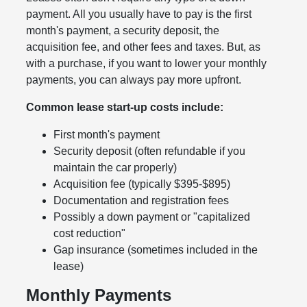
payment. All you usually have to pay is the first
month's payment, a security deposit, the
acquisition fee, and other fees and taxes. But, as
with a purchase, if you want to lower your monthly
payments, you can always pay more upfront.
Common lease start-up costs include:
First month's payment
Security deposit (often refundable if you
maintain the car properly)
Acquisition fee (typically $395-$895)
Documentation and registration fees
Possibly a down payment or "capitalized
cost reduction"
Gap insurance (sometimes included in the
lease)
Monthly Payments