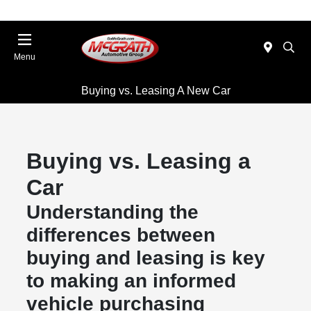
Menu
Buying vs. Leasing A New Car
Buying vs. Leasing a
Car
Understanding the
differences between
buying and leasing is key
to making an informed
vehicle purchasing