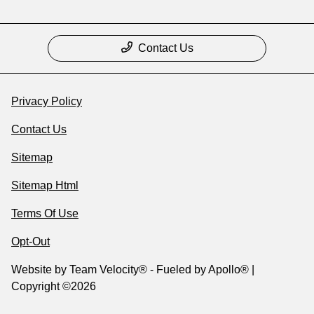
Contact Us
Privacy Policy
Contact Us
Sitemap
Sitemap Html
Terms Of Use
Opt-Out
Website by
Team Velocity®
- Fueled by Apollo® |
Copyright ©2026