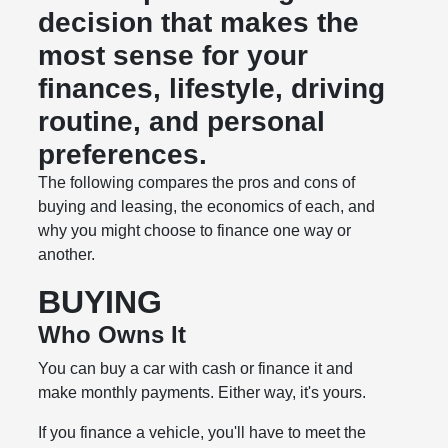
decision that makes the
most sense for your
finances, lifestyle, driving
routine, and personal
preferences.
The following compares the pros and cons of
buying and leasing, the economics of each, and
why you might choose to finance one way or
another.
BUYING
Who Owns It
You can buy a car with cash or finance it and
make monthly payments. Either way, it's yours.
If you finance a vehicle, you'll have to meet the