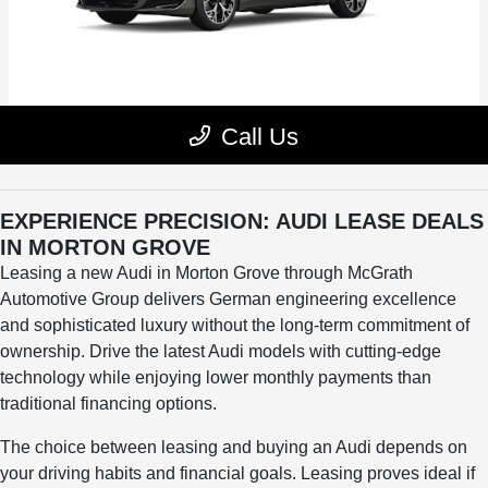
EXPERIENCE PRECISION: AUDI LEASE DEALS
IN MORTON GROVE
Leasing a new Audi in Morton Grove through McGrath
Automotive Group delivers German engineering excellence
and sophisticated luxury without the long-term commitment of
ownership. Drive the latest Audi models with cutting-edge
technology while enjoying lower monthly payments than
traditional financing options.
The choice between leasing and buying an Audi depends on
your driving habits and financial goals. Leasing proves ideal if