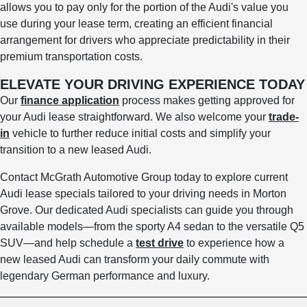
allows you to pay only for the portion of the Audi's value you
use during your lease term, creating an efficient financial
arrangement for drivers who appreciate predictability in their
premium transportation costs.
ELEVATE YOUR DRIVING EXPERIENCE TODAY
Our
finance application
process makes getting approved for
your Audi lease straightforward. We also welcome your
trade-
in
vehicle to further reduce initial costs and simplify your
transition to a new leased Audi.
Contact McGrath Automotive Group today to explore current
Audi lease specials tailored to your driving needs in Morton
Grove. Our dedicated Audi specialists can guide you through
available models—from the sporty A4 sedan to the versatile Q5
SUV—and help schedule a
test drive
to experience how a
new leased Audi can transform your daily commute with
legendary German performance and luxury.