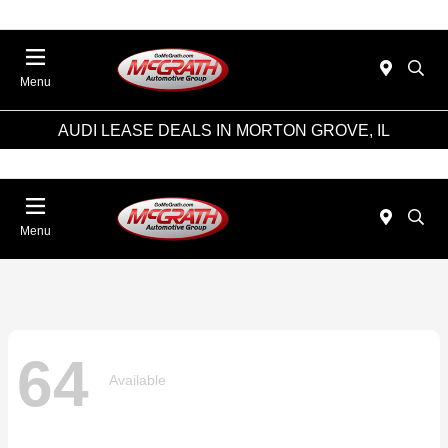
Menu
AUDI LEASE DEALS IN MORTON GROVE, IL