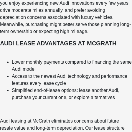
you enjoy experiencing new Audi innovations every few years,
drive moderate miles annually, and prefer avoiding
depreciation concerns associated with luxury vehicles.
Meanwhile, purchasing might better serve those planning long-
term ownership or expecting high mileage.
AUDI LEASE ADVANTAGES AT MCGRATH
Lower monthly payments compared to financing the same
Audi model
Access to the newest Audi technology and performance
features every lease cycle
Simplified end-of-lease options: lease another Audi,
purchase your current one, or explore alternatives
Audi leasing at McGrath eliminates concerns about future
resale value and long-term depreciation. Our lease structure