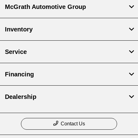
McGrath Automotive Group
Inventory
Service
Financing
Dealership
Contact Us