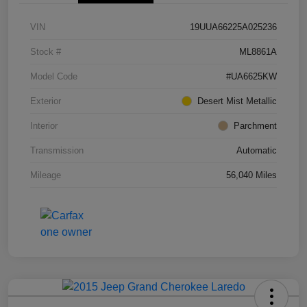
VIN
19UUA66225A025236
Stock #
ML8861A
Model Code
#UA6625KW
Exterior
Desert Mist Metallic
Interior
Parchment
Transmission
Automatic
Mileage
56,040 Miles