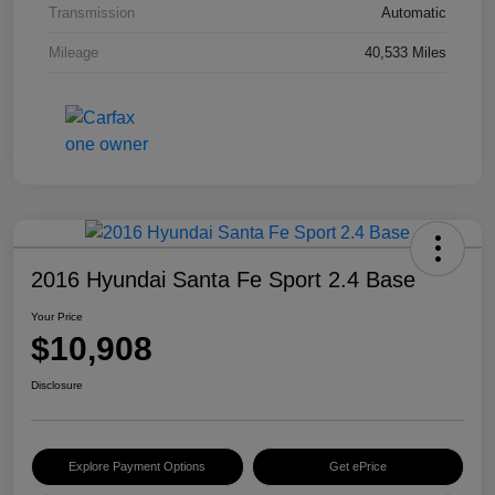
Transmission
Automatic
Mileage
40,533 Miles
2016 Hyundai Santa Fe Sport 2.4 Base
Your Price
$10,908
Disclosure
Explore Payment Options
Get ePrice