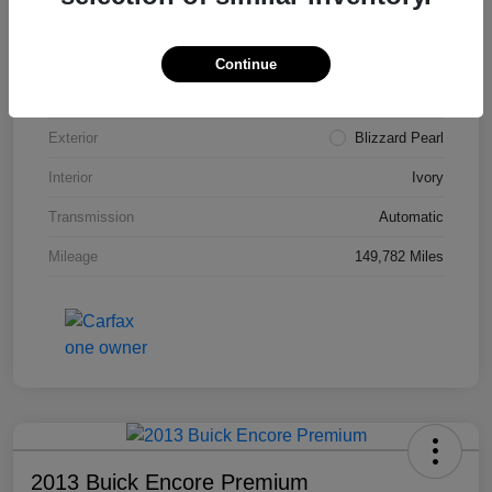
VIN
4T3ZA3BB5FU090660
Stock #
T1455A
Continue
Model Code
#2810
Exterior
Blizzard Pearl
Interior
Ivory
Transmission
Automatic
Mileage
149,782 Miles
2013 Buick Encore Premium