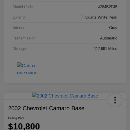
Model Code
#284B2F45
Exterior
Quartz White Pearl
Interior
Gray
Transmission
Automatic
Mileage
112,681 Miles
2002 Chevrolet Camaro Base
Selling Price
$10,800