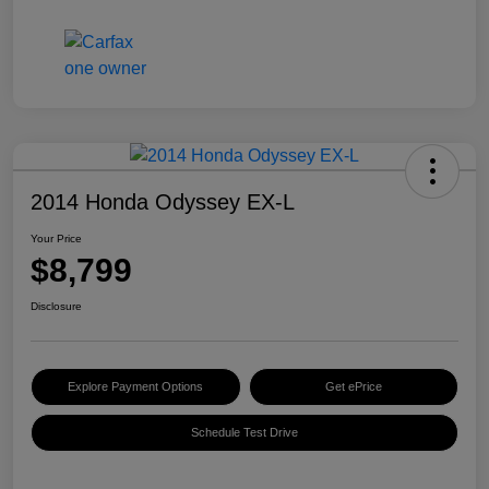
2014 Honda Odyssey EX-L
Your Price
$8,799
Disclosure
Explore Payment Options
Get ePrice
Schedule Test Drive