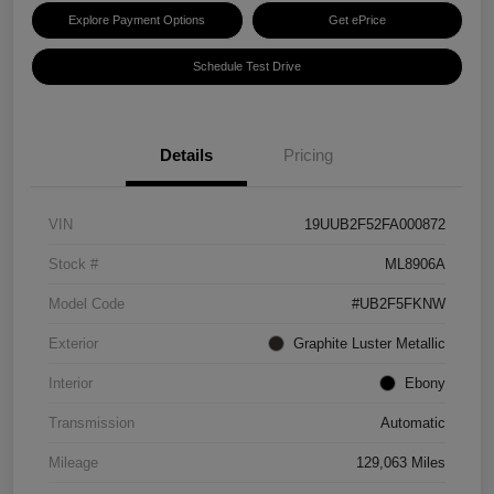
Explore Payment Options
Get ePrice
Schedule Test Drive
Details
Pricing
VIN
19UUB2F52FA000872
Stock #
ML8906A
Model Code
#UB2F5FKNW
Exterior
Graphite Luster Metallic
Interior
Ebony
Transmission
Automatic
Mileage
129,063 Miles