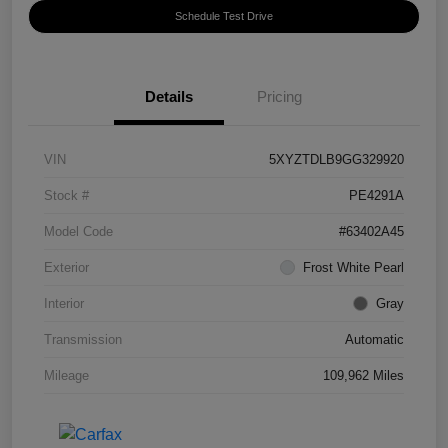
Schedule Test Drive
Details
Pricing
VIN
5XYZTDLB9GG329920
Stock #
PE4291A
Model Code
#63402A45
Exterior
Frost White Pearl
Interior
Gray
Transmission
Automatic
Mileage
109,962 Miles