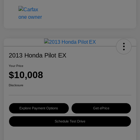
2013 Honda Pilot EX
Your Price
$10,008
Disclosure
Explore Payment Options
Get ePrice
Schedule Test Drive