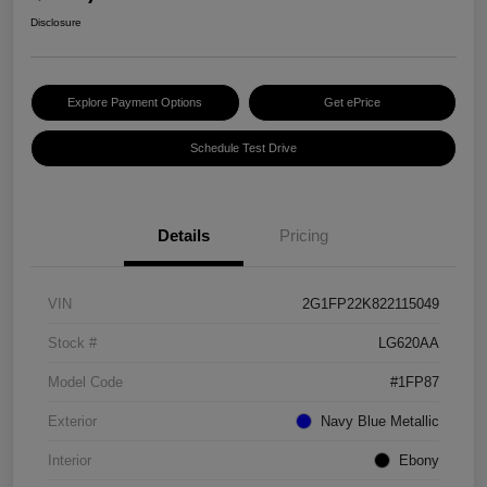
Disclosure
Explore Payment Options
Get ePrice
Schedule Test Drive
Details
Pricing
VIN
2G1FP22K822115049
Stock #
LG620AA
Model Code
#1FP87
Exterior
Navy Blue Metallic
Interior
Ebony