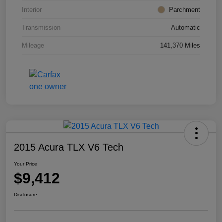
Interior
Parchment
Transmission
Automatic
Mileage
141,370 Miles
2015 Acura TLX V6 Tech
Your Price
$9,412
Disclosure