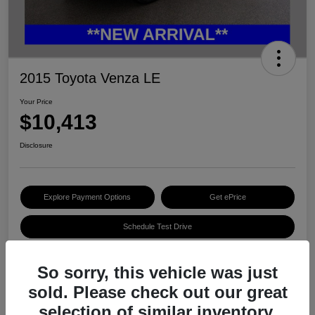
2015 Toyota Venza LE
Your Price
$10,413
Disclosure
Explore Payment Options
Get ePrice
Schedule Test Drive
So sorry, this vehicle was just
Details
Pricing
sold. Please check out our great
selection of similar inventory.