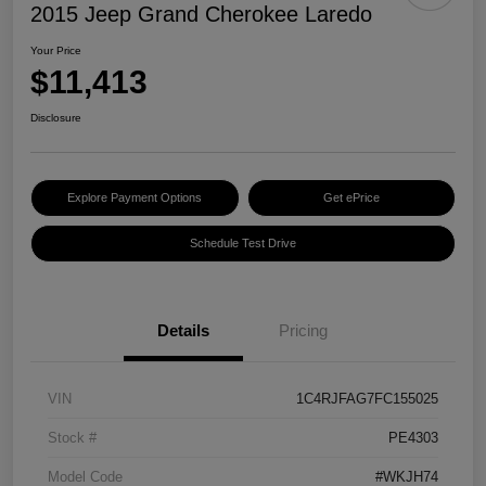
2015 Jeep Grand Cherokee Laredo
Your Price
$11,413
Disclosure
Explore Payment Options
Get ePrice
Schedule Test Drive
Details
Pricing
VIN
1C4RJFAG7FC155025
Stock #
PE4303
Model Code
#WKJH74