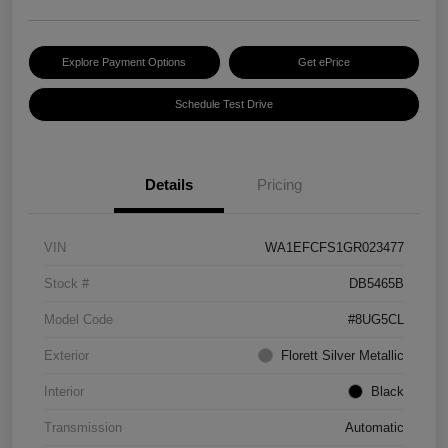
Explore Payment Options
Get ePrice
Schedule Test Drive
Details
Pricing
VIN
WA1EFCFS1GR023477
Stock #
DB5465B
Model Code
#8UG5CL
Exterior
Florett Silver Metallic
Interior
Black
Transmission
Automatic