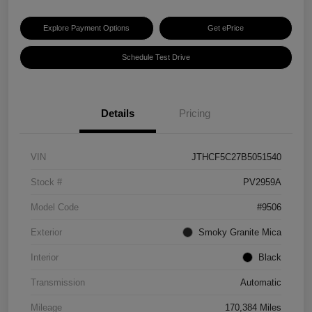
Explore Payment Options
Get ePrice
Schedule Test Drive
Details
Pricing
VIN
JTHCF5C27B5051540
Stock #
PV2959A
Model Code
#9506
Exterior
Smoky Granite Mica
Interior
Black
Transmission
Automatic
Mileage
170,384 Miles