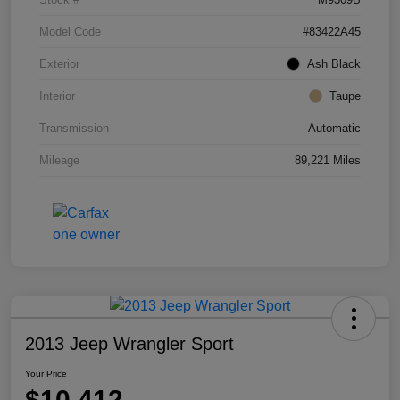
Model Code
#83422A45
Exterior
Ash Black
Interior
Taupe
Transmission
Automatic
Mileage
89,221 Miles
2013 Jeep Wrangler Sport
Your Price
$10,412