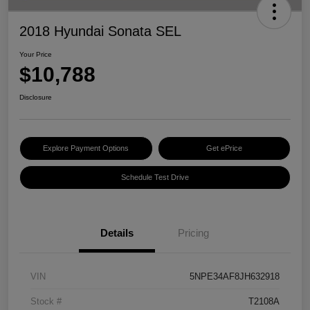
2018 Hyundai Sonata SEL
Your Price
$10,788
Disclosure
Explore Payment Options
Get ePrice
Schedule Test Drive
Details
Pricing
VIN
5NPE34AF8JH632918
Stock #
T2108A