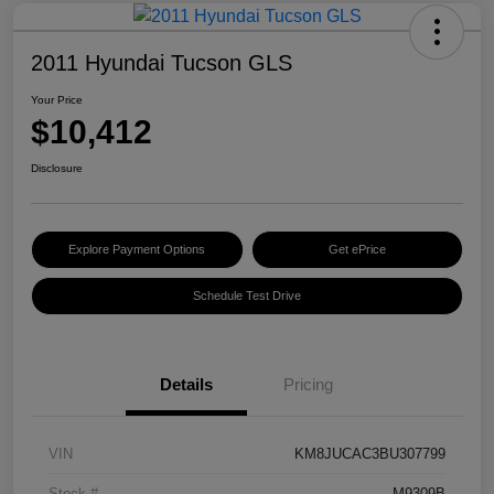
2011 Hyundai Tucson GLS
Your Price
$10,412
Disclosure
Explore Payment Options
Get ePrice
Schedule Test Drive
Details
Pricing
VIN
KM8JUCAC3BU307799
Stock #
M9309B