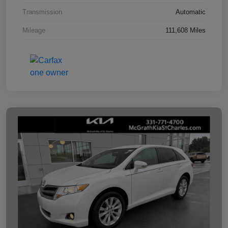
Transmission
Automatic
Mileage
111,608 Miles