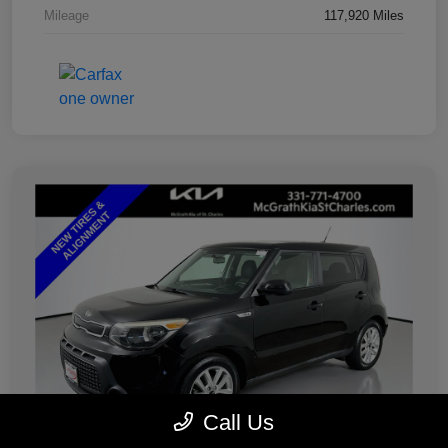
Mileage
117,920 Miles
Call Us