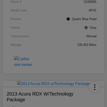
Stock #
S24593A
Model Code
#FFE
Exterior
Quartz Blue Pearl
Interior
Gray
Transmission
Manual
Mileage
130,453 Miles
2013 Acura RDX W/Technology
Package