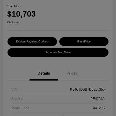
Your Price
$10,703
Disclosure
Explore Payment Options
Get ePrice
Schedule Test Drive
Details
Pricing
VIN
KL4CJDSB7DB206355
Stock #
PE4204A
Model Code
#4JV76