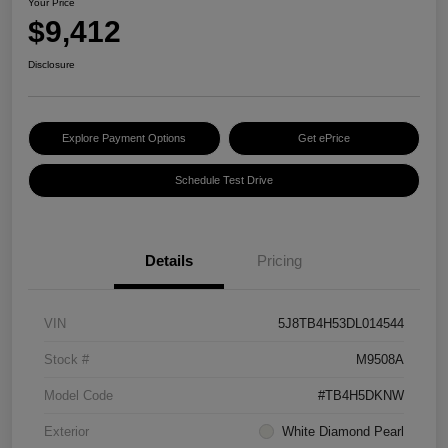
Your Price
$9,412
Disclosure
Explore Payment Options
Get ePrice
Schedule Test Drive
Details
Pricing
VIN
5J8TB4H53DL014544
Stock #
M9508A
Model Code
#TB4H5DKNW
Exterior
White Diamond Pearl