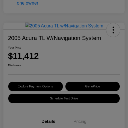
2005 Acura TL W/Navigation System
Your Price
$11,412
Disclosure
Explore Payment Options
Get ePrice
Schedule Test Drive
Details
Pricing