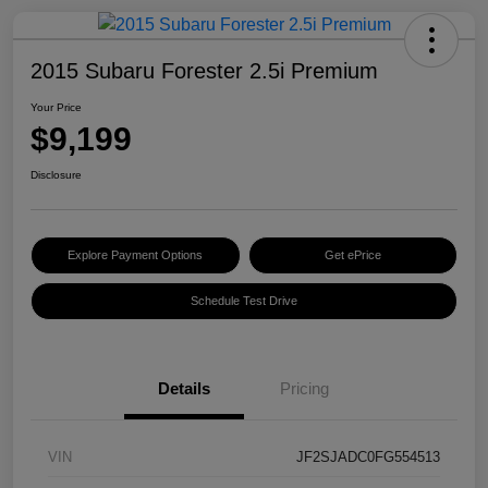
2015 Subaru Forester 2.5i Premium
Your Price
$9,199
Disclosure
Explore Payment Options
Get ePrice
Schedule Test Drive
Details
Pricing
VIN
JF2SJADC0FG554513