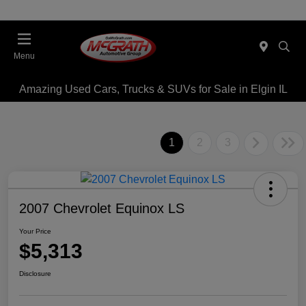
Menu
Amazing Used Cars, Trucks & SUVs for Sale in Elgin IL
1
2
3
2007 Chevrolet Equinox LS
Your Price
$5,313
Disclosure