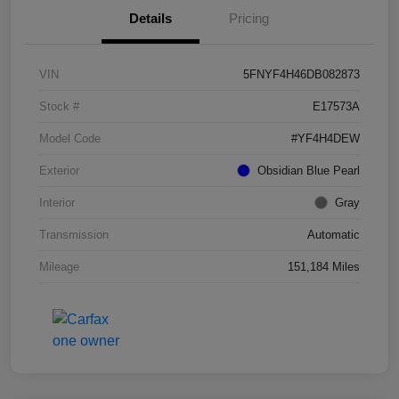
Details
Pricing
VIN
5FNYF4H46DB082873
Stock #
E17573A
Model Code
#YF4H4DEW
Exterior
Obsidian Blue Pearl
Interior
Gray
Transmission
Automatic
Mileage
151,184 Miles