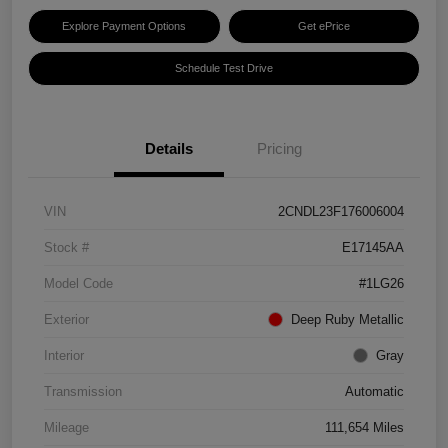
Explore Payment Options
Get ePrice
Schedule Test Drive
Details
Pricing
VIN
2CNDL23F176006004
Stock #
E17145AA
Model Code
#1LG26
Exterior
Deep Ruby Metallic
Interior
Gray
Transmission
Automatic
Mileage
111,654 Miles