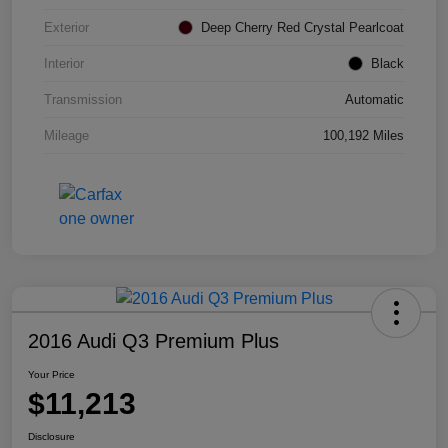
Exterior
Deep Cherry Red Crystal Pearlcoat
Interior
Black
Transmission
Automatic
Mileage
100,192 Miles
2016 Audi Q3 Premium Plus
Your Price
$11,213
Disclosure