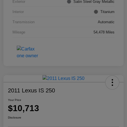
Exterior
Satin Steel Gray Metallic
Interior
Titanium
Transmission
Automatic
Mileage
54,478 Miles
2011 Lexus IS 250
Your Price
$10,713
Disclosure