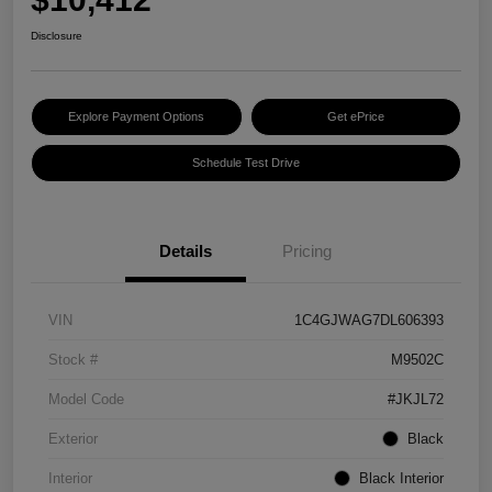
Disclosure
Explore Payment Options
Get ePrice
Schedule Test Drive
Details
Pricing
VIN
1C4GJWAG7DL606393
Stock #
M9502C
Model Code
#JKJL72
Exterior
Black
Interior
Black Interior