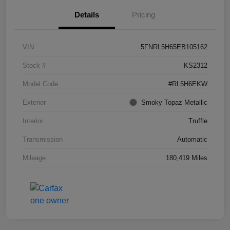
Details
Pricing
VIN
5FNRL5H65EB105162
Stock #
KS2312
Model Code
#RL5H6EKW
Exterior
Smoky Topaz Metallic
Interior
Truffle
Transmission
Automatic
Mileage
180,419 Miles