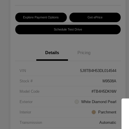
Explore Payment Options
Get ePrice
Schedule Test Drive
Details
Pricing
VIN
5J8TB4H53DL014544
Stock #
M9508A
Model Code
#TB4H5DKNW
Exterior
White Diamond Pearl
Interior
Parchment
Transmission
Automatic