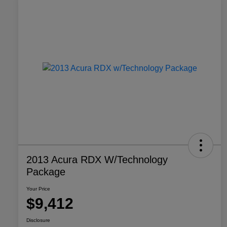
2013 Acura RDX W/Technology
Package
Your Price
$9,412
Disclosure