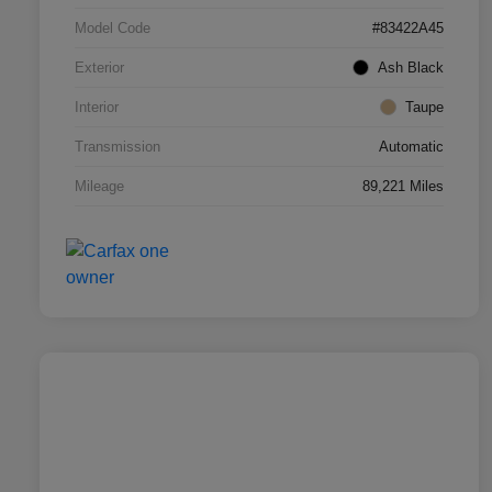
Model Code
#83422A45
Exterior
Ash Black
Interior
Taupe
Transmission
Automatic
Mileage
89,221 Miles