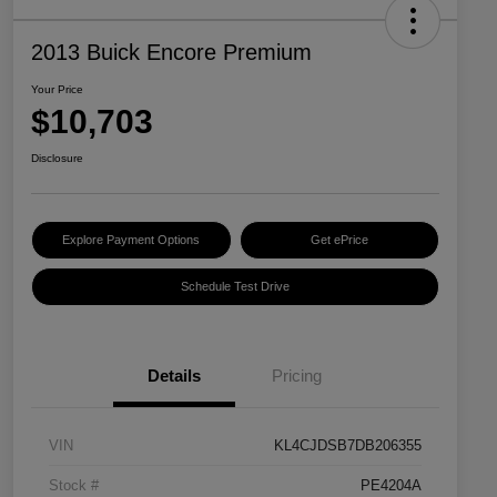
2013 Buick Encore Premium
Your Price
$10,703
Disclosure
Explore Payment Options
Get ePrice
Schedule Test Drive
Details
Pricing
VIN
KL4CJDSB7DB206355
Stock #
PE4204A