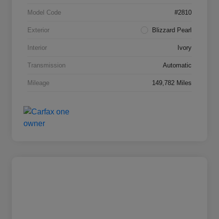
Model Code
#2810
Exterior
Blizzard Pearl
Interior
Ivory
Transmission
Automatic
Mileage
149,782 Miles