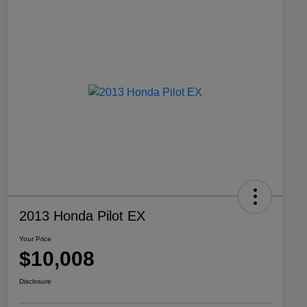
2013 Honda Pilot EX
Your Price
$10,008
Disclosure