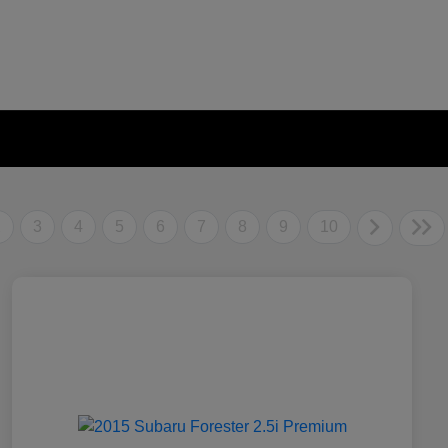
2
3
4
5
6
7
8
9
10