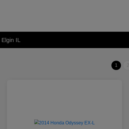
Elgin IL
1