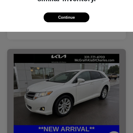
Continue