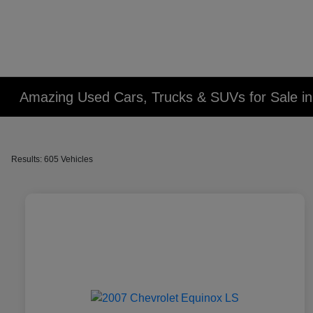
Amazing Used Cars, Trucks & SUVs for Sale in 
Results: 605 Vehicles