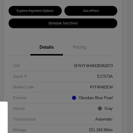
Explore Payment Options
Get ePrice
Schedule Test Drive
Details
Pricing
VIN
5FNYF4H46DB082873
Stock #
E17573A
Model Code
#YF4H4DEW
Exterior
Obsidian Blue Pearl
Interior
Gray
Transmission
Automatic
Mileage
151,184 Miles