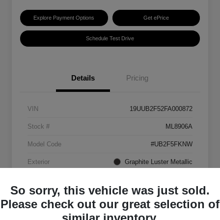
Explore Payment Options
Get ePrice
Schedule Test Drive
Details
Pricing
VIN
19UUB2F52FA000872
Stock #
ML8906A
Model Code
#UB2F5FKNW
Exterior
Graphite Luster Metallic
Interior
Ebony
So sorry, this vehicle was just sold.
Transmission
Automatic
Please check out our great selection of
similar inventory.
Mileage
129,063 Miles