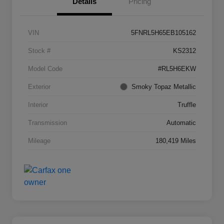
Details
Pricing
VIN
5FNRL5H65EB105162
Stock #
KS2312
Model Code
#RL5H6EKW
Exterior
Smoky Topaz Metallic
Interior
Truffle
Transmission
Automatic
Mileage
180,419 Miles