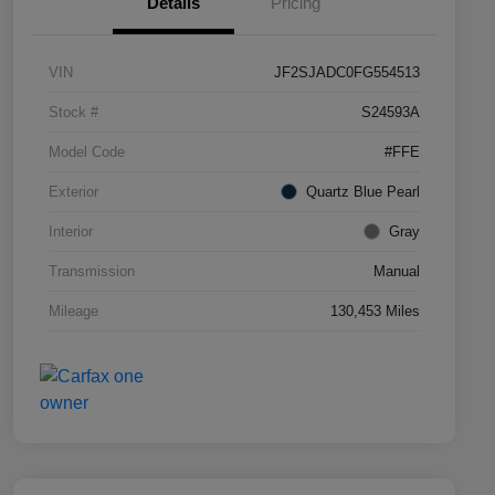
Details
Pricing
VIN
JF2SJADC0FG554513
Stock #
S24593A
Model Code
#FFE
Exterior
Quartz Blue Pearl
Interior
Gray
Transmission
Manual
Mileage
130,453 Miles