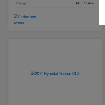
Mileage
141,370 Miles