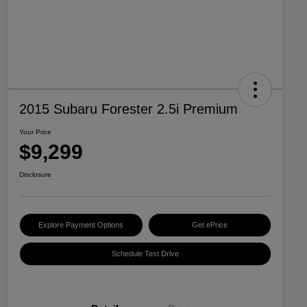
2015 Subaru Forester 2.5i Premium
Your Price
$9,299
Disclosure
Explore Payment Options
Get ePrice
Schedule Test Drive