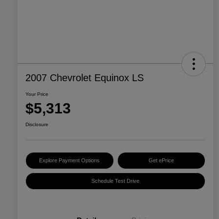
2007 Chevrolet Equinox LS
Your Price
$5,313
Disclosure
Explore Payment Options
Get ePrice
Schedule Test Drive