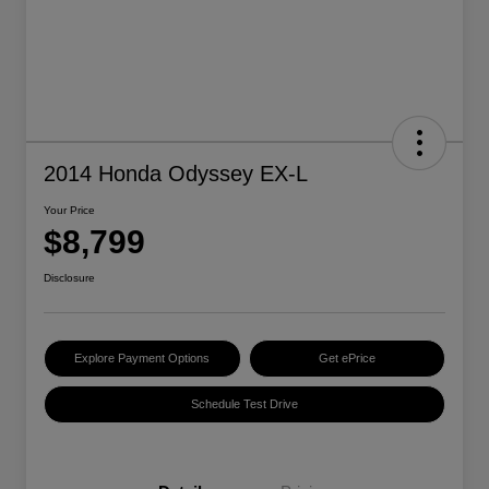
2014 Honda Odyssey EX-L
Your Price
$8,799
Disclosure
Explore Payment Options
Get ePrice
Schedule Test Drive