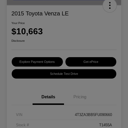
2015 Toyota Venza LE
Your Price
$10,663
Disclosure
Explore Payment Options
Get ePrice
Schedule Test Drive
Details
Pricing
VIN
4T3ZA3BB5FU090660
Stock #
T1455A