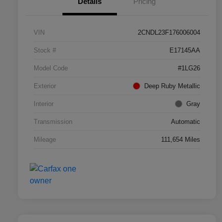
Details
Pricing
VIN
2CNDL23F176006004
Stock #
E17145AA
Model Code
#1LG26
Exterior
Deep Ruby Metallic
Interior
Gray
Transmission
Automatic
Mileage
111,654 Miles