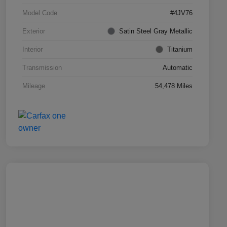
Model Code
#4JV76
Exterior
Satin Steel Gray Metallic
Interior
Titanium
Transmission
Automatic
Mileage
54,478 Miles