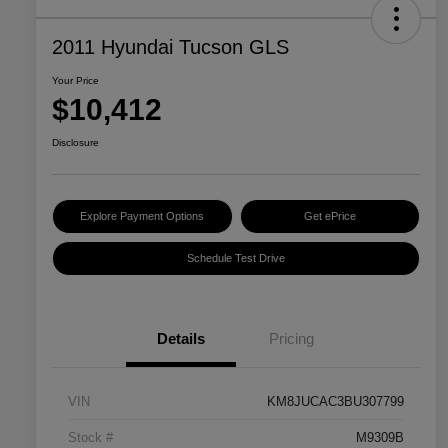
2011 Hyundai Tucson GLS
Your Price
$10,412
Disclosure
Explore Payment Options
Get ePrice
Schedule Test Drive
Details
Pricing
VIN
KM8JUCAC3BU307799
Stock #
M9309B