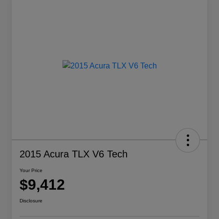
2015 Acura TLX V6 Tech
Your Price
$9,412
Disclosure