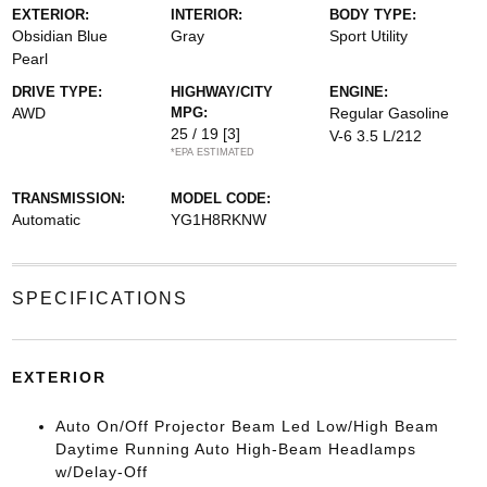
EXTERIOR:
INTERIOR:
BODY TYPE:
Obsidian Blue
Gray
Sport Utility
Pearl
DRIVE TYPE:
HIGHWAY/CITY
ENGINE:
AWD
MPG:
Regular Gasoline
25 / 19
[3]
V-6 3.5 L/212
*EPA ESTIMATED
TRANSMISSION:
MODEL CODE:
Automatic
YG1H8RKNW
SPECIFICATIONS
EXTERIOR
Auto On/Off Projector Beam Led Low/High Beam
Daytime Running Auto High-Beam Headlamps
w/Delay-Off