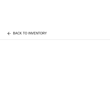
BACK TO INVENTORY