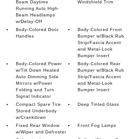
Beam Daytime
Windshield Trim
Running Auto High-
Beam Headlamps
w/Delay-Off
Body-Colored Door
Body-Colored Front
Handles
Bumper w/Black Rub
Strip/Fascia Accent
and Metal-Look
Bumper Insert
Body-Colored Power
Body-Colored Rear
w/Tilt Down Heated
Bumper w/Black Rub
Auto Dimming Side
Strip/Fascia Accent
Mirrors w/Power
and Metal-Look
Folding and Turn
Bumper Insert
Signal Indicator
Compact Spare Tire
Deep Tinted Glass
Stored Underbody
w/Crankdown
Fixed Rear Window
Front Fog Lamps
w/Wiper and Defroster