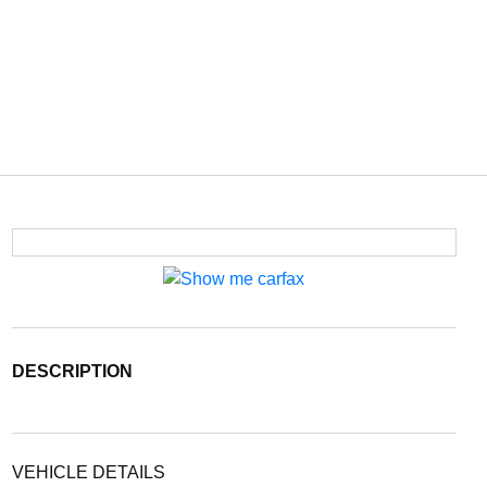
DESCRIPTION
VEHICLE DETAILS