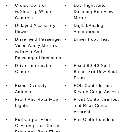
Cruise Control
Day-Night Auto-
w/Steering Wheel
Dimming Rearview
Controls
Mirror
Delayed Accessory
Digital/Analog
Power
Appearance
Driver And Passenger
Driver Foot Rest
Visor Vanity Mirrors
w/Driver And
Passenger Illumination
Driver Information
Fixed 60-40 Split-
Center
Bench 3rd Row Seat
Front
Fixed Diversity
FOB Controls -inc:
Antenna
Keyfob Cargo Access
Front And Rear Map
Front Center Armrest
Lights
and Rear Center
Armrest
Full Carpet Floor
Full Cloth Headliner
Covering -inc: Carpet
Front And Rear Floor