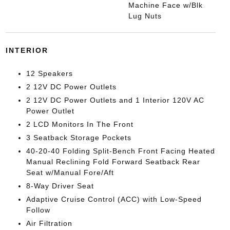
Machine Face w/Blk
Lug Nuts
INTERIOR
12 Speakers
2 12V DC Power Outlets
2 12V DC Power Outlets and 1 Interior 120V AC
Power Outlet
2 LCD Monitors In The Front
3 Seatback Storage Pockets
40-20-40 Folding Split-Bench Front Facing Heated
Manual Reclining Fold Forward Seatback Rear
Seat w/Manual Fore/Aft
8-Way Driver Seat
Adaptive Cruise Control (ACC) with Low-Speed
Follow
Air Filtration