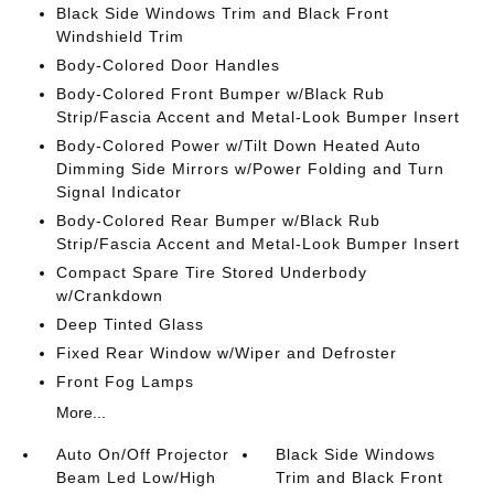
Black Side Windows Trim and Black Front
Windshield Trim
Body-Colored Door Handles
Body-Colored Front Bumper w/Black Rub
Strip/Fascia Accent and Metal-Look Bumper Insert
Body-Colored Power w/Tilt Down Heated Auto
Dimming Side Mirrors w/Power Folding and Turn
Signal Indicator
Body-Colored Rear Bumper w/Black Rub
Strip/Fascia Accent and Metal-Look Bumper Insert
Compact Spare Tire Stored Underbody
w/Crankdown
Deep Tinted Glass
Fixed Rear Window w/Wiper and Defroster
Front Fog Lamps
More...
Auto On/Off Projector
Black Side Windows
Beam Led Low/High
Trim and Black Front