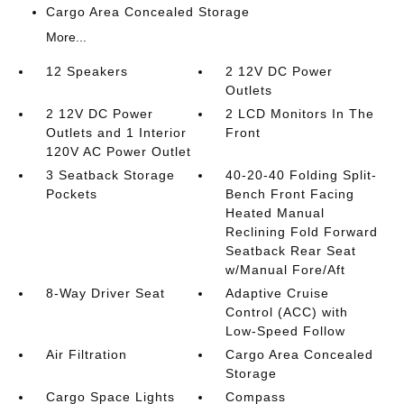
Cargo Area Concealed Storage
More...
12 Speakers
2 12V DC Power
Outlets
2 12V DC Power
2 LCD Monitors In The
Outlets and 1 Interior
Front
120V AC Power Outlet
3 Seatback Storage
40-20-40 Folding Split-
Pockets
Bench Front Facing
Heated Manual
Reclining Fold Forward
Seatback Rear Seat
w/Manual Fore/Aft
8-Way Driver Seat
Adaptive Cruise
Control (ACC) with
Low-Speed Follow
Air Filtration
Cargo Area Concealed
Storage
Cargo Space Lights
Compass