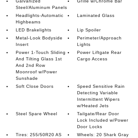
Galvanized
Grille w/Chrome Bar
Steel/Aluminum Panels
Headlights-Automatic
Laminated Glass
Highbeams
LED Brakelights
Lip Spoiler
Metal-Look Bodyside
Perimeter/Approach
Insert
Lights
Power 1-Touch Sliding
Power Liftgate Rear
And Tilting Glass 1st
Cargo Access
And 2nd Row
Moonroof w/Power
Sunshade
Soft Close Doors
Speed Sensitive Rain
Detecting Variable
Intermittent Wipers
w/Heated Jets
Steel Spare Wheel
Tailgate/Rear Door
Lock Included w/Power
Door Locks
Tires: 255/50R20 AS
Wheels: 20 Shark Gray