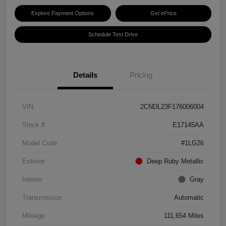
Explore Payment Options
Get ePrice
Schedule Test Drive
Details
Pricing
VIN
2CNDL23F176006004
Stock #
E17145AA
Model Code
#1LG26
Exterior
Deep Ruby Metallic
Interior
Gray
Transmission
Automatic
Mileage
111,654 Miles