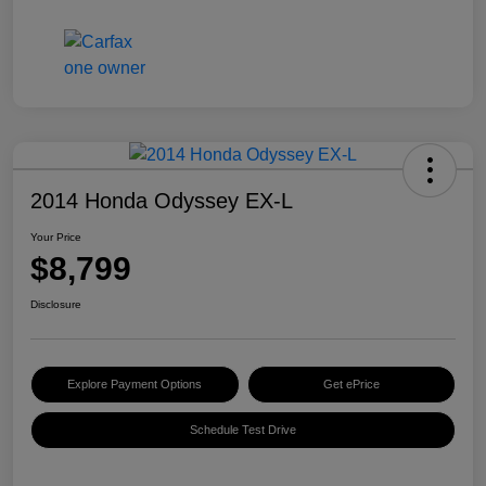
2014 Honda Odyssey EX-L
Your Price
$8,799
Disclosure
Explore Payment Options
Get ePrice
Schedule Test Drive