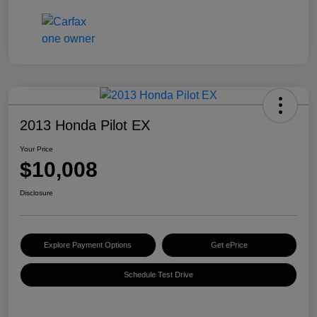
2013 Honda Pilot EX
Your Price
$10,008
Disclosure
Explore Payment Options
Get ePrice
Schedule Test Drive