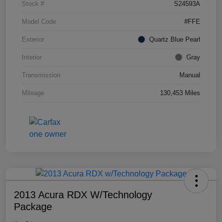
Stock #
S24593A
Model Code
#FFE
Exterior
Quartz Blue Pearl
Interior
Gray
Transmission
Manual
Mileage
130,453 Miles
2013 Acura RDX W/Technology
Package