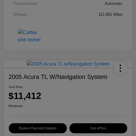
Transmission
Automatic
Mileage
112,681 Miles
2005 Acura TL W/Navigation System
Your Price
$11,412
Disclosure
Explore Payment Options
Get ePrice