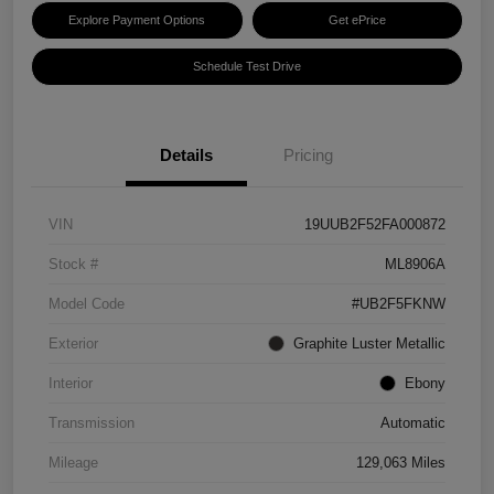
Explore Payment Options
Get ePrice
Schedule Test Drive
Details
Pricing
VIN
19UUB2F52FA000872
Stock #
ML8906A
Model Code
#UB2F5FKNW
Exterior
Graphite Luster Metallic
Interior
Ebony
Transmission
Automatic
Mileage
129,063 Miles