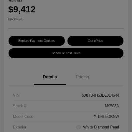
Your Price
$9,412
Disclosure
Explore Payment Options
Get ePrice
Schedule Test Drive
Details
Pricing
VIN
5J8TB4H53DL014544
Stock #
M9508A
Model Code
#TB4H5DKNW
Exterior
White Diamond Pearl