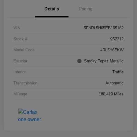
Details
Pricing
VIN
5FNRL5H65EB105162
Stock #
KS2312
Model Code
#RL5H6EKW
Exterior
Smoky Topaz Metallic
Interior
Truffle
Transmission
Automatic
Mileage
180,419 Miles