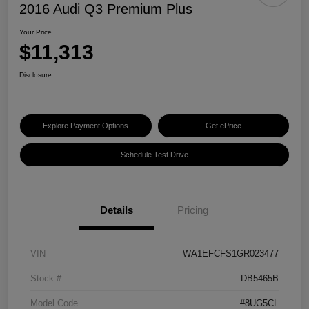
2016 Audi Q3 Premium Plus
Your Price
$11,313
Disclosure
Explore Payment Options
Get ePrice
Schedule Test Drive
Details
Pricing
VIN
WA1EFCFS1GR023477
Stock #
DB5465B
Model Code
#8UG5CL