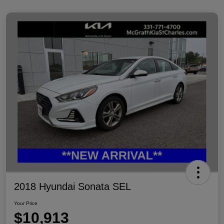
2018 Hyundai Sonata SEL
Your Price
$10,913