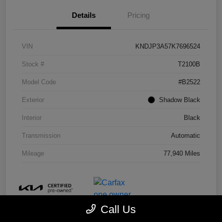
Details
Pricing
VIN
KNDJP3A57K7696524
Stock #
T2100B
Model Code
#B2522
Exterior
Shadow Black
Interior
Black
Transmission
Automatic
Mileage
77,940 Miles
Call Us