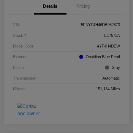
Details
Pricing
VIN
5FNYF4H46DB082873
Stock #
E17573A
Model Code
#YF4H4DEW
Exterior
Obsidian Blue Pearl
Interior
Gray
Transmission
Automatic
Mileage
151,184 Miles