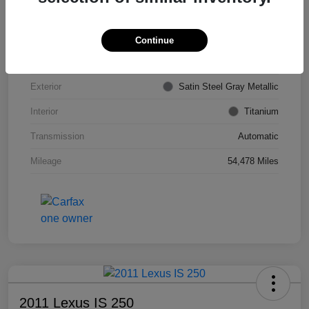
VIN
KL4CJDSB7DB206355
Stock #
PE4204A
Continue
Model Code
#4JV76
Exterior
Satin Steel Gray Metallic
Interior
Titanium
Transmission
Automatic
Mileage
54,478 Miles
2011 Lexus IS 250