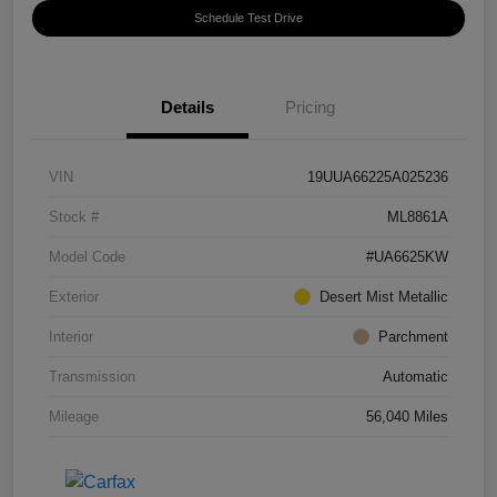
Schedule Test Drive
Details
Pricing
VIN
19UUA66225A025236
Stock #
ML8861A
Model Code
#UA6625KW
Exterior
Desert Mist Metallic
Interior
Parchment
Transmission
Automatic
Mileage
56,040 Miles