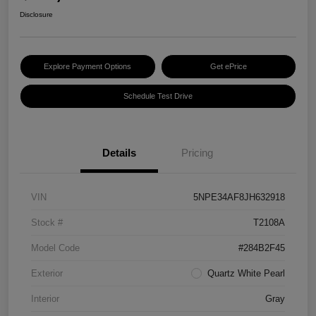
Disclosure
Explore Payment Options
Get ePrice
Schedule Test Drive
Details
Pricing
VIN
5NPE34AF8JH632918
Stock #
T2108A
Model Code
#284B2F45
Exterior
Quartz White Pearl
Interior
Gray