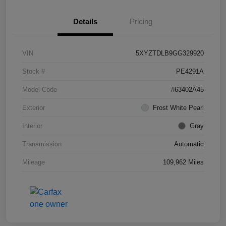
Details
Pricing
VIN
5XYZTDLB9GG329920
Stock #
PE4291A
Model Code
#63402A45
Exterior
Frost White Pearl
Interior
Gray
Transmission
Automatic
Mileage
109,962 Miles