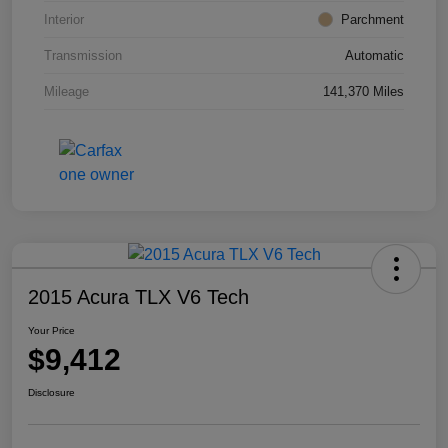
Interior
Parchment
Transmission
Automatic
Mileage
141,370 Miles
2015 Acura TLX V6 Tech
Your Price
$9,412
Disclosure