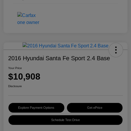
2016 Hyundai Santa Fe Sport 2.4 Base
Your Price
$10,908
Disclosure
Explore Payment Options
Get ePrice
Schedule Test Drive