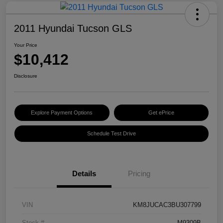
2011 Hyundai Tucson GLS
Your Price
$10,412
Disclosure
Explore Payment Options
Get ePrice
Schedule Test Drive
Details
Pricing
VIN
KM8JUCAC3BU307799
Stock #
M9309B