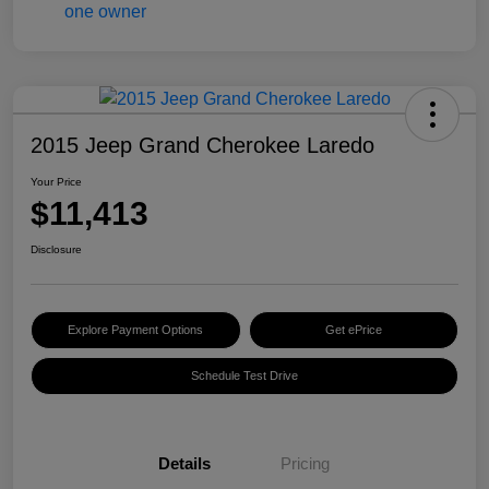
2015 Jeep Grand Cherokee Laredo
Your Price
$11,413
Disclosure
Explore Payment Options
Get ePrice
Schedule Test Drive
Details
Pricing