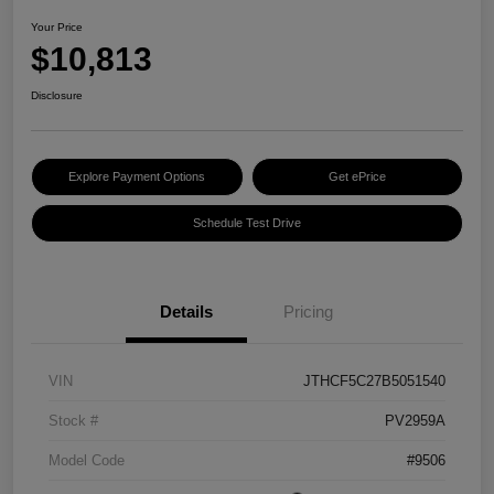
Your Price
$10,813
Disclosure
Explore Payment Options
Get ePrice
Schedule Test Drive
Details
Pricing
VIN
JTHCF5C27B5051540
Stock #
PV2959A
Model Code
#9506