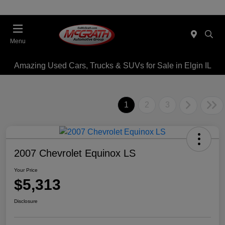
Menu
Amazing Used Cars, Trucks & SUVs for Sale in Elgin IL
1
2
3
2007 Chevrolet Equinox LS
Your Price
$5,313
Disclosure