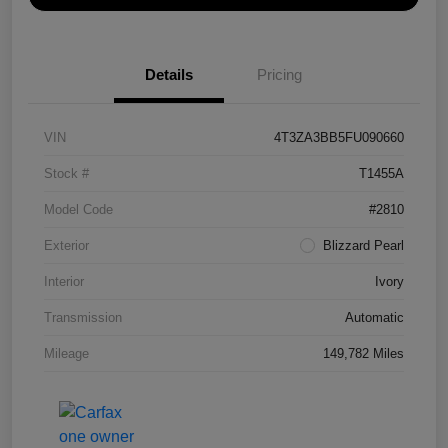
Details
Pricing
VIN
4T3ZA3BB5FU090660
Stock #
T1455A
Model Code
#2810
Exterior
Blizzard Pearl
Interior
Ivory
Transmission
Automatic
Mileage
149,782 Miles