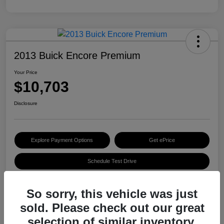
2013 Buick Encore Premium
Your Price
$10,703
Disclosure
Explore Payment Options
Get ePrice
Schedule Test Drive
So sorry, this vehicle was just
Details
Pricing
sold. Please check out our great
selection of similar inventory.