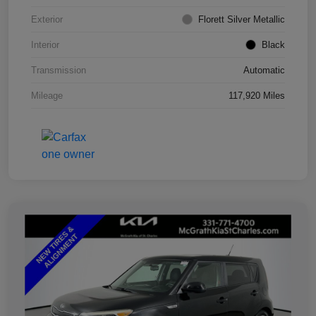
Exterior
Florett Silver Metallic
Interior
Black
Transmission
Automatic
Mileage
117,920 Miles