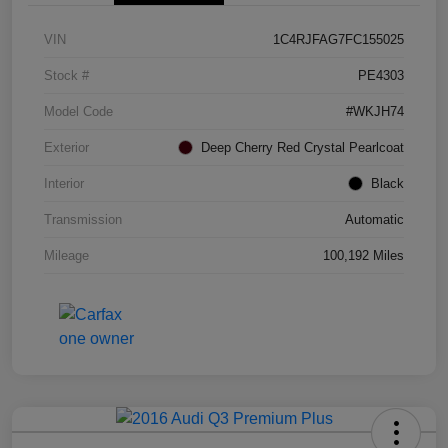
VIN
1C4RJFAG7FC155025
Stock #
PE4303
Model Code
#WKJH74
Exterior
Deep Cherry Red Crystal Pearlcoat
Interior
Black
Transmission
Automatic
Mileage
100,192 Miles