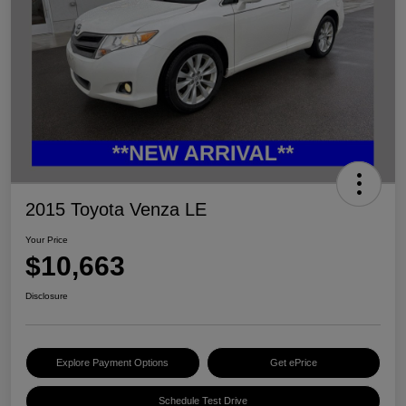
2015 Toyota Venza LE
Your Price
$10,663
Disclosure
Explore Payment Options
Get ePrice
Schedule Test Drive