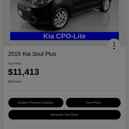
2019 Kia Soul Plus
Your Price
$11,413
Disclosure
Explore Payment Options
Get ePrice
Schedule Test Drive