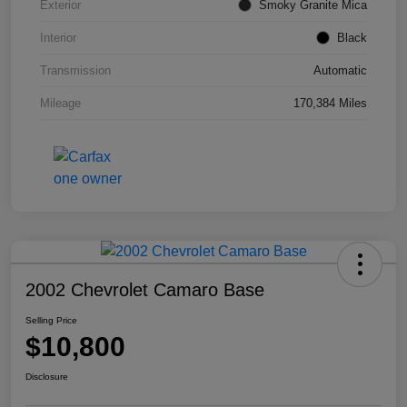
Exterior
Smoky Granite Mica
Interior
Black
Transmission
Automatic
Mileage
170,384 Miles
2002 Chevrolet Camaro Base
Selling Price
$10,800
Disclosure