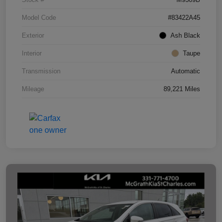
Model Code
#83422A45
Exterior
Ash Black
Interior
Taupe
Transmission
Automatic
Mileage
89,221 Miles