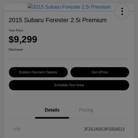
2015 Subaru Forester 2.5i Premium
Your Price
$9,299
Disclosure
Explore Payment Options
Get ePrice
Schedule Test Drive
Details
Pricing
VIN
JF2SJADC0FG554513