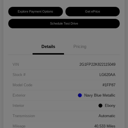
Explore Payment Options
Get ePrice
Schedule Test Drive
Details
Pricing
VIN
2G1FP22K822115049
Stock #
LG620AA
Model Code
#1FP87
Exterior
Navy Blue Metallic
Interior
Ebony
Transmission
Automatic
Mileage
40,533 Miles