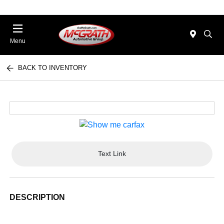
Menu
BACK TO INVENTORY
Text Link
DESCRIPTION