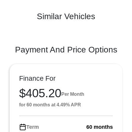
Similar Vehicles
Payment And Price Options
Finance For
$405.20
Per Month
for 60 months at 4.49% APR
Term
60 months