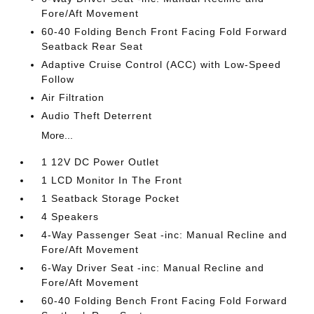
Fore/Aft Movement
60-40 Folding Bench Front Facing Fold Forward
Seatback Rear Seat
Adaptive Cruise Control (ACC) with Low-Speed
Follow
Air Filtration
Audio Theft Deterrent
More...
1 12V DC Power Outlet
1 LCD Monitor In The Front
1 Seatback Storage Pocket
4 Speakers
4-Way Passenger Seat -inc: Manual Recline and
Fore/Aft Movement
6-Way Driver Seat -inc: Manual Recline and
Fore/Aft Movement
60-40 Folding Bench Front Facing Fold Forward