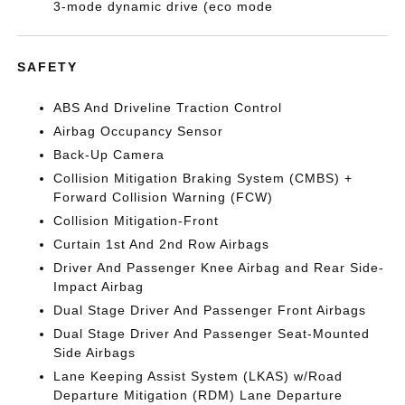
3-mode dynamic drive (eco mode
SAFETY
ABS And Driveline Traction Control
Airbag Occupancy Sensor
Back-Up Camera
Collision Mitigation Braking System (CMBS) +
Forward Collision Warning (FCW)
Collision Mitigation-Front
Curtain 1st And 2nd Row Airbags
Driver And Passenger Knee Airbag and Rear Side-
Impact Airbag
Dual Stage Driver And Passenger Front Airbags
Dual Stage Driver And Passenger Seat-Mounted
Side Airbags
Lane Keeping Assist System (LKAS) w/Road
Departure Mitigation (RDM) Lane Departure