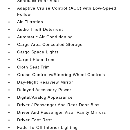
Seatback Rear Seat
Adaptive Cruise Control (ACC) with Low-Speed
Follow
Air Filtration
Audio Theft Deterrent
Automatic Air Conditioning
Cargo Area Concealed Storage
Cargo Space Lights
Carpet Floor Trim
Cloth Seat Trim
Cruise Control w/Steering Wheel Controls
Day-Night Rearview Mirror
Delayed Accessory Power
Digital/Analog Appearance
Driver / Passenger And Rear Door Bins
Driver And Passenger Visor Vanity Mirrors
Driver Foot Rest
Fade-To-Off Interior Lighting