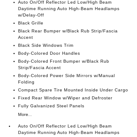
Auto On/Off Reflector Led Low/High Beam
Daytime Running Auto High-Beam Headlamps
w/Delay-Off
Black Grille
Black Rear Bumper w/Black Rub Strip/Fascia
Accent
Black Side Windows Trim
Body-Colored Door Handles
Body-Colored Front Bumper w/Black Rub
Strip/Fascia Accent
Body-Colored Power Side Mirrors w/Manual
Folding
Compact Spare Tire Mounted Inside Under Cargo
Fixed Rear Window w/Wiper and Defroster
Fully Galvanized Steel Panels
More...
Auto On/Off Reflector Led Low/High Beam
Daytime Running Auto High-Beam Headlamps