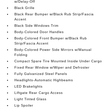
w/Delay-Off
Black Grille
Black Rear Bumper w/Black Rub Strip/Fascia
Accent
Black Side Windows Trim
Body-Colored Door Handles
Body-Colored Front Bumper w/Black Rub
Strip/Fascia Accent
Body-Colored Power Side Mirrors w/Manual
Folding
Compact Spare Tire Mounted Inside Under Cargo
Fixed Rear Window w/Wiper and Defroster
Fully Galvanized Steel Panels
Headlights-Automatic Highbeams
LED Brakelights
Liftgate Rear Cargo Access
Light Tinted Glass
Lip Spoiler