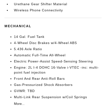
Urethane Gear Shifter Material
Wireless Phone Connectivity
MECHANICAL
14 Gal. Fuel Tank
4-Wheel Disc Brakes w/4-Wheel ABS
5.436 Axle Ratio
Automatic Full-Time All-Wheel
Electric Power-Assist Speed-Sensing Steering
Engine: 2L I-4 DOHC 16-Valve i-VTEC -inc: multi-
point fuel injection
Front And Rear Anti-Roll Bars
Gas-Pressurized Shock Absorbers
GVWR: TBD
Multi-Link Rear Suspension w/Coil Springs
More...