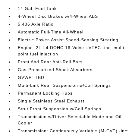
14 Gal. Fuel Tank
4-Wheel Disc Brakes w/4-Wheel ABS
5.436 Axle Ratio
Automatic Full-Time All-Wheel
Electric Power-Assist Speed-Sensing Steering
Engine: 2L I-4 DOHC 16-Valve i-VTEC -inc: multi-
point fuel injection
Front And Rear Anti-Roll Bars
Gas-Pressurized Shock Absorbers
GVWR: TBD
Multi-Link Rear Suspension w/Coil Springs
Permanent Locking Hubs
Single Stainless Steel Exhaust
Strut Front Suspension w/Coil Springs
Transmission w/Driver Selectable Mode and Oil
Cooler
Transmission: Continuously Variable (M-CVT) -inc: