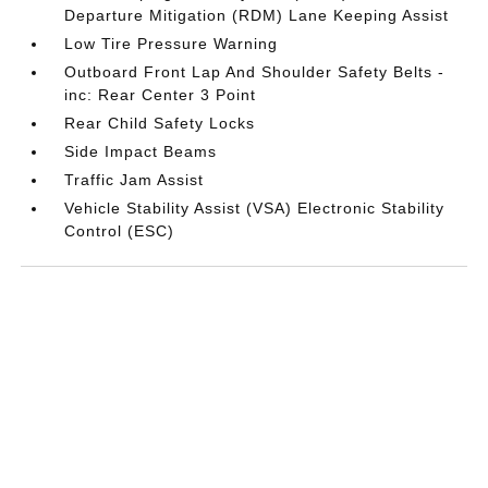
Departure Mitigation (RDM) Lane Keeping Assist
Low Tire Pressure Warning
Outboard Front Lap And Shoulder Safety Belts -
inc: Rear Center 3 Point
Rear Child Safety Locks
Side Impact Beams
Traffic Jam Assist
Vehicle Stability Assist (VSA) Electronic Stability
Control (ESC)