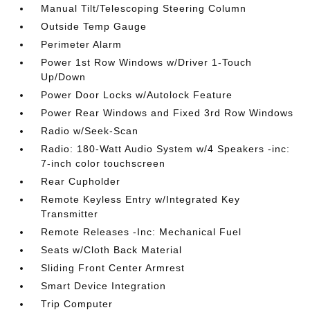
Manual Tilt/Telescoping Steering Column
Outside Temp Gauge
Perimeter Alarm
Power 1st Row Windows w/Driver 1-Touch
Up/Down
Power Door Locks w/Autolock Feature
Power Rear Windows and Fixed 3rd Row Windows
Radio w/Seek-Scan
Radio: 180-Watt Audio System w/4 Speakers -inc:
7-inch color touchscreen
Rear Cupholder
Remote Keyless Entry w/Integrated Key
Transmitter
Remote Releases -Inc: Mechanical Fuel
Seats w/Cloth Back Material
Sliding Front Center Armrest
Smart Device Integration
Trip Computer