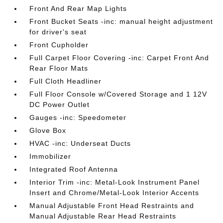
Front And Rear Map Lights
Front Bucket Seats -inc: manual height adjustment
for driver's seat
Front Cupholder
Full Carpet Floor Covering -inc: Carpet Front And
Rear Floor Mats
Full Cloth Headliner
Full Floor Console w/Covered Storage and 1 12V
DC Power Outlet
Gauges -inc: Speedometer
Glove Box
HVAC -inc: Underseat Ducts
Immobilizer
Integrated Roof Antenna
Interior Trim -inc: Metal-Look Instrument Panel
Insert and Chrome/Metal-Look Interior Accents
Manual Adjustable Front Head Restraints and
Manual Adjustable Rear Head Restraints