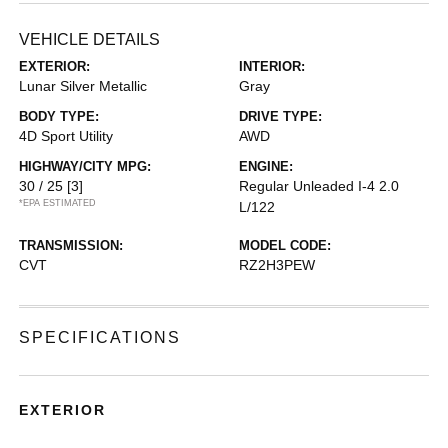
VEHICLE DETAILS
EXTERIOR:
INTERIOR:
Lunar Silver Metallic
Gray
BODY TYPE:
DRIVE TYPE:
4D Sport Utility
AWD
HIGHWAY/CITY MPG:
ENGINE:
30 / 25
[3]
Regular Unleaded I-4 2.0
*EPA ESTIMATED
L/122
TRANSMISSION:
MODEL CODE:
CVT
RZ2H3PEW
SPECIFICATIONS
EXTERIOR