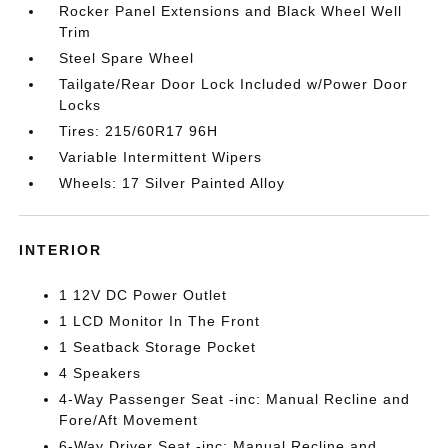
Rocker Panel Extensions and Black Wheel Well
Trim
Steel Spare Wheel
Tailgate/Rear Door Lock Included w/Power Door
Locks
Tires: 215/60R17 96H
Variable Intermittent Wipers
Wheels: 17 Silver Painted Alloy
INTERIOR
1 12V DC Power Outlet
1 LCD Monitor In The Front
1 Seatback Storage Pocket
4 Speakers
4-Way Passenger Seat -inc: Manual Recline and
Fore/Aft Movement
6-Way Driver Seat -inc: Manual Recline and