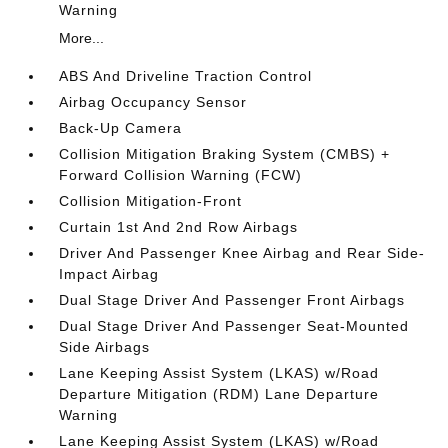
Warning
More...
ABS And Driveline Traction Control
Airbag Occupancy Sensor
Back-Up Camera
Collision Mitigation Braking System (CMBS) +
Forward Collision Warning (FCW)
Collision Mitigation-Front
Curtain 1st And 2nd Row Airbags
Driver And Passenger Knee Airbag and Rear Side-
Impact Airbag
Dual Stage Driver And Passenger Front Airbags
Dual Stage Driver And Passenger Seat-Mounted
Side Airbags
Lane Keeping Assist System (LKAS) w/Road
Departure Mitigation (RDM) Lane Departure
Warning
Lane Keeping Assist System (LKAS) w/Road