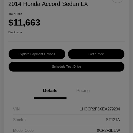
2014 Honda Accord Sedan LX
Your Price
$11,663
Disclosure
Explore Payment Options
Get ePrice
Schedule Test Drive
Details
Pricing
VIN
1HGCR2F3XEA279234
Stock #
SF121A
Model Code
#CR2F3EEW