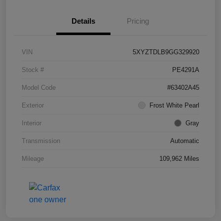
Details
Pricing
VIN
5XYZTDLB9GG329920
Stock #
PE4291A
Model Code
#63402A45
Exterior
Frost White Pearl
Interior
Gray
Transmission
Automatic
Mileage
109,962 Miles