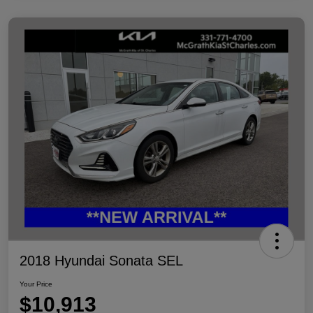
2018 Hyundai Sonata SEL
Your Price
$10,913