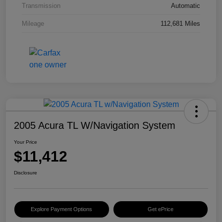
Transmission
Automatic
Mileage
112,681 Miles
2005 Acura TL W/Navigation System
Your Price
$11,412
Disclosure
Explore Payment Options
Get ePrice