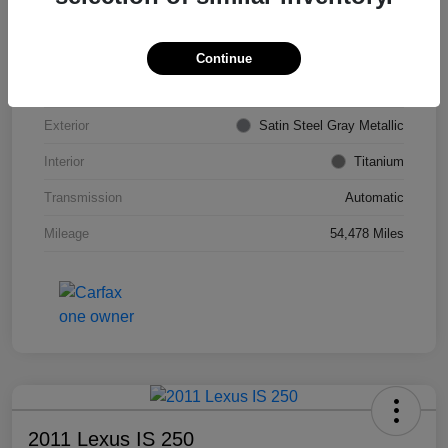
VIN
KL4CJDSB7DB206355
Stock #
PE4204A
Continue
Model Code
#4JV76
Exterior
Satin Steel Gray Metallic
Interior
Titanium
Transmission
Automatic
Mileage
54,478 Miles
2011 Lexus IS 250