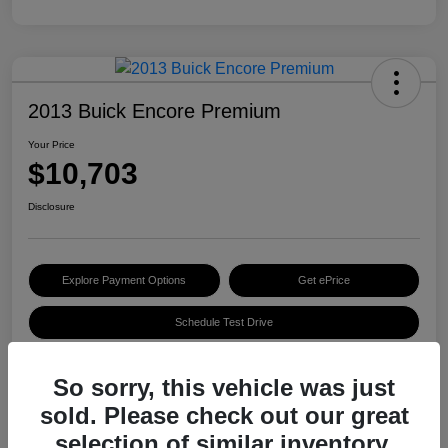
2013 Buick Encore Premium
Your Price
$10,703
Disclosure
Explore Payment Options
Get ePrice
Schedule Test Drive
So sorry, this vehicle was just
Details
Pricing
sold. Please check out our great
selection of similar inventory.