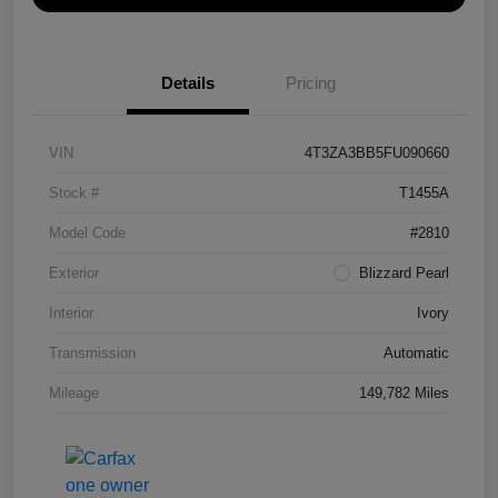
Details
Pricing
VIN
4T3ZA3BB5FU090660
Stock #
T1455A
Model Code
#2810
Exterior
Blizzard Pearl
Interior
Ivory
Transmission
Automatic
Mileage
149,782 Miles