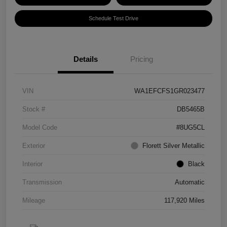
Schedule Test Drive
Details
Pricing
VIN
WA1EFCFS1GR023477
Stock #
DB5465B
Model Code
#8UG5CL
Exterior
Florett Silver Metallic
Interior
Black
Transmission
Automatic
Mileage
117,920 Miles