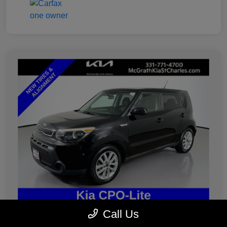
Call Us
2019 Kia Soul Plus