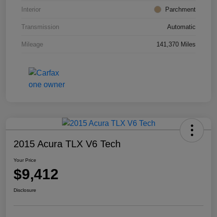
Interior
Parchment
Transmission
Automatic
Mileage
141,370 Miles
2015 Acura TLX V6 Tech
Your Price
$9,412
Disclosure