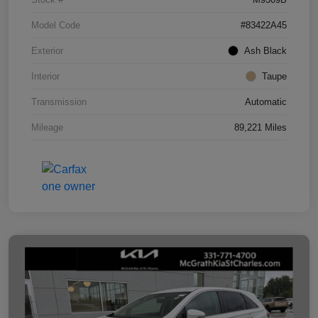
Model Code
#83422A45
Exterior
Ash Black
Interior
Taupe
Transmission
Automatic
Mileage
89,221 Miles