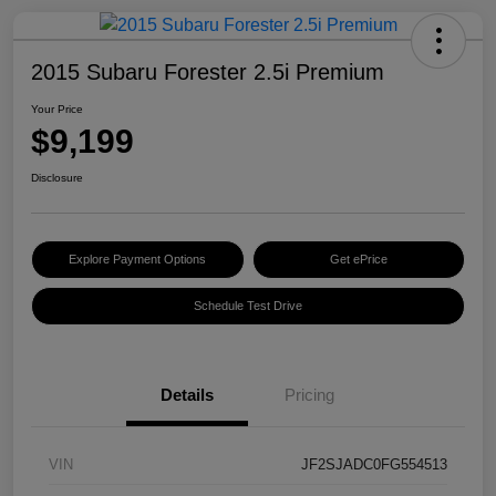
2015 Subaru Forester 2.5i Premium
Your Price
$9,199
Disclosure
Explore Payment Options
Get ePrice
Schedule Test Drive
Details
Pricing
VIN
JF2SJADC0FG554513