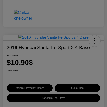
2016 Hyundai Santa Fe Sport 2.4 Base
Your Price
$10,908
Disclosure
Explore Payment Options
Get ePrice
Schedule Test Drive