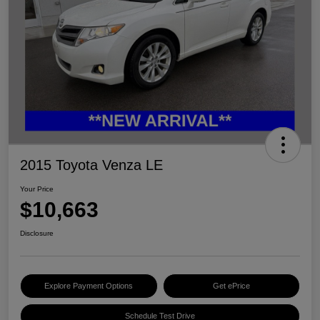
2015 Toyota Venza LE
Your Price
$10,663
Disclosure
Explore Payment Options
Get ePrice
Schedule Test Drive