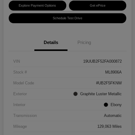
Explore Payment Options
Get ePrice
Schedule Test Drive
Details
Pricing
VIN
19UUB2F52FA000872
Stock #
ML8906A
Model Code
#UB2F5FKNW
Exterior
Graphite Luster Metallic
Interior
Ebony
Transmission
Automatic
Mileage
129,063 Miles