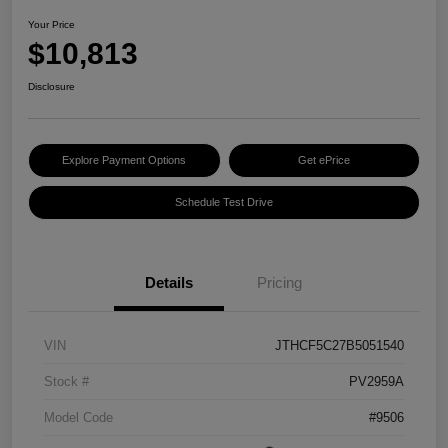
Your Price
$10,813
Disclosure
Explore Payment Options
Get ePrice
Schedule Test Drive
Details
Pricing
VIN
JTHCF5C27B5051540
Stock #
PV2959A
Model Code
#9506