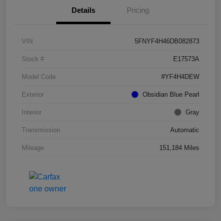
Details
Pricing
VIN
5FNYF4H46DB082873
Stock #
E17573A
Model Code
#YF4H4DEW
Exterior
Obsidian Blue Pearl
Interior
Gray
Transmission
Automatic
Mileage
151,184 Miles