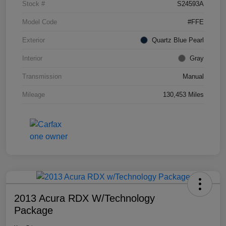
Stock #
S24593A
Model Code
#FFE
Exterior
Quartz Blue Pearl
Interior
Gray
Transmission
Manual
Mileage
130,453 Miles
2013 Acura RDX W/Technology
Package