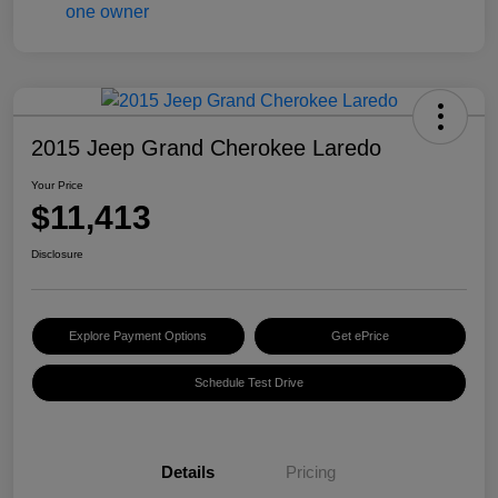
2015 Jeep Grand Cherokee Laredo
Your Price
$11,413
Disclosure
Explore Payment Options
Get ePrice
Schedule Test Drive
Details
Pricing