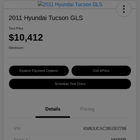
2011 Hyundai Tucson GLS
Your Price
$10,412
Disclosure
Explore Payment Options
Get ePrice
Schedule Test Drive
Details
Pricing
VIN
KM8JUCAC3BU307799
Stock #
M9309B