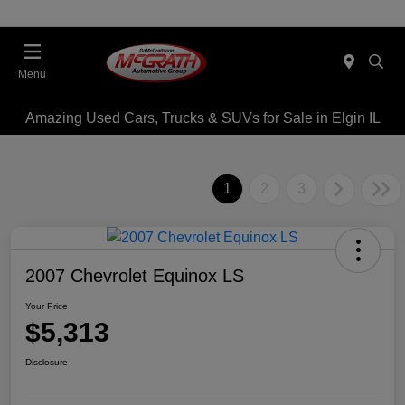
Menu
Amazing Used Cars, Trucks & SUVs for Sale in Elgin IL
1
2
3
2007 Chevrolet Equinox LS
Your Price
$5,313
Disclosure