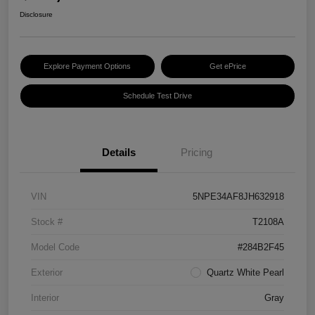
Disclosure
Explore Payment Options
Get ePrice
Schedule Test Drive
Details
Pricing
VIN
5NPE34AF8JH632918
Stock #
T2108A
Model Code
#284B2F45
Exterior
Quartz White Pearl
Interior
Gray