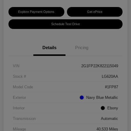
Explore Payment Options
Get ePrice
Schedule Test Drive
Details
Pricing
VIN
2G1FP22K822115049
Stock #
LG620AA
Model Code
#1FP87
Exterior
Navy Blue Metallic
Interior
Ebony
Transmission
Automatic
Mileage
40,533 Miles