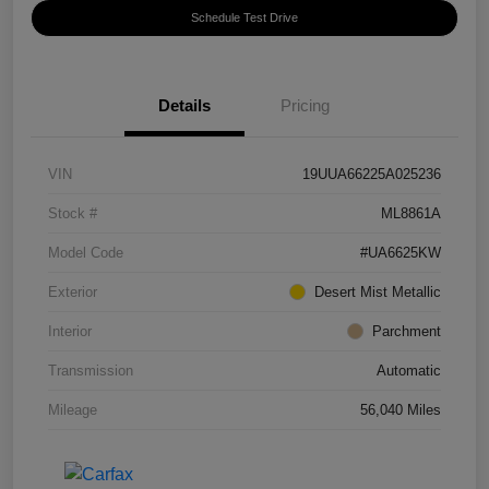
Schedule Test Drive
Details
Pricing
VIN
19UUA66225A025236
Stock #
ML8861A
Model Code
#UA6625KW
Exterior
Desert Mist Metallic
Interior
Parchment
Transmission
Automatic
Mileage
56,040 Miles