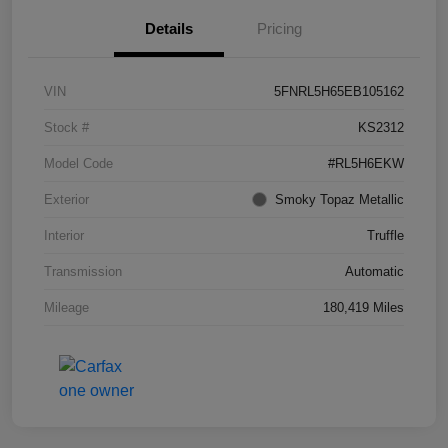
Details
Pricing
VIN
5FNRL5H65EB105162
Stock #
KS2312
Model Code
#RL5H6EKW
Exterior
Smoky Topaz Metallic
Interior
Truffle
Transmission
Automatic
Mileage
180,419 Miles