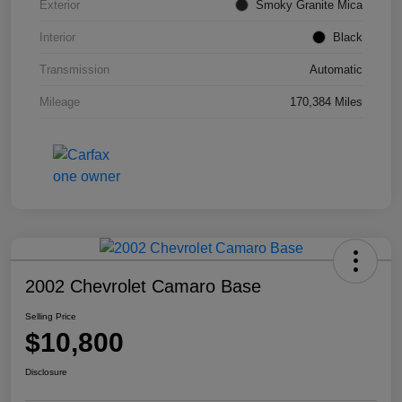
Exterior
Smoky Granite Mica
Interior
Black
Transmission
Automatic
Mileage
170,384 Miles
2002 Chevrolet Camaro Base
Selling Price
$10,800
Disclosure