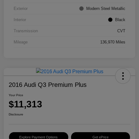
Exterior
Modern Steel Metallic
Interior
Black
Transmission
CVT
Mileage
136,970 Miles
2016 Audi Q3 Premium Plus
Your Price
$11,313
Disclosure
Explore Payment Options
Get ePrice