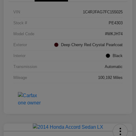
VIN
1C4RJFAG7FC155025
Stock #
PE4303
Model Code
#WKJH74
Exterior
Deep Cherry Red Crystal Pearlcoat
Interior
Black
Transmission
Automatic
Mileage
100,192 Miles