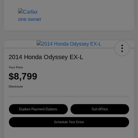
2014 Honda Odyssey EX-L
Your Price
$8,799
Disclosure
Explore Payment Options
Get ePrice
Schedule Test Drive