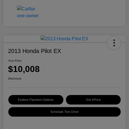
2013 Honda Pilot EX
Your Price
$10,008
Disclosure
Explore Payment Options
Get ePrice
Schedule Test Drive