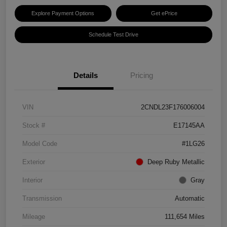
Explore Payment Options
Get ePrice
Schedule Test Drive
Details
Pricing
VIN
2CNDL23F176006004
Stock #
E17145AA
Model Code
#1LG26
Exterior
Deep Ruby Metallic
Interior
Gray
Transmission
Automatic
Mileage
111,654 Miles