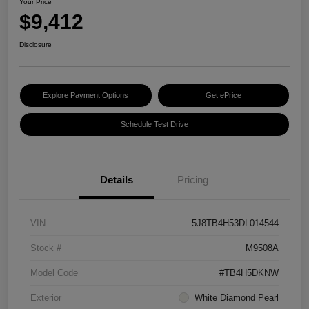
Your Price
$9,412
Disclosure
Explore Payment Options
Get ePrice
Schedule Test Drive
Details
Pricing
VIN
5J8TB4H53DL014544
Stock #
M9508A
Model Code
#TB4H5DKNW
Exterior
White Diamond Pearl