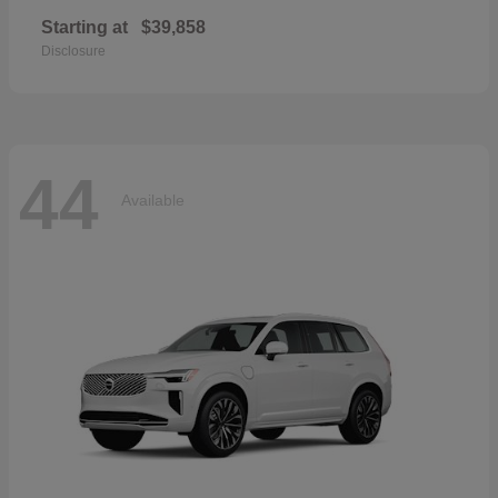
Starting at
$39,858
Disclosure
44
Available