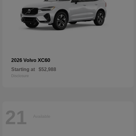
XC60
2026 Volvo
Starting at
$52,988
Disclosure
21
Available