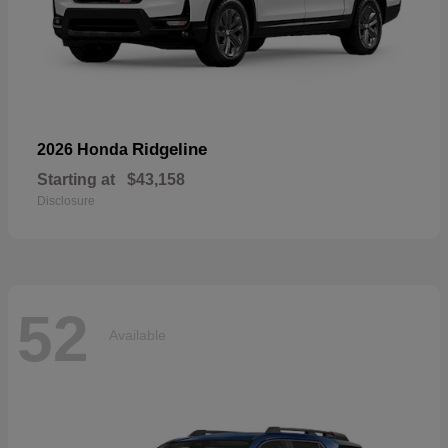
Ridgeline
2026 Honda
Starting at
$43,158
Disclosure
52
Available