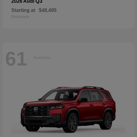
Q3
2026 Audi
Starting at
$48,495
Disclosure
61
Available