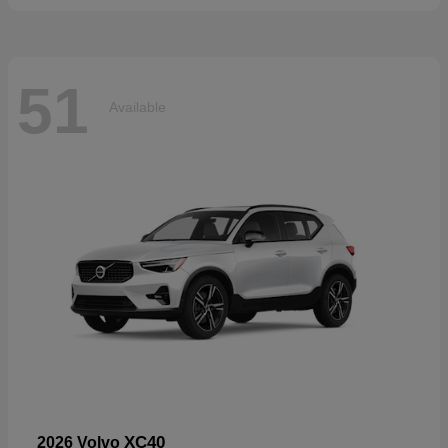
51
Available
XC40
2026 Volvo