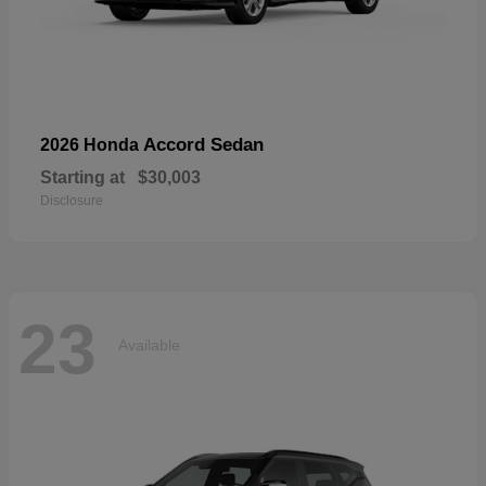
Accord Sedan
2026 Honda
Starting at
$30,003
Disclosure
23
Available