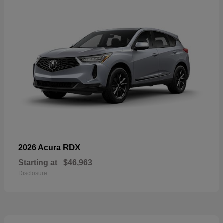
RDX
2026 Acura
Starting at
$46,963
Disclosure