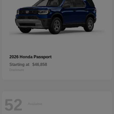
Passport
2026 Honda
Starting at
$46,858
Disclosure
52
Available