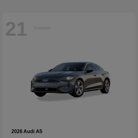
21
Available
A5
2026 Audi