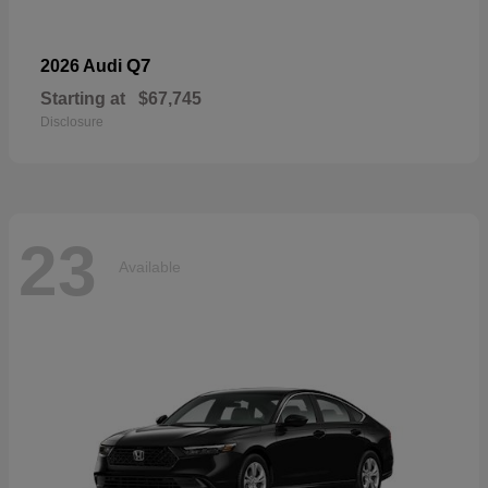
Q7
2026 Audi
Starting at
$67,745
Disclosure
23
Available