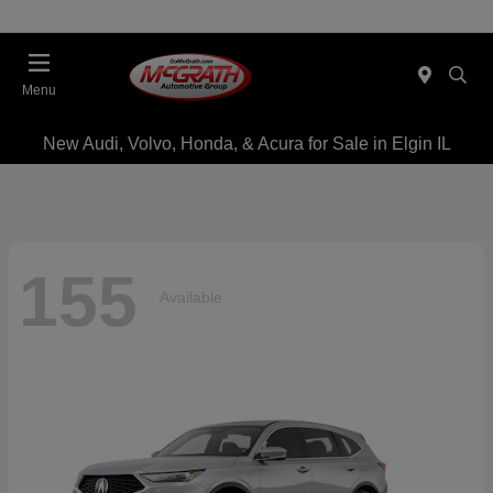
Menu
New Audi, Volvo, Honda, & Acura for Sale in Elgin IL
155
Available