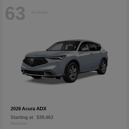
63
Available
ADX
2026 Acura
Starting at
$39,463
Disclosure