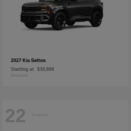
Seltos
2027 Kia
Starting at
$30,898
Disclosure
22
Available