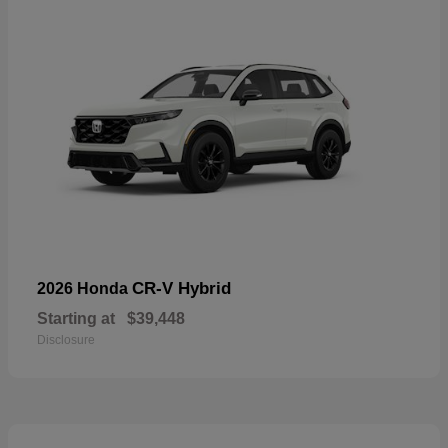
CR-V Hybrid
2026 Honda
Starting at
$39,448
Disclosure