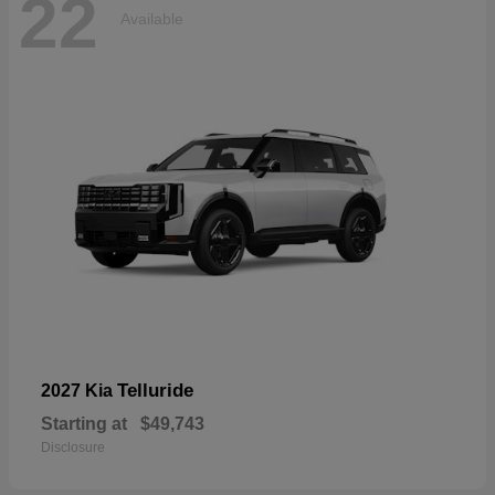
22
Available
Telluride
2027 Kia
Starting at
$49,743
Disclosure