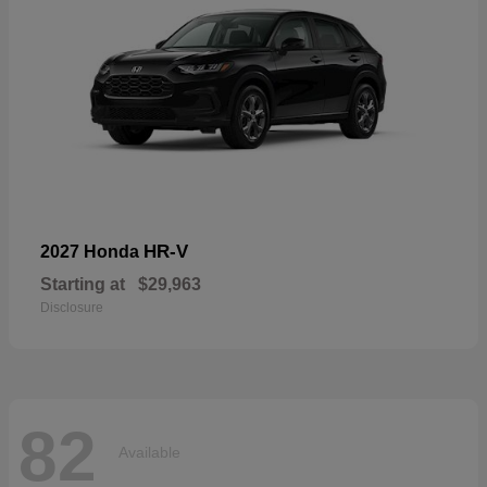
HR-V
2027 Honda
Starting at
$29,963
Disclosure
82
Available