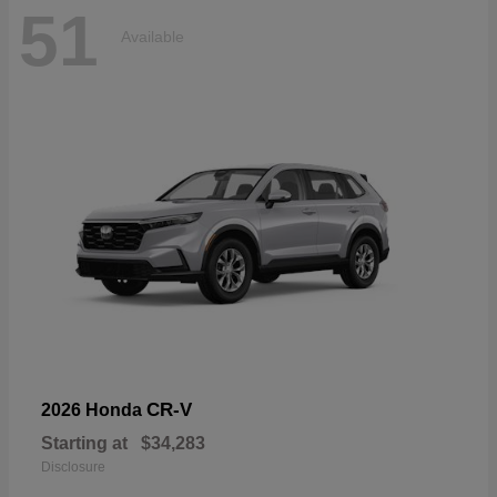
51
Available
CR-V
2026 Honda
Starting at
$34,283
Disclosure