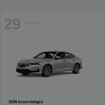
29
Available
Integra
2026 Acura