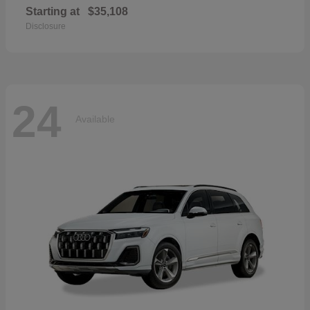
Starting at
$35,108
Disclosure
24
Available