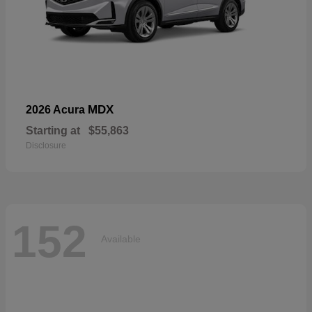
MDX
2026 Acura
Starting at
$55,863
Disclosure
152
Available