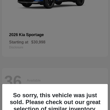
Sportage
2026 Kia
Starting at
$30,998
Disclosure
36
Available
So sorry, this vehicle was just
sold. Please check out our great
selection of similar inventory.