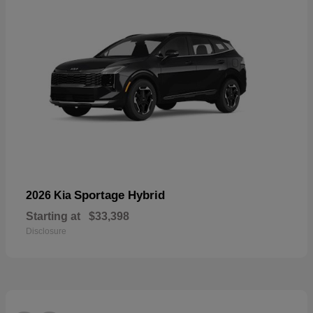
Sportage Hybrid
2026 Kia
Starting at
$33,398
Disclosure