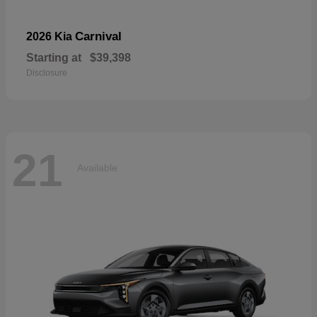
Carnival
2026 Kia
Starting at
$39,398
Disclosure
21
Available