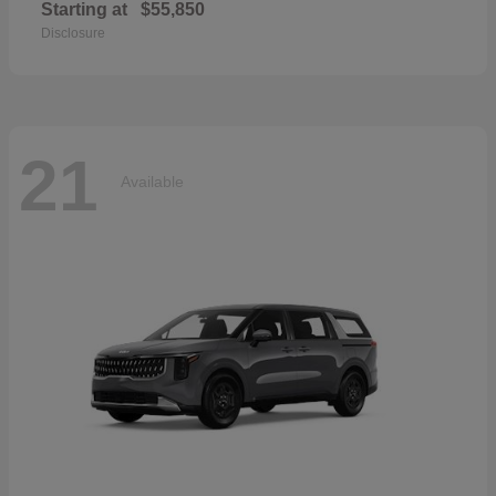
Starting at
$55,850
Disclosure
21
Available