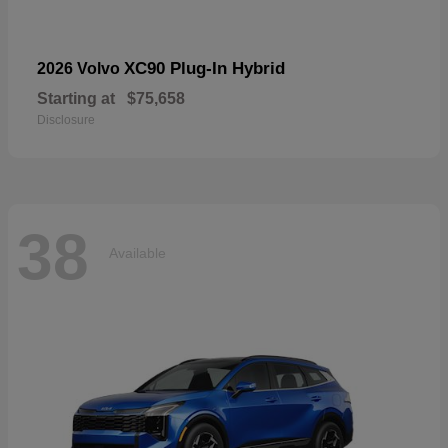
XC90 Plug-In Hybrid
2026 Volvo
Starting at
$75,658
Disclosure
38
Available