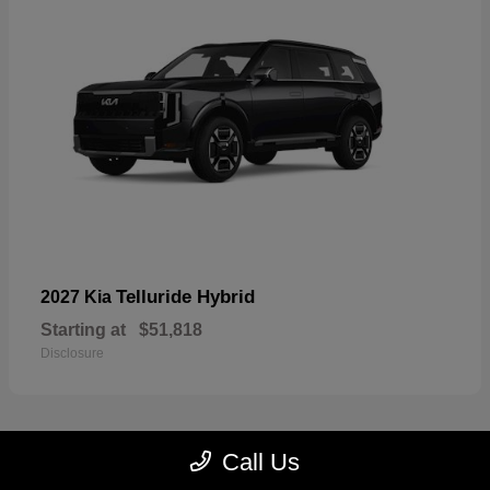
Telluride Hybrid
2027 Kia
Starting at
$51,818
Disclosure
Call Us