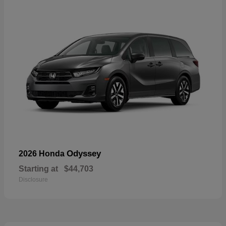
Odyssey
2026 Honda
Starting at
$44,703
Disclosure