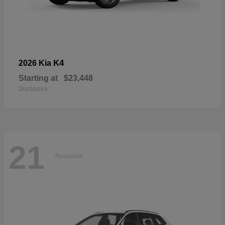
K4
2026 Kia
Starting at
$23,448
Disclosure
21
Available