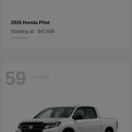
Pilot
2026 Honda
Starting at
$47,608
Disclosure
59
Available