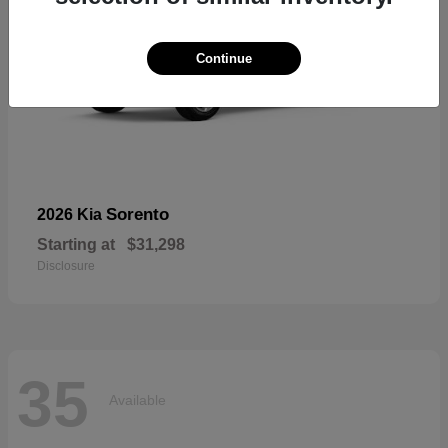
Continue
Sorento
2026 Kia
Starting at
$31,298
Disclosure
35
Available