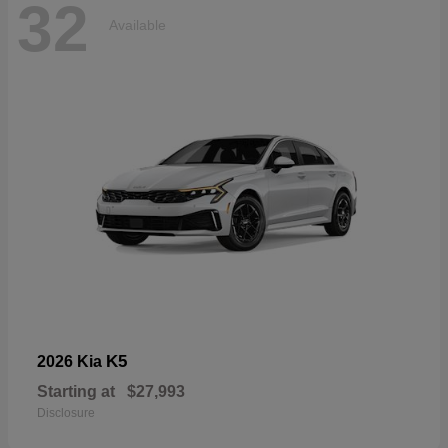
32
Available
K5
2026 Kia
Starting at
$27,993
Disclosure