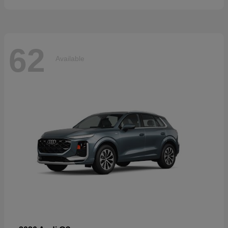
62
Available