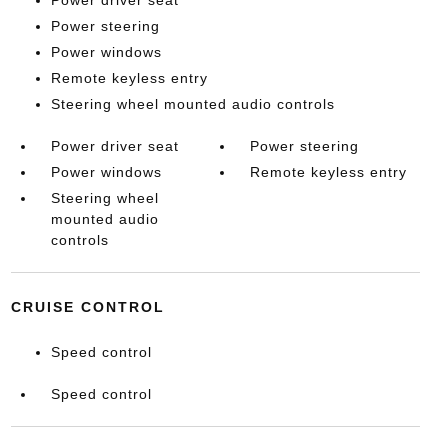
Power driver seat
Power steering
Power windows
Remote keyless entry
Steering wheel mounted audio controls
Power driver seat
Power steering
Power windows
Remote keyless entry
Steering wheel
mounted audio
controls
CRUISE CONTROL
Speed control
Speed control