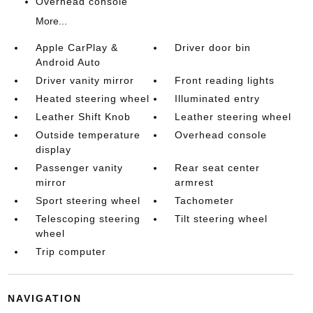
Overhead console
More...
Apple CarPlay &
Driver door bin
Android Auto
Driver vanity mirror
Front reading lights
Heated steering wheel
Illuminated entry
Leather Shift Knob
Leather steering wheel
Outside temperature
Overhead console
display
Passenger vanity
Rear seat center
mirror
armrest
Sport steering wheel
Tachometer
Telescoping steering
Tilt steering wheel
wheel
Trip computer
NAVIGATION