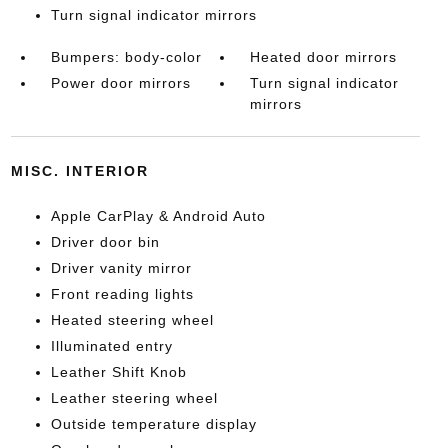
Turn signal indicator mirrors
Bumpers: body-color
Heated door mirrors
Power door mirrors
Turn signal indicator
mirrors
MISC. INTERIOR
Apple CarPlay & Android Auto
Driver door bin
Driver vanity mirror
Front reading lights
Heated steering wheel
Illuminated entry
Leather Shift Knob
Leather steering wheel
Outside temperature display