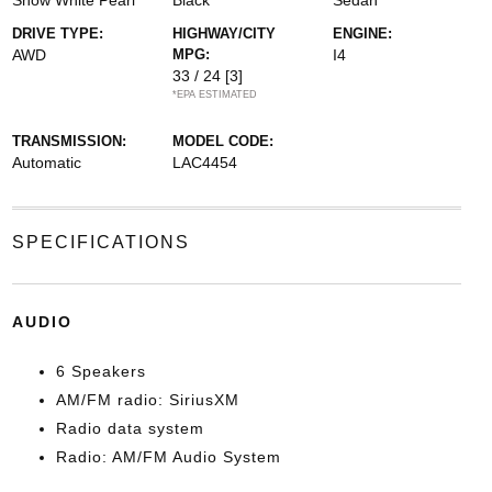
Snow White Pearl
Black
Sedan
DRIVE TYPE:
HIGHWAY/CITY
ENGINE:
AWD
MPG:
I4
33 / 24
[3]
*EPA ESTIMATED
TRANSMISSION:
MODEL CODE:
Automatic
LAC4454
SPECIFICATIONS
AUDIO
6 Speakers
AM/FM radio: SiriusXM
Radio data system
Radio: AM/FM Audio System