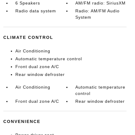
6 Speakers
AM/FM radio: SiriusXM
Radio data system
Radio: AM/FM Audio
System
CLIMATE CONTROL
Air Conditioning
Automatic temperature control
Front dual zone A/C
Rear window defroster
Air Conditioning
Automatic temperature
control
Front dual zone A/C
Rear window defroster
CONVENIENCE