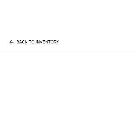
BACK TO INVENTORY