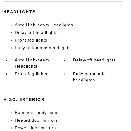
HEADLIGHTS
Auto High-beam Headlights
Delay-off headlights
Front fog lights
Fully automatic headlights
Auto High-beam
Delay-off headlights
Headlights
Front fog lights
Fully automatic
headlights
MISC. EXTERIOR
Bumpers: body-color
Heated door mirrors
Power door mirrors