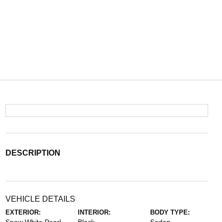
DESCRIPTION
VEHICLE DETAILS
EXTERIOR:
INTERIOR:
BODY TYPE: