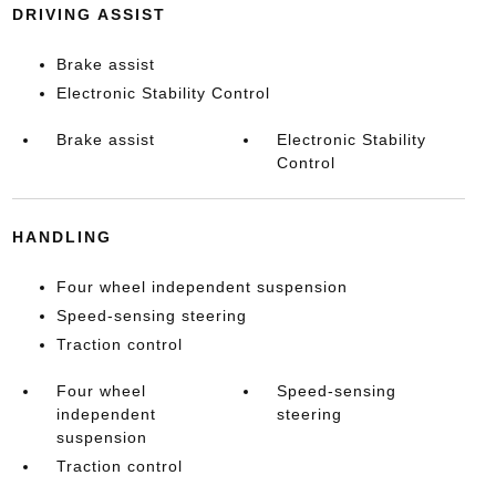
DRIVING ASSIST
Brake assist
Electronic Stability Control
Brake assist
Electronic Stability
Control
HANDLING
Four wheel independent suspension
Speed-sensing steering
Traction control
Four wheel
Speed-sensing
independent
steering
suspension
Traction control