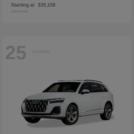
Starting at
$35,108
Disclosure
25
Available