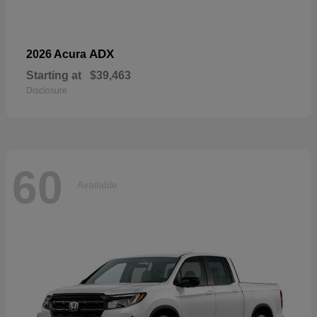
ADX
2026 Acura
Starting at
$39,463
Disclosure
60
Available