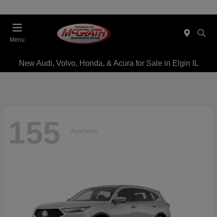
Menu
New Audi, Volvo, Honda, & Acura for Sale in Elgin IL
155
Available