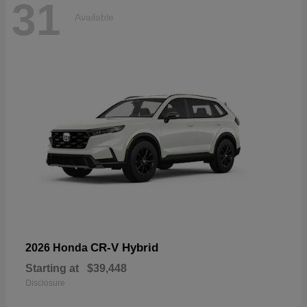
31
Available
CR-V Hybrid
2026 Honda
Starting at
$39,448
Disclosure