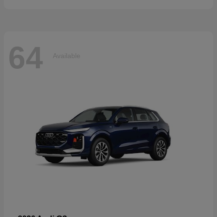
64
Available