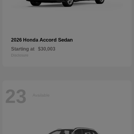
Accord Sedan
2026 Honda
Starting at
$30,003
Disclosure
23
Available