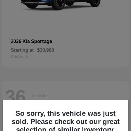
Sportage
2026 Kia
Starting at
$30,998
Disclosure
36
Available
So sorry, this vehicle was just
sold. Please check out our great
selection of similar inventory.