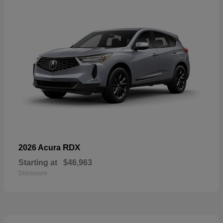
RDX
2026 Acura
Starting at
$46,963
Disclosure