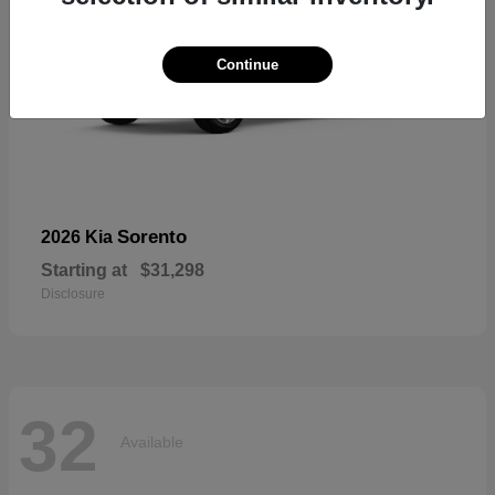
Continue
Sorento
2026 Kia
Starting at
$31,298
Disclosure
32
Available