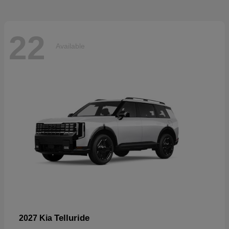
22
Available
Telluride
2027 Kia