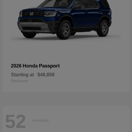
Passport
2026 Honda
Starting at
$46,858
Disclosure
52
Available