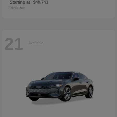
Starting at
$49,743
Disclosure
21
Available