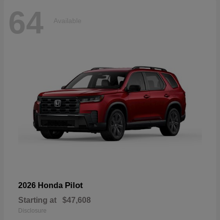
64
Available
Pilot
2026 Honda
Starting at
$47,608
Disclosure