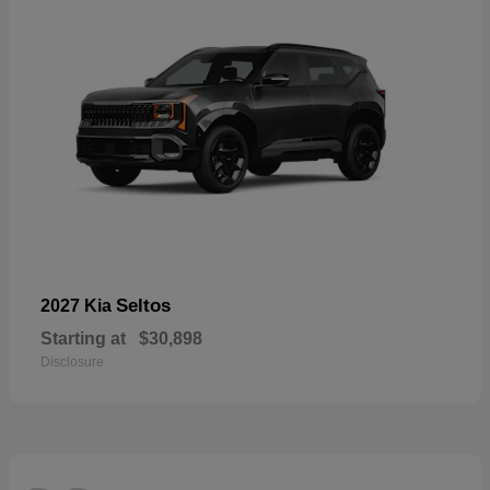
Seltos
2027 Kia
Starting at
$30,898
Disclosure