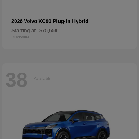
XC90 Plug-In Hybrid
2026 Volvo
Starting at
$75,658
Disclosure
38
Available