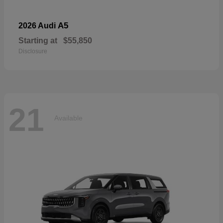
A5
2026 Audi
Starting at
$55,850
Disclosure
21
Available