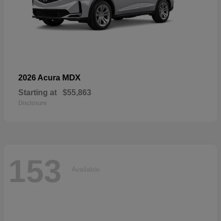
MDX
2026 Acura
Starting at
$55,863
Disclosure
153
Available