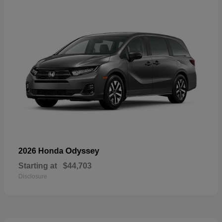
Odyssey
2026 Honda
Starting at
$44,703
Disclosure