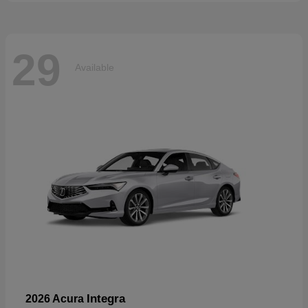
29
Available
Integra
2026 Acura