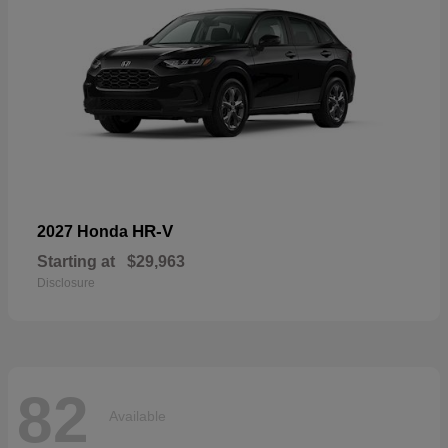
HR-V
2027 Honda
Starting at
$29,963
Disclosure
82
Available