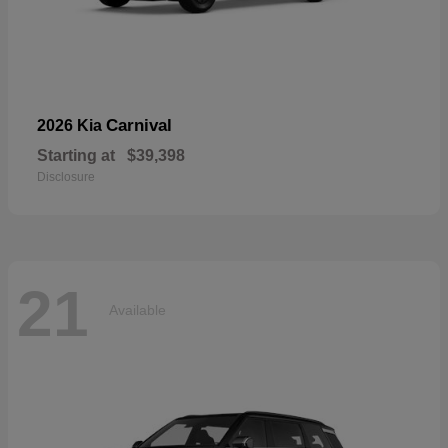
Carnival
2026 Kia
Starting at
$39,398
Disclosure
21
Available