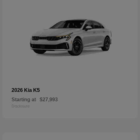
K5
2026 Kia
Starting at
$27,993
Disclosure