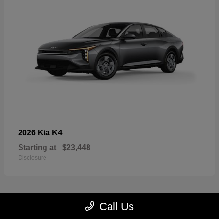
K4
2026 Kia
Starting at
$23,448
Disclosure
Call Us