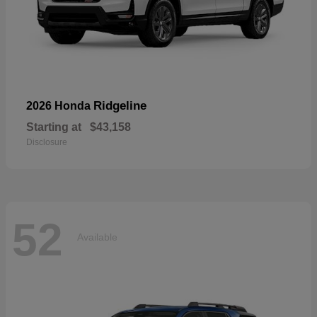
Ridgeline
2026 Honda
Starting at
$43,158
Disclosure
52
Available