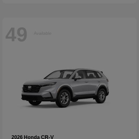
49
Available
CR-V
2026 Honda