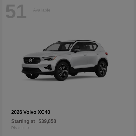
51
Available
XC40
2026 Volvo
Starting at
$39,858
Disclosure