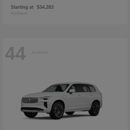
Starting at
$34,283
Disclosure
44
Available