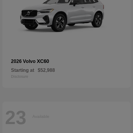
XC60
2026 Volvo
Starting at
$52,988
Disclosure
23
Available