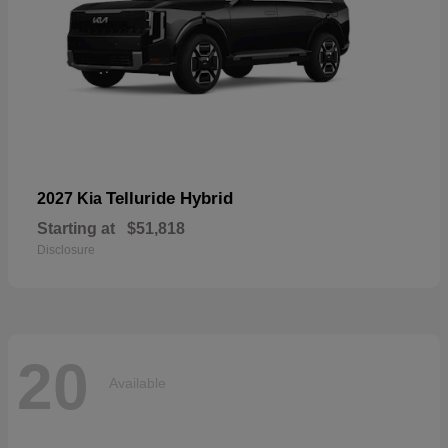
Telluride Hybrid
2027 Kia
Starting at
$51,818
Disclosure
20
Available