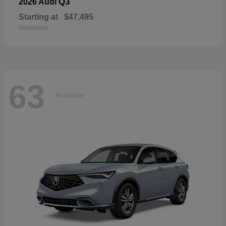
Q3
2026 Audi
Starting at
$47,495
Disclosure
63
Available