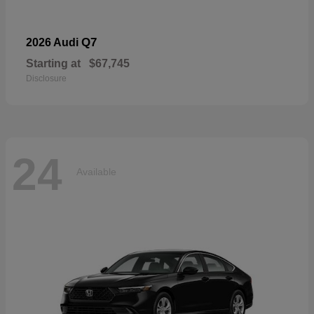
Q7
2026 Audi
Starting at
$67,745
Disclosure
24
Available