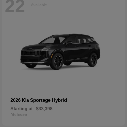
22
Available
Sportage Hybrid
2026 Kia
Starting at
$33,398
Disclosure