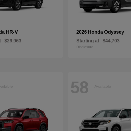
HR-V
Odyssey
nda
2026 Honda
t
$29,963
Starting at
$44,703
Disclosure
58
ailable
Available