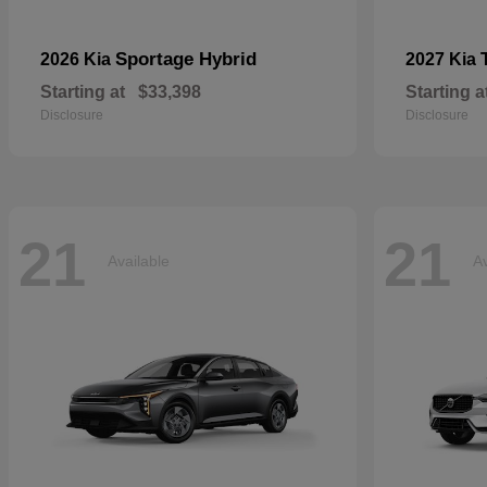
Sportage Hybrid
2026 Kia
2027 Kia
Starting at
$33,398
Starting a
Disclosure
Disclosure
21
21
Available
Av