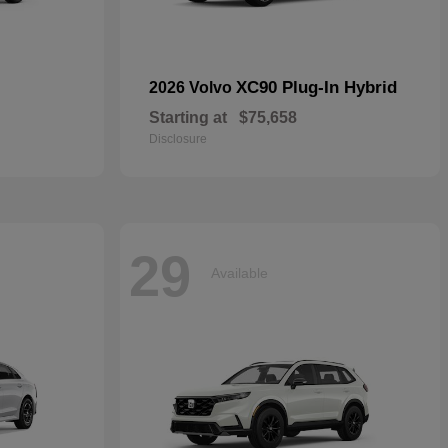
XC90 Plug-In Hybrid
2026 Volvo
Starting at
$75,658
Disclosure
29
Available