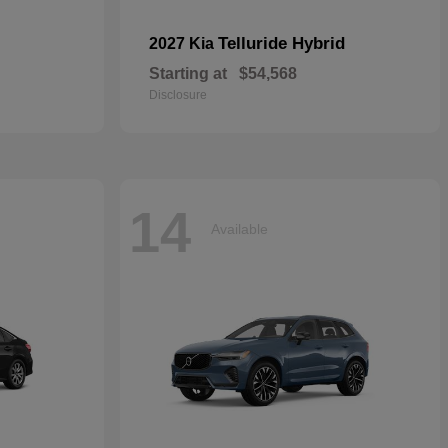
Telluride Hybrid
2027 Kia
Starting at
$54,568
Disclosure
14
Available