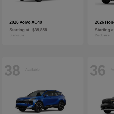
XC40
2026 Volvo
2026 Ho
Starting at
$39,858
Starting a
Disclosure
Disclosure
38
36
Available
Av