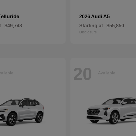
Telluride
A5
2026 Audi
t
$49,743
Starting at
$55,850
Disclosure
20
ailable
Available