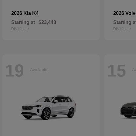
K4
2026 Kia
2026 Vol
Starting at
$23,448
Starting a
Disclosure
Disclosure
19
15
Available
Av