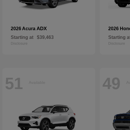
ADX
2026 Acura
2026 Ho
Starting at
$39,463
Starting a
Disclosure
Disclosure
51
49
Available
Av