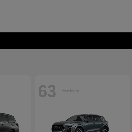
63
Available