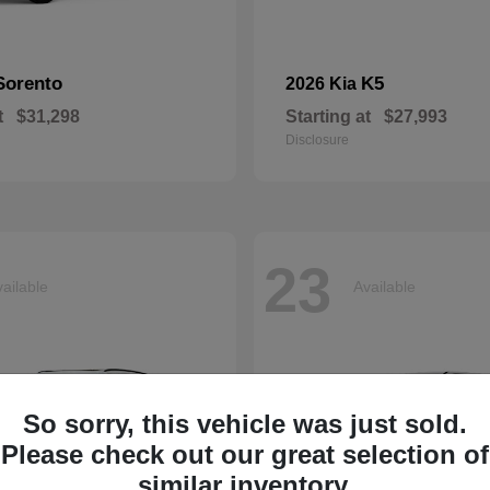
Sorento
K5
2026 Kia
t
$31,298
Starting at
$27,993
Disclosure
23
ailable
Available
So sorry, this vehicle was just sold.
Please check out our great selection of
similar inventory.