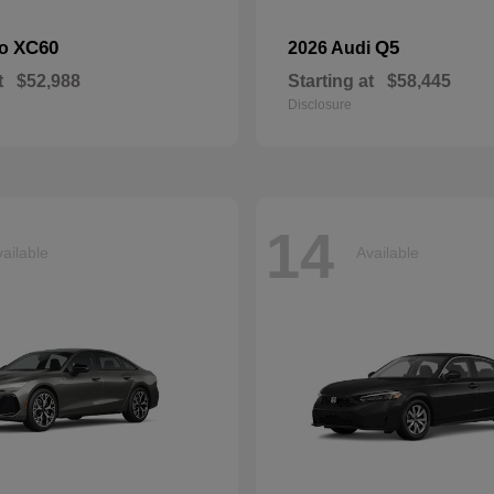
XC60
Q5
vo
2026 Audi
t
$52,988
Starting at
$58,445
Disclosure
14
ailable
Available