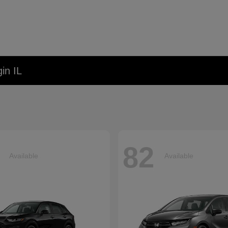
in IL
82
Available
Available