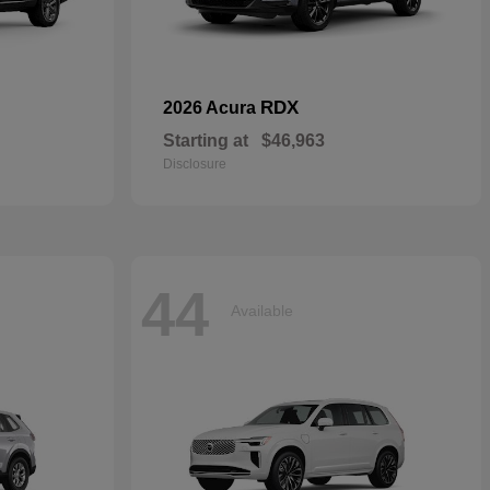
RDX
2026 Acura
Starting at
$46,963
Disclosure
44
Available