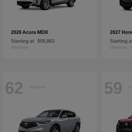
MDX
2026 Acura
2027 Ho
Starting at
$55,863
Starting a
Disclosure
Disclosure
62
59
Available
Av