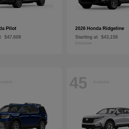
Pilot
Ridgeline
nda
2026 Honda
t
$47,608
Starting at
$43,158
Disclosure
45
ailable
Available