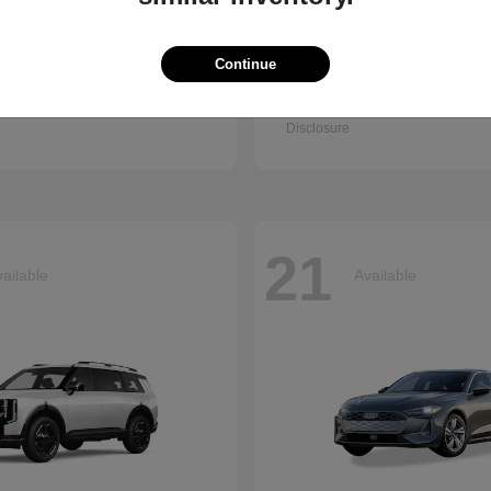
Continue
Q7
Seltos
i
2027 Kia
t
$67,745
Starting at
$28,943
Disclosure
21
ailable
Available