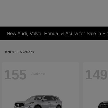
New Audi, Volvo, Honda, & Acura for Sale in Elg
Results: 1505 Vehicles
155
149
Available