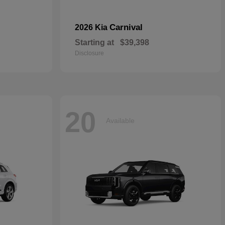
Carnival
2026 Kia
Starting at
$39,398
Disclosure
20
Available