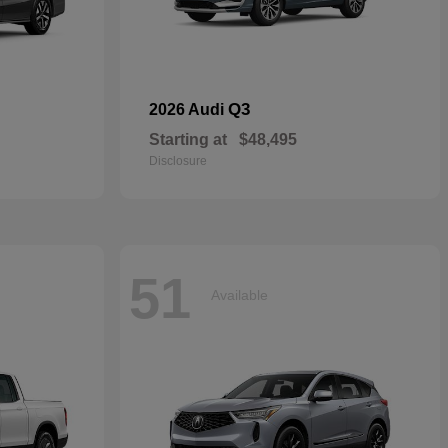
Q3
2026 Audi
Starting at
$48,495
Disclosure
51
Available