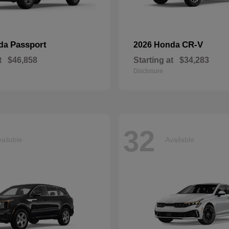
Passport
CR-V
nda
2026 Honda
t
$46,858
Starting at
$34,283
Disclosure
32
ailable
Available