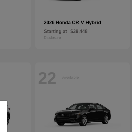
CR-V Hybrid
2026 Honda
Starting at
$39,448
Disclosure
22
Available