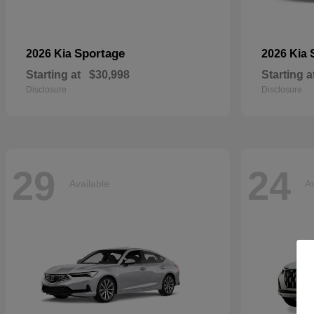
Sportage
2026 Kia
2026 Kia
Starting at
$30,998
Starting a
Disclosure
Disclosure
29
24
Available
Av