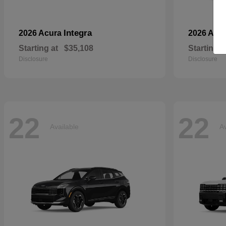
Integra
2026 Acura
2026 Aud
Starting at
$35,108
Starting a
Disclosure
Disclosure
22
22
Available
Av