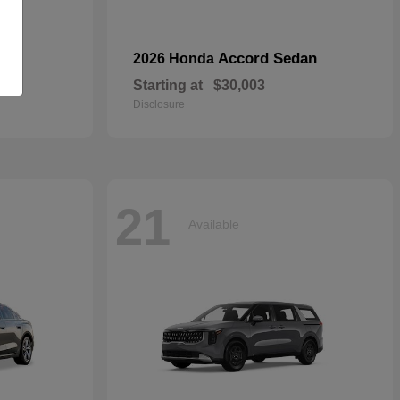
Accord Sedan
2026 Honda
Starting at
$30,003
Disclosure
21
Available