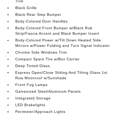
Trim
Black Grille
Black Rear Step Bumper
Body-Colored Door Handles
Body-Colored Front Bumper w/Black Rub
Strip/Fascia Accent and Black Bumper Insert
Body-Colored Power w/Tilt Down Heated Side
Mirrors w/Power Folding and Turn Signal Indicator
Chrome Side Windows Trim
Compact Spare Tire w/Box Carrier
Deep Tinted Glass
Express Open/Close Sliding And Tilting Glass 1st
Row Moonroof w/Sunshade
Front Fog Lamps
Galvanized Steel/Aluminum Panels
Integrated Storage
LED Brakelights
Perimeter/Approach Lights