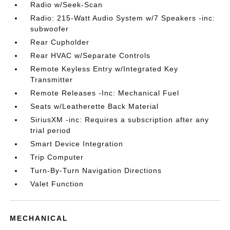
Radio w/Seek-Scan
Radio: 215-Watt Audio System w/7 Speakers -inc:
subwoofer
Rear Cupholder
Rear HVAC w/Separate Controls
Remote Keyless Entry w/Integrated Key
Transmitter
Remote Releases -Inc: Mechanical Fuel
Seats w/Leatherette Back Material
SiriusXM -inc: Requires a subscription after any
trial period
Smart Device Integration
Trip Computer
Turn-By-Turn Navigation Directions
Valet Function
MECHANICAL