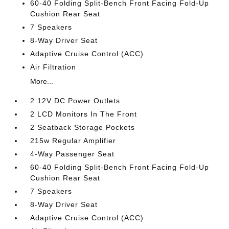
60-40 Folding Split-Bench Front Facing Fold-Up
Cushion Rear Seat
7 Speakers
8-Way Driver Seat
Adaptive Cruise Control (ACC)
Air Filtration
More...
2 12V DC Power Outlets
2 LCD Monitors In The Front
2 Seatback Storage Pockets
215w Regular Amplifier
4-Way Passenger Seat
60-40 Folding Split-Bench Front Facing Fold-Up
Cushion Rear Seat
7 Speakers
8-Way Driver Seat
Adaptive Cruise Control (ACC)