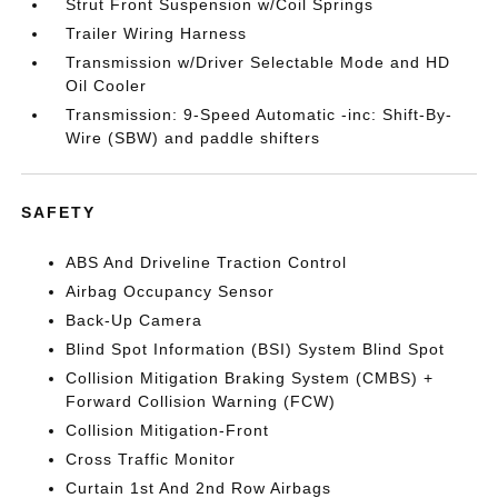
Strut Front Suspension w/Coil Springs
Trailer Wiring Harness
Transmission w/Driver Selectable Mode and HD
Oil Cooler
Transmission: 9-Speed Automatic -inc: Shift-By-
Wire (SBW) and paddle shifters
SAFETY
ABS And Driveline Traction Control
Airbag Occupancy Sensor
Back-Up Camera
Blind Spot Information (BSI) System Blind Spot
Collision Mitigation Braking System (CMBS) +
Forward Collision Warning (FCW)
Collision Mitigation-Front
Cross Traffic Monitor
Curtain 1st And 2nd Row Airbags