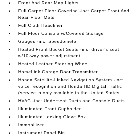
Front And Rear Map Lights
Full Carpet Floor Covering -inc: Carpet Front And
Rear Floor Mats
Full Cloth Headliner
Full Floor Console w/Covered Storage
Gauges -inc: Speedometer
Heated Front Bucket Seats -inc: driver's seat
w/10-way power adjustment
Heated Leather Steering Wheel
HomeLink Garage Door Transmitter
Honda Satellite-Linked Navigation System -inc:
voice recognition and Honda HD Digital Traffic
(service is only available in the United States
HVAC -inc: Underseat Ducts and Console Ducts
Illuminated Front Cupholder
Illuminated Locking Glove Box
Immobilizer
Instrument Panel Bin