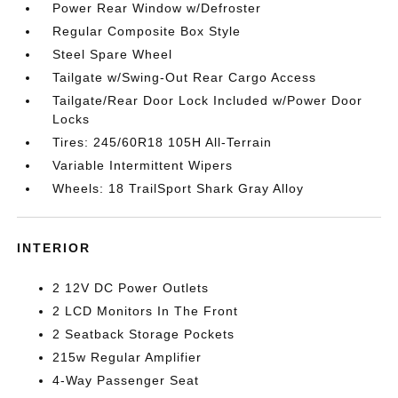
Power Rear Window w/Defroster
Regular Composite Box Style
Steel Spare Wheel
Tailgate w/Swing-Out Rear Cargo Access
Tailgate/Rear Door Lock Included w/Power Door
Locks
Tires: 245/60R18 105H All-Terrain
Variable Intermittent Wipers
Wheels: 18 TrailSport Shark Gray Alloy
INTERIOR
2 12V DC Power Outlets
2 LCD Monitors In The Front
2 Seatback Storage Pockets
215w Regular Amplifier
4-Way Passenger Seat