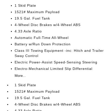
1 Skid Plate
1521# Maximum Payload
19.5 Gal. Fuel Tank
4-Wheel Disc Brakes w/4-Wheel ABS
4.33 Axle Ratio
Automatic Full-Time All-Wheel
Battery w/Run Down Protection
Class III Towing Equipment -inc: Hitch and Trailer
Sway Control
Electric Power-Assist Speed-Sensing Steering
Electro-Mechanical Limited Slip Differential
More...
1 Skid Plate
1521# Maximum Payload
19.5 Gal. Fuel Tank
4-Wheel Disc Brakes w/4-Wheel ABS
4.33 Axle Ratio