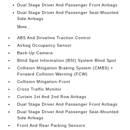
Dual Stage Driver And Passenger Front Airbags
Dual Stage Driver And Passenger Seat-Mounted
Side Airbags
More...
ABS And Driveline Traction Control
Airbag Occupancy Sensor
Back-Up Camera
Blind Spot Information (BSI) System Blind Spot
Collision Mitigation Braking System (CMBS) +
Forward Collision Warning (FCW)
Collision Mitigation-Front
Cross Traffic Monitor
Curtain 1st And 2nd Row Airbags
Dual Stage Driver And Passenger Front Airbags
Dual Stage Driver And Passenger Seat-Mounted
Side Airbags
Front And Rear Parking Sensors