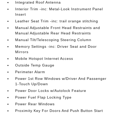
Integrated Roof Antenna
Interior Trim -inc: Metal-Look Instrument Panel
Insert
Leather Seat Trim -inc: trail orange stitching
Manual Adjustable Front Head Restraints and
Manual Adjustable Rear Head Restraints
Manual Tilt/Telescoping Steering Column
Memory Settings -inc: Driver Seat and Door
Mirrors
Mobile Hotspot Internet Access
Outside Temp Gauge
Perimeter Alarm
Power 1st Row Windows w/Driver And Passenger
1-Touch Up/Down
Power Door Locks w/Autolock Feature
Power Fuel Flap Locking Type
Power Rear Windows
Proximity Key For Doors And Push Button Start