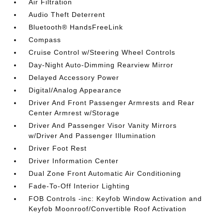
Air Filtration
Audio Theft Deterrent
Bluetooth® HandsFreeLink
Compass
Cruise Control w/Steering Wheel Controls
Day-Night Auto-Dimming Rearview Mirror
Delayed Accessory Power
Digital/Analog Appearance
Driver And Front Passenger Armrests and Rear
Center Armrest w/Storage
Driver And Passenger Visor Vanity Mirrors
w/Driver And Passenger Illumination
Driver Foot Rest
Driver Information Center
Dual Zone Front Automatic Air Conditioning
Fade-To-Off Interior Lighting
FOB Controls -inc: Keyfob Window Activation and
Keyfob Moonroof/Convertible Roof Activation