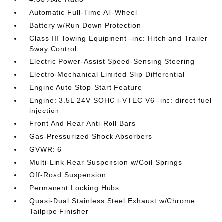
Automatic Full-Time All-Wheel
Battery w/Run Down Protection
Class III Towing Equipment -inc: Hitch and Trailer
Sway Control
Electric Power-Assist Speed-Sensing Steering
Electro-Mechanical Limited Slip Differential
Engine Auto Stop-Start Feature
Engine: 3.5L 24V SOHC i-VTEC V6 -inc: direct fuel
injection
Front And Rear Anti-Roll Bars
Gas-Pressurized Shock Absorbers
GVWR: 6
Multi-Link Rear Suspension w/Coil Springs
Off-Road Suspension
Permanent Locking Hubs
Quasi-Dual Stainless Steel Exhaust w/Chrome
Tailpipe Finisher