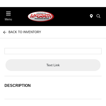
Menu
BACK TO INVENTORY
Text Link
DESCRIPTION