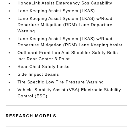
HondaLink Assist Emergency Sos Capability
Lane Keeping Assist System (LKAS)
Lane Keeping Assist System (LKAS) w/Road
Departure Mitigation (RDM) Lane Departure
Warning
Lane Keeping Assist System (LKAS) w/Road
Departure Mitigation (RDM) Lane Keeping Assist
Outboard Front Lap And Shoulder Safety Belts -
inc: Rear Center 3 Point
Rear Child Safety Locks
Side Impact Beams
Tire Specific Low Tire Pressure Warning
Vehicle Stability Assist (VSA) Electronic Stability
Control (ESC)
RESEARCH MODELS