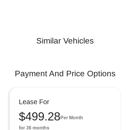
Similar Vehicles
Payment And Price Options
Lease For
$499.28
Per Month
for 36 months