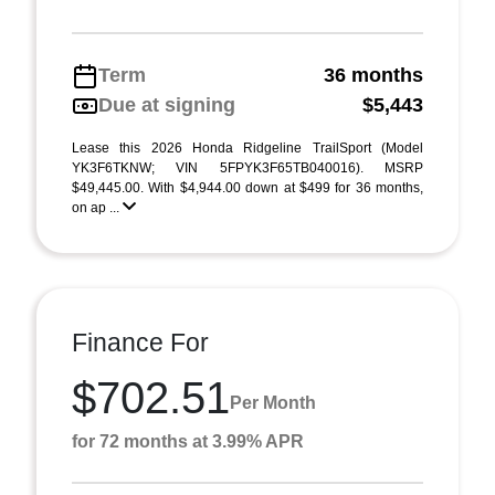
Term
36 months
Due at signing
$5,443
Lease this 2026 Honda Ridgeline TrailSport (Model
YK3F6TKNW; VIN 5FPYK3F65TB040016). MSRP
$49,445.00. With $4,944.00 down at $499 for 36 months,
on ap ...
Finance For
$702.51
Per Month
for 72 months at 3.99% APR