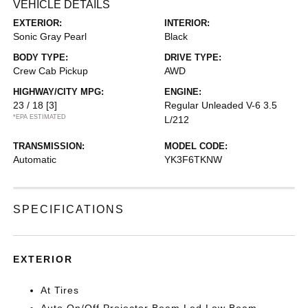
VEHICLE DETAILS
EXTERIOR:
INTERIOR:
Sonic Gray Pearl
Black
BODY TYPE:
DRIVE TYPE:
Crew Cab Pickup
AWD
HIGHWAY/CITY MPG:
ENGINE:
23 / 18
[3]
Regular Unleaded V-6 3.5
*EPA ESTIMATED
L/212
TRANSMISSION:
MODEL CODE:
Automatic
YK3F6TKNW
SPECIFICATIONS
EXTERIOR
At Tires