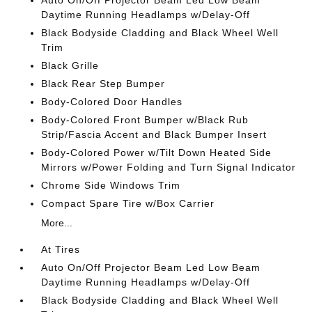
Auto On/Off Projector Beam Led Low Beam
Daytime Running Headlamps w/Delay-Off
Black Bodyside Cladding and Black Wheel Well
Trim
Black Grille
Black Rear Step Bumper
Body-Colored Door Handles
Body-Colored Front Bumper w/Black Rub
Strip/Fascia Accent and Black Bumper Insert
Body-Colored Power w/Tilt Down Heated Side
Mirrors w/Power Folding and Turn Signal Indicator
Chrome Side Windows Trim
Compact Spare Tire w/Box Carrier
More...
At Tires
Auto On/Off Projector Beam Led Low Beam
Daytime Running Headlamps w/Delay-Off
Black Bodyside Cladding and Black Wheel Well