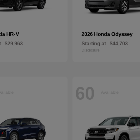
HR-V
Odyssey
nda
2026 Honda
t
$29,963
Starting at
$44,703
Disclosure
60
ailable
Available