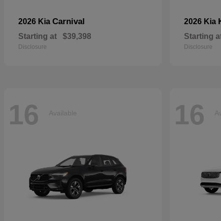
Carnival
2026 Kia
2026 Kia
Starting at
$39,398
Starting a
Disclosure
Disclosure
16
16
Available
Av