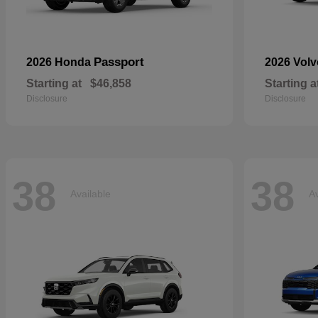
Passport
2026 Honda
2026 Vol
Starting at
$46,858
Starting a
Disclosure
Disclosure
38
38
Available
Av