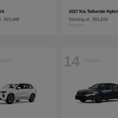
K4
Telluride Hybr
2027 Kia
t
$23,448
Starting at
$51,818
Disclosure
14
ailable
Available