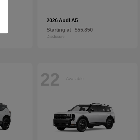
dan
A5
2026 Audi
Starting at
$55,850
Disclosure
22
Available