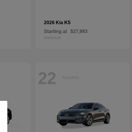
K5
2026 Kia
Starting at
$27,993
Disclosure
22
Available