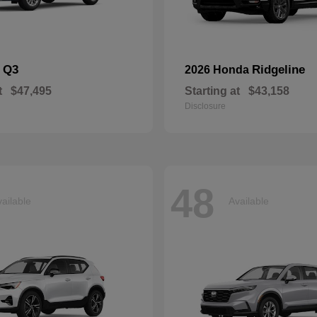
Q3
Ridgeline
i
2026 Honda
t
$47,495
Starting at
$43,158
Disclosure
48
ailable
Available