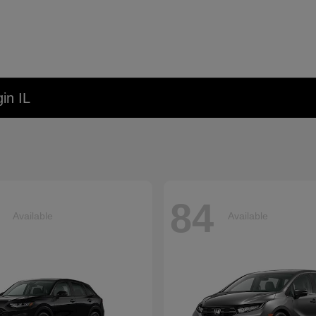
in IL
84
Available
Available