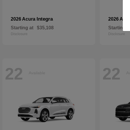
Integra
2026 Acura
2026 Aud
Starting at
$35,108
Starting a
Disclosure
Disclosure
22
22
Available
Av