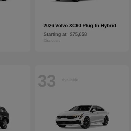
XC90 Plug-In Hybrid
2026 Volvo
Starting at
$75,658
Disclosure
33
Available