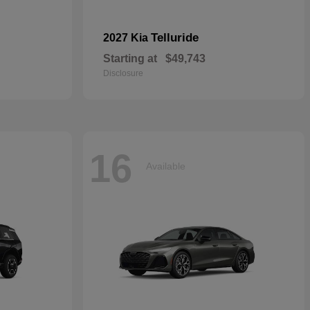
Telluride
2027 Kia
Starting at
$49,743
Disclosure
16
Available