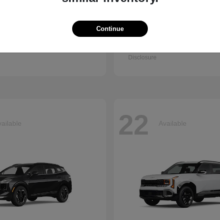
Continue
Q7
Accord Se
i
2026 Honda
t
$67,745
Starting at
$30,003
Disclosure
22
ailable
Available