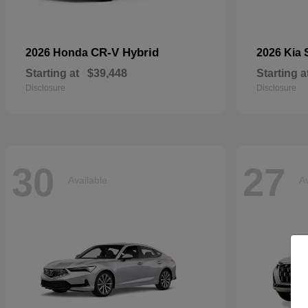
CR-V Hybrid
2026 Honda
2026 Kia
Starting at
$39,448
Starting a
Disclosure
Disclosure
30
27
Available
Av