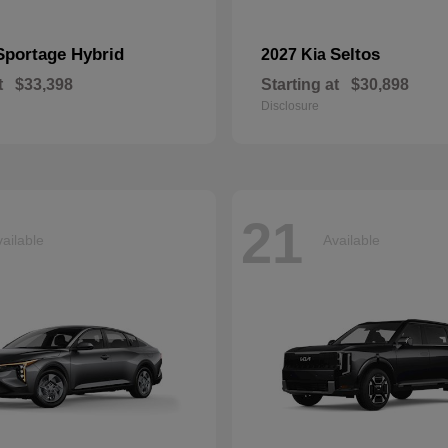
Sportage Hybrid
Seltos
2027 Kia
t
$33,398
Starting at
$30,898
Disclosure
21
ailable
Available