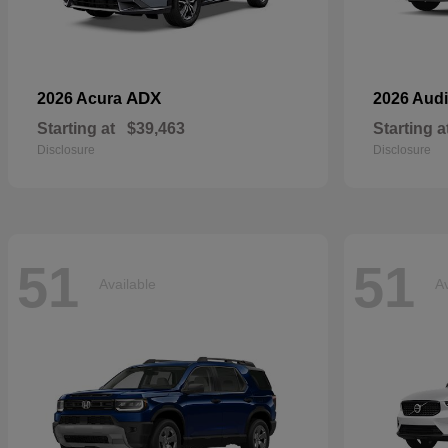
ADX
2026 Acura
2026 Aud
Starting at
$39,463
Starting a
Disclosure
Disclosure
51
51
Available
Av