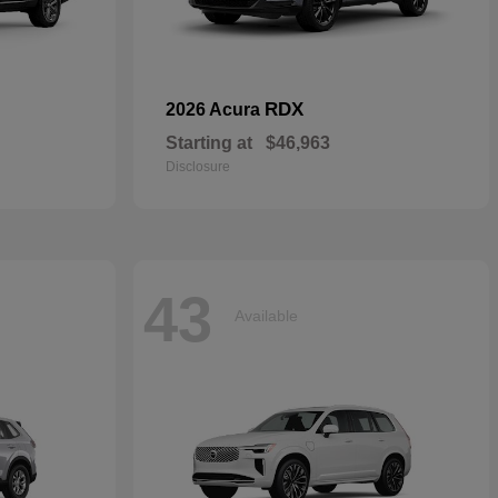
RDX
2026 Acura
Starting at
$46,963
Disclosure
43
Available