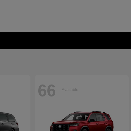
66
Available