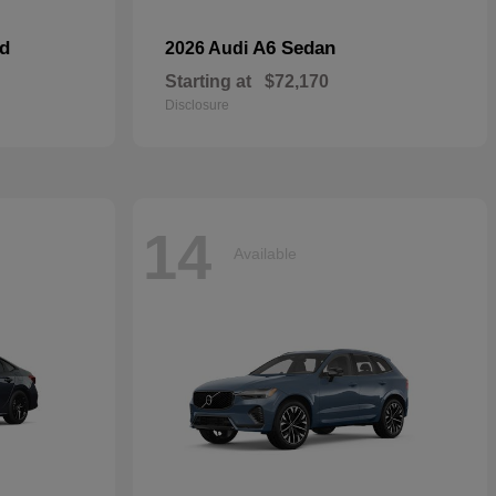
id
A6 Sedan
2026 Audi
Starting at
$72,170
Disclosure
14
Available