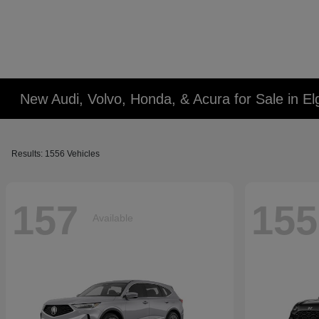
New Audi, Volvo, Honda, & Acura for Sale in Elg
Results: 1556 Vehicles
157
155
Available