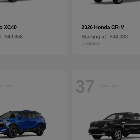
XC40
CR-V
vo
2026 Honda
t
$40,858
Starting at
$34,283
Disclosure
37
ailable
Available