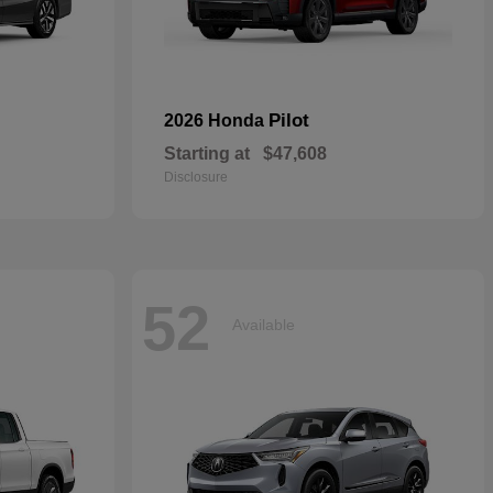
Pilot
2026 Honda
Starting at
$47,608
Disclosure
52
Available