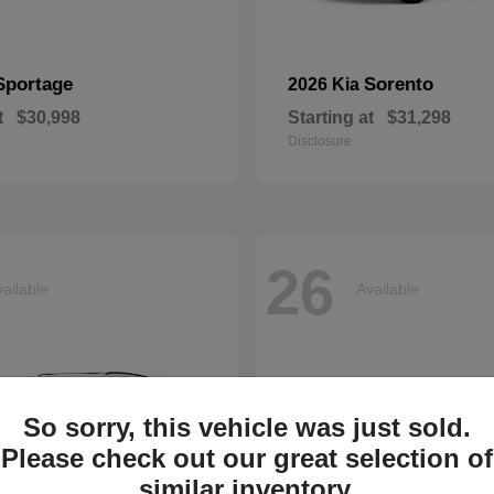
Sportage
Sorento
2026 Kia
t
$30,998
Starting at
$31,298
Disclosure
26
ailable
Available
So sorry, this vehicle was just sold.
Please check out our great selection of
similar inventory.