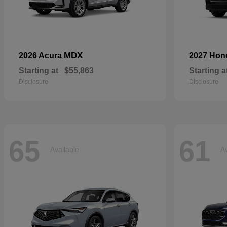
MDX
2026 Acura
2027 Ho
Starting at
$55,863
Starting a
Disclosure
Disclosure
65
61
Available
Av