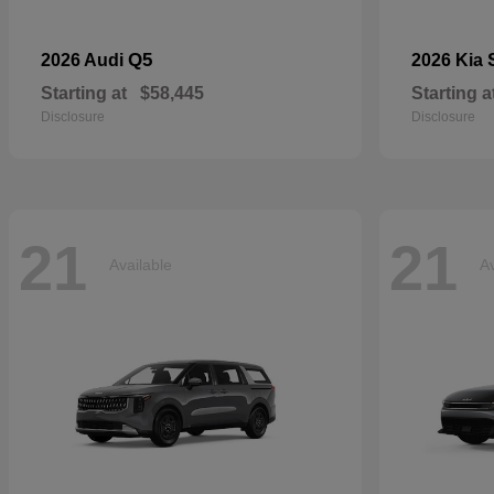
Q5
2026 Audi
2026 Kia
Starting at
$58,445
Starting a
Disclosure
Disclosure
21
21
Available
Av