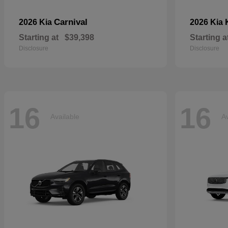
Carnival
2026 Kia
2026 Kia
Starting at
$39,398
Starting a
Disclosure
Disclosure
16
16
Available
Av