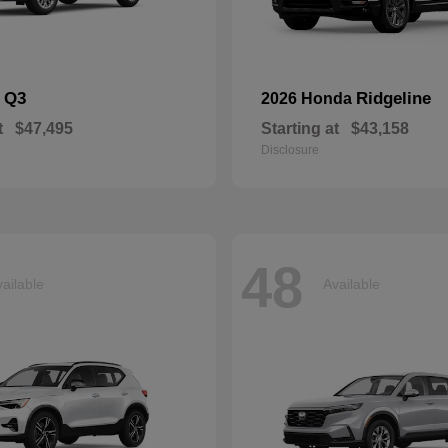
Q3
Ridgeline
i
2026 Honda
t
$47,495
Starting at
$43,158
Disclosure
48
ailable
Available