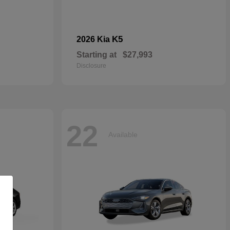
K5
2026 Kia
Starting at
$27,993
Disclosure
22
Available