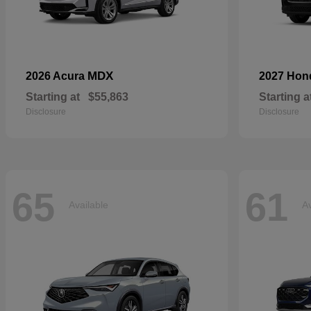
MDX
2026 Acura
2027 Ho
Starting at
$55,863
Starting a
Disclosure
Disclosure
65
61
Available
Av