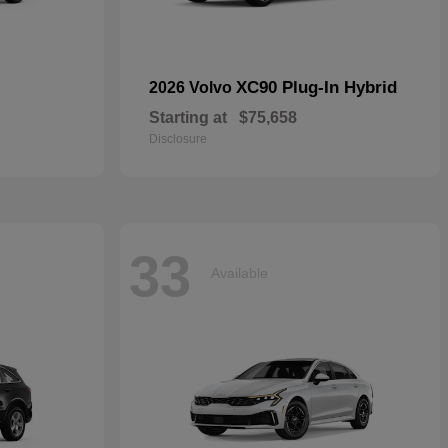
XC90 Plug-In Hybrid
2026 Volvo
Starting at
$75,658
Disclosure
33
Available