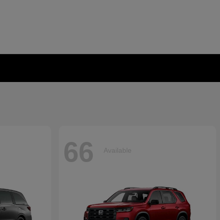
66
Available