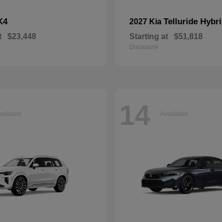
K4
Telluride Hybr
2027 Kia
t
$23,448
Starting at
$51,818
Disclosure
14
ailable
Available