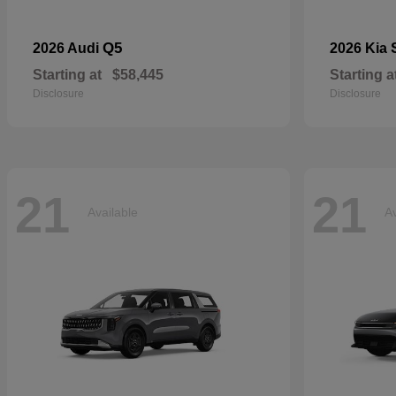
Q5
2026 Audi
2026 Kia
Starting at
$58,445
Starting a
Disclosure
Disclosure
21
21
Available
Av