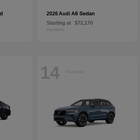
id
A6 Sedan
2026 Audi
Starting at
$72,170
Disclosure
14
Available