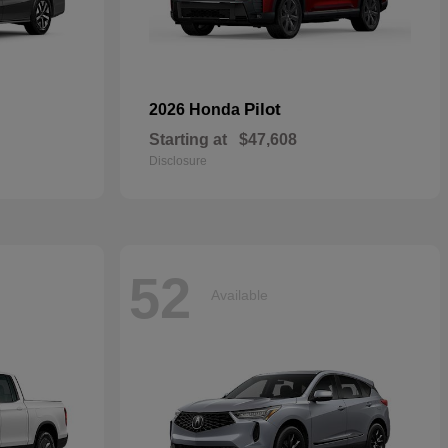
Pilot
2026 Honda
Starting at
$47,608
Disclosure
52
Available