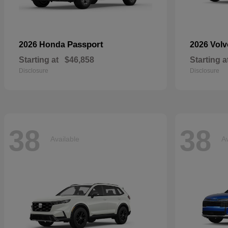
Passport
2026 Honda
2026 Vol
Starting at
$46,858
Starting a
Disclosure
Disclosure
38
38
Available
Av