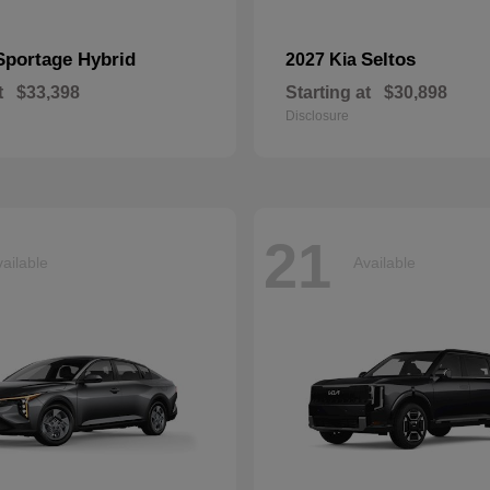
Sportage Hybrid
Seltos
2027 Kia
t
$33,398
Starting at
$30,898
Disclosure
21
ailable
Available