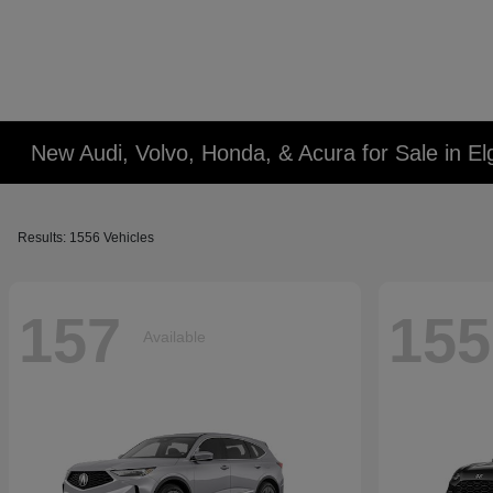
New Audi, Volvo, Honda, & Acura for Sale in Elg
Results: 1556 Vehicles
157
155
Available