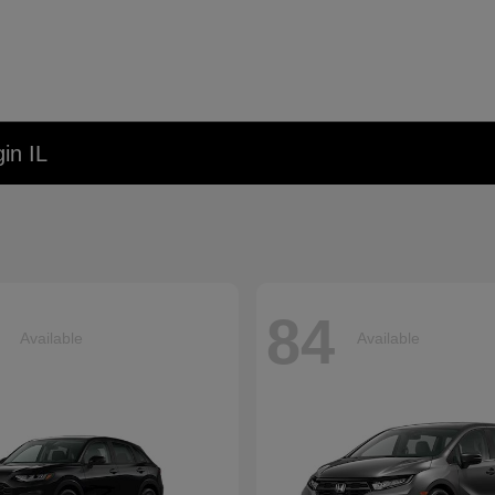
in IL
84
Available
Available