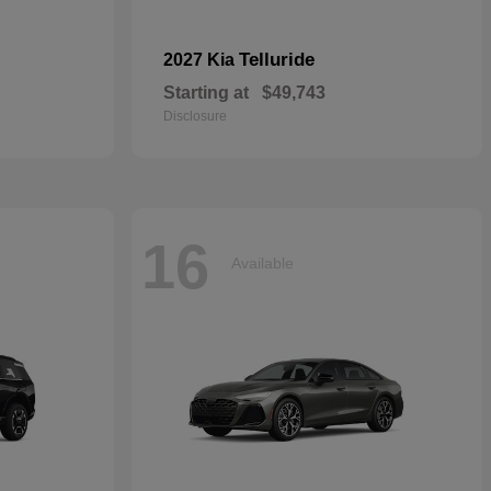
Telluride
2027 Kia
Starting at
$49,743
Disclosure
16
Available