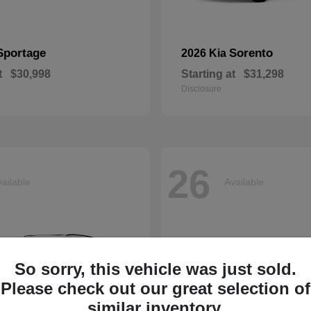
Sportage
Sorento
2026 Kia
t
$30,998
Starting at
$31,298
Disclosure
26
ailable
Available
So sorry, this vehicle was just sold.
Please check out our great selection of
similar inventory.