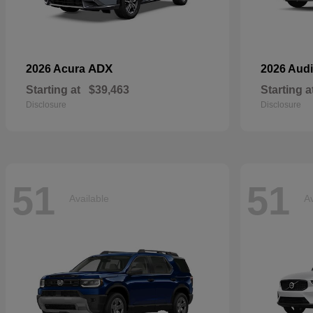
ADX
2026 Acura
2026 Aud
Starting at
$39,463
Starting a
Disclosure
Disclosure
51
51
Available
Av