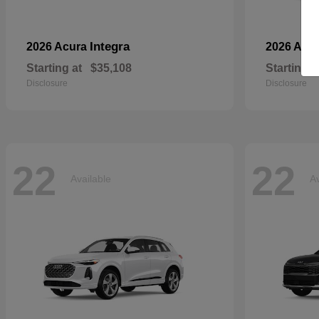
Integra
2026 Acura
2026 Aud
Starting at
$35,108
Starting a
Disclosure
Disclosure
22
22
Available
Av