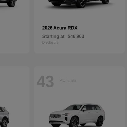
RDX
2026 Acura
Starting at
$46,963
Disclosure
43
Available