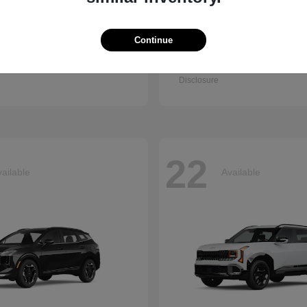
Continue
Q7
Accord Se
i
2026 Honda
t
$67,745
Starting at
$30,003
Disclosure
22
ailable
Available