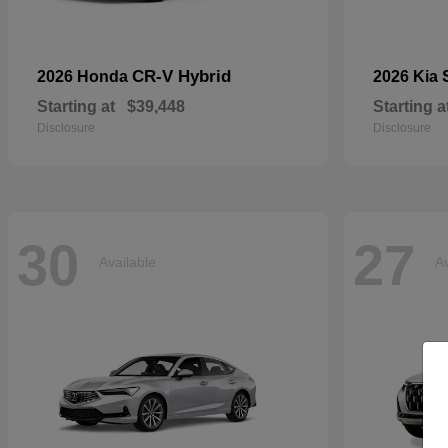
CR-V Hybrid
2026 Honda
2026 Kia
Starting at
$39,448
Starting a
Disclosure
Disclosure
30
27
Available
Av