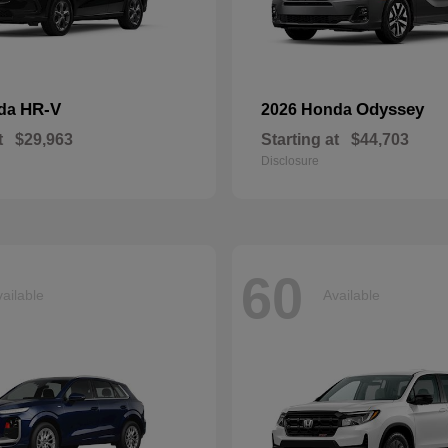
HR-V
Odyssey
nda
2026 Honda
t
$29,963
Starting at
$44,703
Disclosure
60
ailable
Available