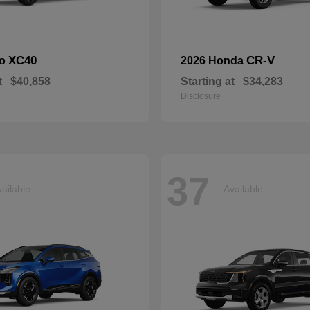
XC40
CR-V
vo
2026 Honda
t
$40,858
Starting at
$34,283
Disclosure
37
ailable
Available