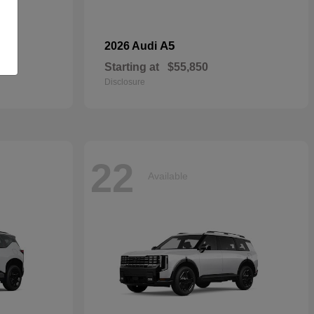
dan
A5
2026 Audi
Starting at
$55,850
Disclosure
22
Available