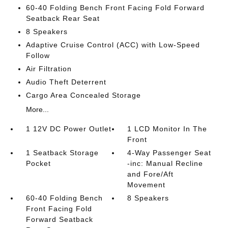
60-40 Folding Bench Front Facing Fold Forward
Seatback Rear Seat
8 Speakers
Adaptive Cruise Control (ACC) with Low-Speed
Follow
Air Filtration
Audio Theft Deterrent
Cargo Area Concealed Storage
More...
1 12V DC Power Outlet
1 LCD Monitor In The
Front
1 Seatback Storage
4-Way Passenger Seat
Pocket
-inc: Manual Recline
and Fore/Aft
Movement
60-40 Folding Bench
8 Speakers
Front Facing Fold
Forward Seatback