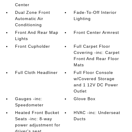
Center
Dual Zone Front
Fade-To-Off Interior
Automatic Air
Lighting
Conditioning
Front And Rear Map
Front Center Armrest
Lights
Front Cupholder
Full Carpet Floor
Covering -inc: Carpet
Front And Rear Floor
Mats
Full Cloth Headliner
Full Floor Console
w/Covered Storage
and 1 12V DC Power
Outlet
Gauges -inc:
Glove Box
Speedometer
Heated Front Bucket
HVAC -inc: Underseat
Seats -inc: 8-way
Ducts
power adjustment for
driver's seat