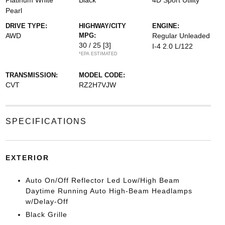
Platinum White
Black
4D Sport Utility
Pearl
DRIVE TYPE:
HIGHWAY/CITY
ENGINE:
AWD
MPG:
Regular Unleaded
30 / 25
[3]
I-4 2.0 L/122
*EPA ESTIMATED
TRANSMISSION:
MODEL CODE:
CVT
RZ2H7VJW
SPECIFICATIONS
EXTERIOR
Auto On/Off Reflector Led Low/High Beam
Daytime Running Auto High-Beam Headlamps
w/Delay-Off
Black Grille