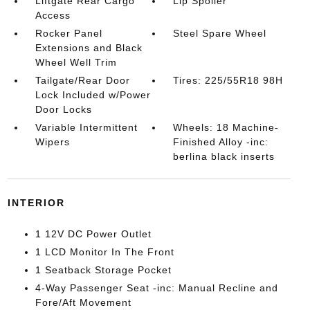
Liftgate Rear Cargo
Lip Spoiler
Access
Rocker Panel
Steel Spare Wheel
Extensions and Black
Wheel Well Trim
Tailgate/Rear Door
Tires: 225/55R18 98H
Lock Included w/Power
Door Locks
Variable Intermittent
Wheels: 18 Machine-
Wipers
Finished Alloy -inc:
berlina black inserts
INTERIOR
1 12V DC Power Outlet
1 LCD Monitor In The Front
1 Seatback Storage Pocket
4-Way Passenger Seat -inc: Manual Recline and
Fore/Aft Movement