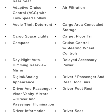
Rear Seat
Adaptive Cruise
Air Filtration
Control (ACC) with
Low-Speed Follow
Audio Theft Deterrent
Cargo Area Concealed
Storage
Cargo Space Lights
Carpet Floor Trim
Compass
Cruise Control
w/Steering Wheel
Controls
Day-Night Auto-
Delayed Accessory
Dimming Rearview
Power
Mirror
Digital/Analog
Driver / Passenger And
Appearance
Rear Door Bins
Driver And Passenger
Driver Foot Rest
Visor Vanity Mirrors
w/Driver And
Passenger Illumination
Driver Information
Driver Seat