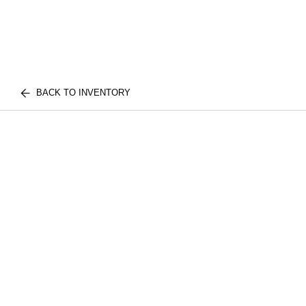
BACK TO INVENTORY