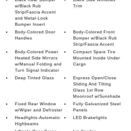
w/Black Rub
Trim
Strip/Fascia Accent
and Metal-Look
Bumper Insert
Body-Colored Door
Body-Colored Front
Handles
Bumper w/Black Rub
Strip/Fascia Accent
Body-Colored Power
Compact Spare Tire
Heated Side Mirrors
Mounted Inside Under
w/Manual Folding and
Cargo
Turn Signal Indicator
Deep Tinted Glass
Express Open/Close
Sliding And Tilting
Glass 1st Row
Moonroof w/Sunshade
Fixed Rear Window
Fully Galvanized Steel
w/Wiper and Defroster
Panels
Headlights-Automatic
LED Brakelights
Highbeams