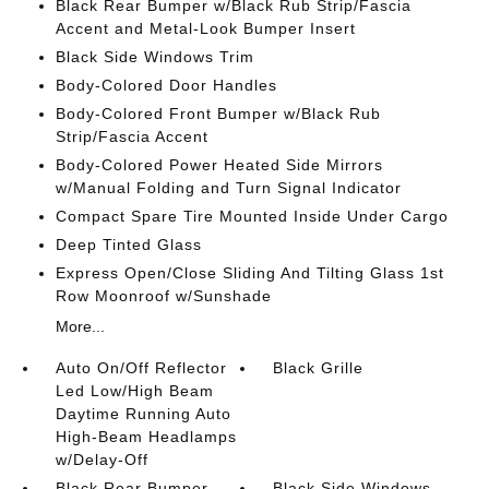
Black Rear Bumper w/Black Rub Strip/Fascia
Accent and Metal-Look Bumper Insert
Black Side Windows Trim
Body-Colored Door Handles
Body-Colored Front Bumper w/Black Rub
Strip/Fascia Accent
Body-Colored Power Heated Side Mirrors
w/Manual Folding and Turn Signal Indicator
Compact Spare Tire Mounted Inside Under Cargo
Deep Tinted Glass
Express Open/Close Sliding And Tilting Glass 1st
Row Moonroof w/Sunshade
More...
Auto On/Off Reflector
Black Grille
Led Low/High Beam
Daytime Running Auto
High-Beam Headlamps
w/Delay-Off
Black Rear Bumper
Black Side Windows