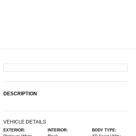
DESCRIPTION
VEHICLE DETAILS
EXTERIOR:
INTERIOR:
BODY TYPE: