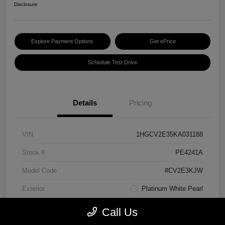
Disclosure
Explore Payment Options
Get ePrice
Schedule Test Drive
Details
Pricing
VIN
1HGCV2E35KA031188
Stock #
PE4241A
Model Code
#CV2E3KJW
Exterior
Platinum White Pearl
Interior
Black
Call Us
Transmission
Manual