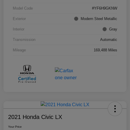
Model Code
#YF6H9GKNW
Exterior
Modern Steel Metallic
Interior
Gray
Transmission
Automatic
Mileage
169,488 Miles
2021 Honda Civic LX
Your Price