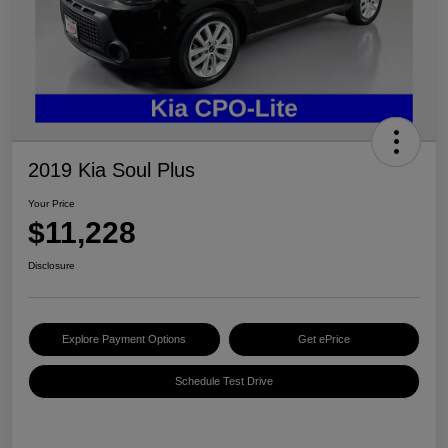
2019 Kia Soul Plus
Your Price
$11,228
Disclosure
Explore Payment Options
Get ePrice
Schedule Test Drive