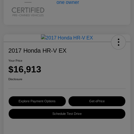
2017 Honda HR-V EX
Your Price
$16,913
Disclosure
Explore Payment Options
Get ePrice
Schedule Test Drive