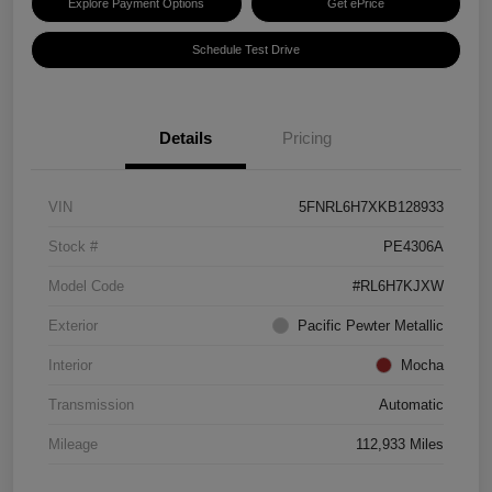
Explore Payment Options
Get ePrice
Schedule Test Drive
Details
Pricing
VIN
5FNRL6H7XKB128933
Stock #
PE4306A
Model Code
#RL6H7KJXW
Exterior
Pacific Pewter Metallic
Interior
Mocha
Transmission
Automatic
Mileage
112,933 Miles