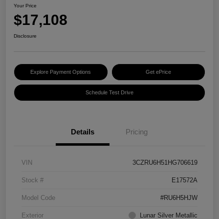
Your Price
$17,108
Disclosure
Explore Payment Options
Get ePrice
Schedule Test Drive
Details
Pricing
VIN
3CZRU6H51HG706619
Stock #
E17572A
Model Code
#RU6H5HJW
Exterior
Lunar Silver Metallic