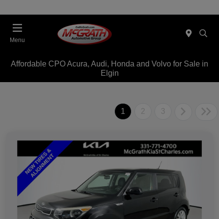
Menu
Affordable CPO Acura, Audi, Honda and Volvo for Sale in
Elgin
1
2
3