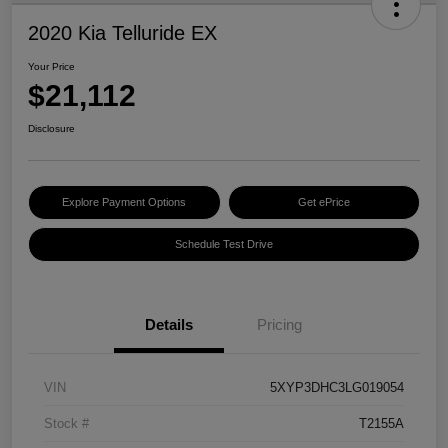
2020 Kia Telluride EX
Your Price
$21,112
Disclosure
Explore Payment Options
Get ePrice
Schedule Test Drive
Details
Pricing
VIN
5XYP3DHC3LG019054
Stock #
T2155A