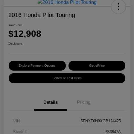
2016 Honda Pilot Touring
Your Price
$12,908
Disclosure
Explore Payment Options
Get ePrice
Schedule Test Drive
Details
Pricing
VIN
5FNYF6H9XGB124425
Stock #
PS3847A