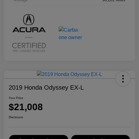
2019 Honda Odyssey EX-L
Your Price
$21,008
Disclosure