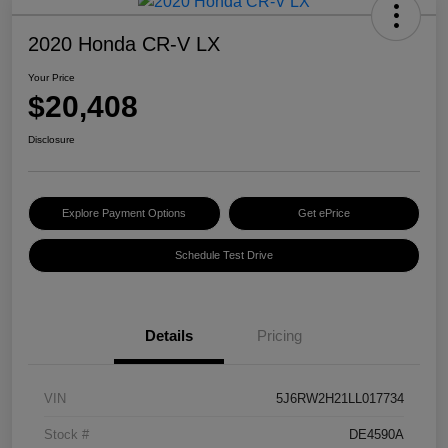
2020 Honda CR-V LX
Your Price
$20,408
Disclosure
Explore Payment Options
Get ePrice
Schedule Test Drive
Details
Pricing
VIN
5J6RW2H21LL017734
Stock #
DE4590A