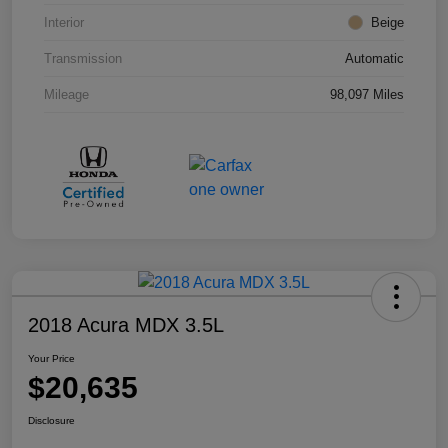
Interior
Beige
Transmission
Automatic
Mileage
98,097 Miles
2018 Acura MDX 3.5L
Your Price
$20,635
Disclosure