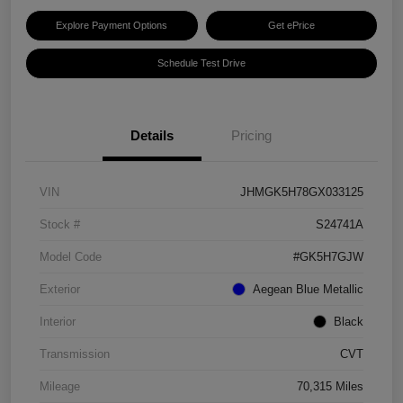
Explore Payment Options
Get ePrice
Schedule Test Drive
Details
Pricing
VIN
JHMGK5H78GX033125
Stock #
S24741A
Model Code
#GK5H7GJW
Exterior
Aegean Blue Metallic
Interior
Black
Transmission
CVT
Mileage
70,315 Miles