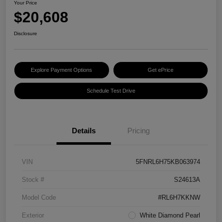
Your Price
$20,608
Disclosure
Explore Payment Options
Get ePrice
Schedule Test Drive
Details
Pricing
VIN
5FNRL6H75KB063974
Stock #
S24613A
Model Code
#RL6H7KKNW
Exterior
White Diamond Pearl