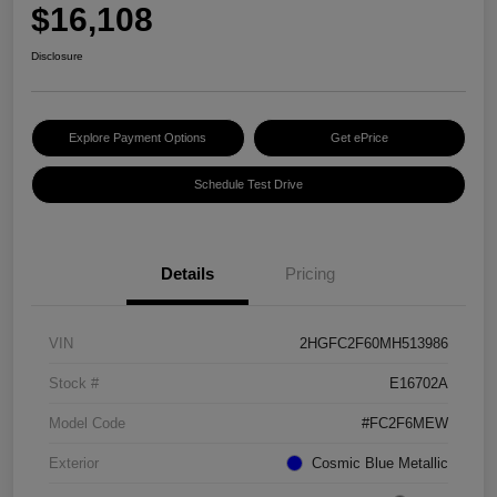
$16,108
Disclosure
Explore Payment Options
Get ePrice
Schedule Test Drive
Details
Pricing
VIN
2HGFC2F60MH513986
Stock #
E16702A
Model Code
#FC2F6MEW
Exterior
Cosmic Blue Metallic