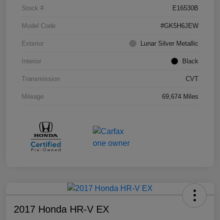
Stock #
E16530B
Model Code
#GK5H6JEW
Exterior
Lunar Silver Metallic
Interior
Black
Transmission
CVT
Mileage
69,674 Miles
2017 Honda HR-V EX