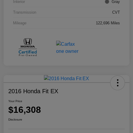
Interior
Gray
Transmission
CVT
Mileage
122,696 Miles
2016 Honda Fit EX
Your Price
$16,308
Disclosure