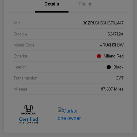
Details
Pricing
VIN
3CZRU6H56HG701447
Stock #
S24712A
Model Code
#RU6H5HJW
Exterior
Milano Red
Interior
Black
Transmission
CVT
Mileage
87,807 Miles