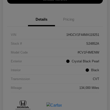
Details
Pricing
VIN
1HGCV1F44MA119251
Stock #
S24852A
Model Code
#CV1F4MENW
Exterior
Crystal Black Pearl
Interior
Black
Transmission
CVT
Mileage
134,000 Miles