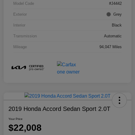
Model Code
#J4442
Exterior
Grey
Interior
Black
Transmission
Automatic
Mileage
94,047 Miles
2019 Honda Accord Sedan Sport 2.0T
Your Price
$22,008