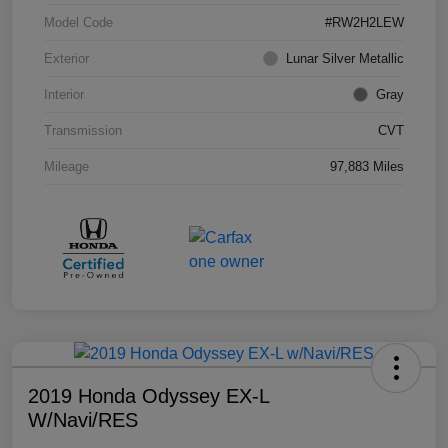
Model Code
#RW2H2LEW
Exterior
Lunar Silver Metallic
Interior
Gray
Transmission
CVT
Mileage
97,883 Miles
2019 Honda Odyssey EX-L
W/Navi/RES