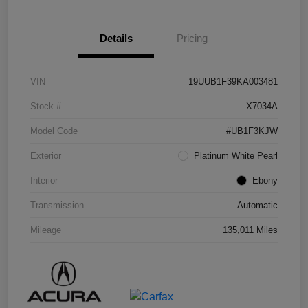
Details
Pricing
VIN
19UUB1F39KA003481
Stock #
X7034A
Model Code
#UB1F3KJW
Exterior
Platinum White Pearl
Interior
Ebony
Transmission
Automatic
Mileage
135,011 Miles