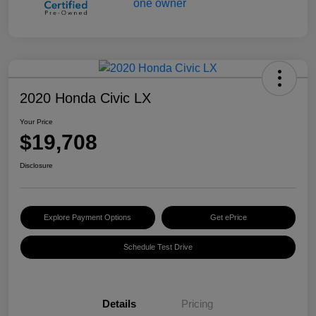
2020 Honda Civic LX
Your Price
$19,708
Disclosure
Explore Payment Options
Get ePrice
Schedule Test Drive
Details
Pricing