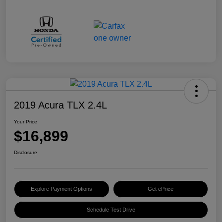
2019 Acura TLX 2.4L
Your Price
$16,899
Disclosure
Explore Payment Options
Get ePrice
Schedule Test Drive