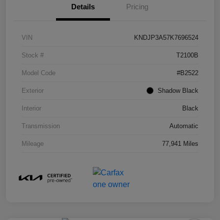
Details
Pricing
VIN
KNDJP3A57K7696524
Stock #
T2100B
Model Code
#B2522
Exterior
Shadow Black
Interior
Black
Transmission
Automatic
Mileage
77,941 Miles