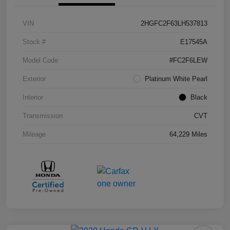
VIN
2HGFC2F63LH537813
Stock #
E17545A
Model Code
#FC2F6LEW
Exterior
Platinum White Pearl
Interior
Black
Transmission
CVT
Mileage
64,229 Miles