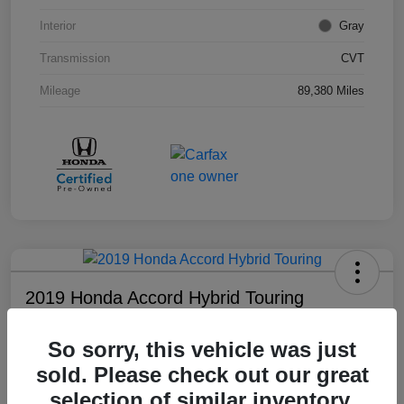
Interior
Gray
Transmission
CVT
Mileage
89,380 Miles
2019 Honda Accord Hybrid Touring
Your Price
So sorry, this vehicle was just
$18,008
sold. Please check out our great
Disclosure
selection of similar inventory.