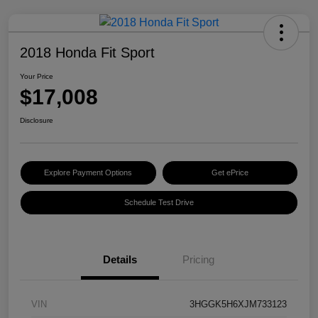
2018 Honda Fit Sport
Your Price
$17,008
Disclosure
Explore Payment Options
Get ePrice
Schedule Test Drive
Details
Pricing
VIN
3HGGK5H6XJM733123