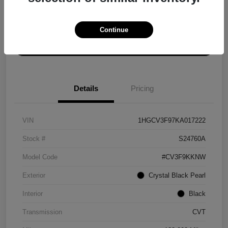
Explore Payment Options
Get ePrice
Continue
Schedule Test Drive
Details
Pricing
VIN
1HGCV3F97KA017222
Stock #
S24760A
Model Code
#CV3F9KKNW
Exterior
Crystal Black Pearl
Interior
Black
Transmission
CVT