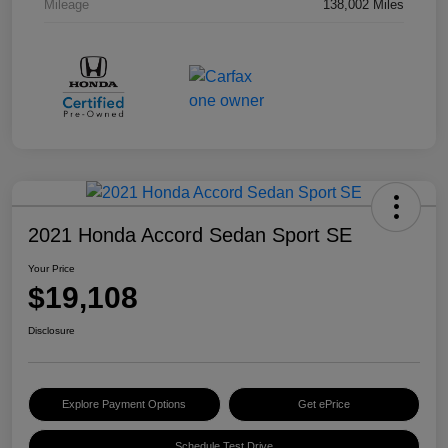
Mileage
138,002 Miles
2021 Honda Accord Sedan Sport SE
Your Price
$19,108
Disclosure
Explore Payment Options
Get ePrice
Schedule Test Drive