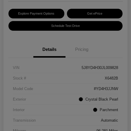
Explore Payment Options
Get ePrice
Schedule Test Drive
Details
Pricing
VIN
5J8YD4H30JL009828
Stock #
X6482B
Model Code
#YD4H3JJNW
Exterior
Crystal Black Pearl
Interior
Parchment
Transmission
Automatic
Mileage
96,281 Miles