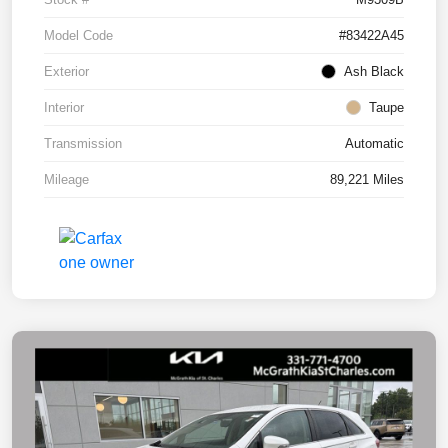
Model Code
#83422A45
Exterior
Ash Black
Interior
Taupe
Transmission
Automatic
Mileage
89,221 Miles