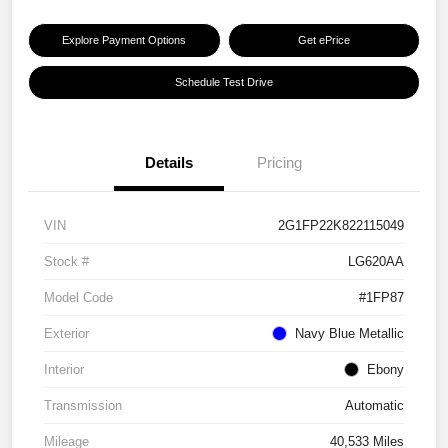
Explore Payment Options
Get ePrice
Schedule Test Drive
Details
Pricing
VIN
2G1FP22K822115049
Stock #
LG620AA
Model Code
#1FP87
Exterior
Navy Blue Metallic
Interior
Ebony
Transmission
Automatic
Mileage
40,533 Miles