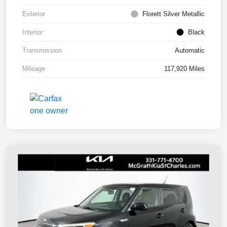
Exterior
Florett Silver Metallic
Interior
Black
Transmission
Automatic
Mileage
117,920 Miles