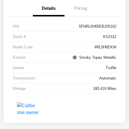
Details
Pricing
VIN
5FNRL5H65EB105162
Stock #
KS2312
Model Code
#RL5H6EKW
Exterior
Smoky Topaz Metallic
Interior
Truffle
Transmission
Automatic
Mileage
180,419 Miles