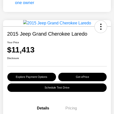
2015 Jeep Grand Cherokee Laredo
Your Price
$11,413
Disclosure
Explore Payment Options
Get ePrice
Schedule Test Drive
Details
Pricing