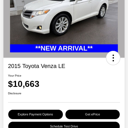
2015 Toyota Venza LE
Your Price
$10,663
Disclosure
Explore Payment Options
Get ePrice
Schedule Test Drive