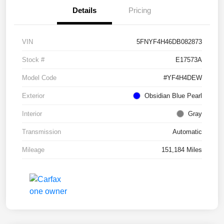
Details
Pricing
VIN
5FNYF4H46DB082873
Stock #
E17573A
Model Code
#YF4H4DEW
Exterior
Obsidian Blue Pearl
Interior
Gray
Transmission
Automatic
Mileage
151,184 Miles