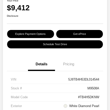
Your Price
$9,412
Disclosure
Explore Payment Options
Get ePrice
Schedule Test Drive
Details
Pricing
VIN
5J8TB4H53DL014544
Stock #
M9508A
Model Code
#TB4H5DKNW
Exterior
White Diamond Pearl