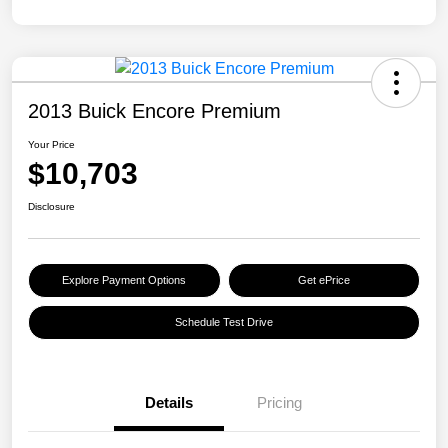
2013 Buick Encore Premium
Your Price
$10,703
Disclosure
Explore Payment Options
Get ePrice
Schedule Test Drive
Details
Pricing