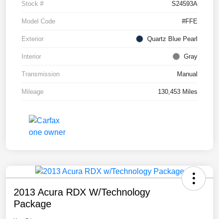
Stock #
S24593A
Model Code
#FFE
Exterior
Quartz Blue Pearl
Interior
Gray
Transmission
Manual
Mileage
130,453 Miles
2013 Acura RDX W/Technology
Package