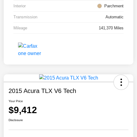
Interior
Parchment
Transmission
Automatic
Mileage
141,370 Miles
2015 Acura TLX V6 Tech
Your Price
$9,412
Disclosure