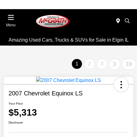
Menu
Amazing Used Cars, Trucks & SUVs for Sale in Elgin IL
1
2
3
2007 Chevrolet Equinox LS
Your Price
$5,313
Disclosure