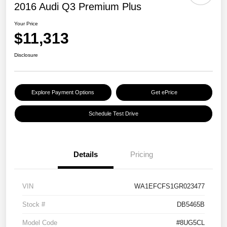
2016 Audi Q3 Premium Plus
Your Price
$11,313
Disclosure
Explore Payment Options
Get ePrice
Schedule Test Drive
Details
Pricing
VIN
WA1EFCFS1GR023477
Stock #
DB5465B
Model Code
#8UG5CL