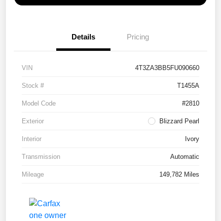
Details
Pricing
VIN
4T3ZA3BB5FU090660
Stock #
T1455A
Model Code
#2810
Exterior
Blizzard Pearl
Interior
Ivory
Transmission
Automatic
Mileage
149,782 Miles