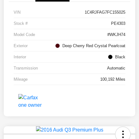
VIN
1C4RJFAG7FC155025
Stock #
PE4303
Model Code
#WKJH74
Exterior
Deep Cherry Red Crystal Pearlcoat
Interior
Black
Transmission
Automatic
Mileage
100,192 Miles