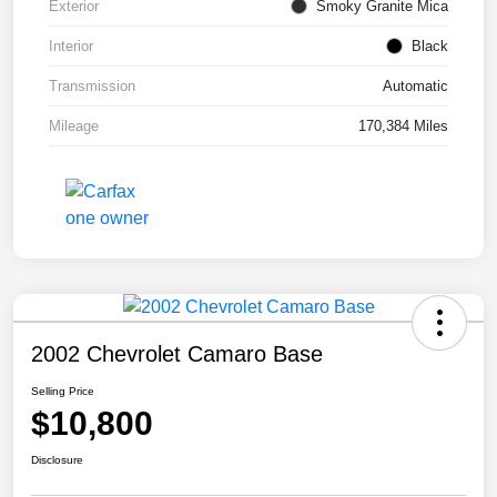
Exterior
Smoky Granite Mica
Interior
Black
Transmission
Automatic
Mileage
170,384 Miles
2002 Chevrolet Camaro Base
Selling Price
$10,800
Disclosure