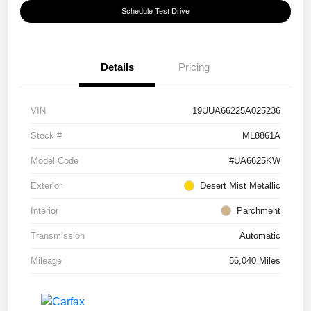
Schedule Test Drive
Details
Pricing
VIN
19UUA66225A025236
Stock #
ML8861A
Model Code
#UA6625KW
Exterior
Desert Mist Metallic
Interior
Parchment
Transmission
Automatic
Mileage
56,040 Miles