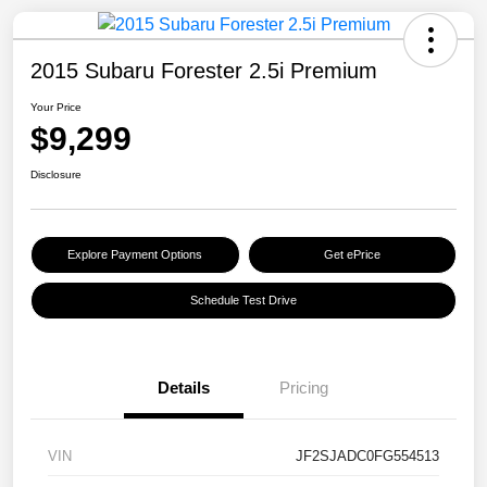
2015 Subaru Forester 2.5i Premium
Your Price
$9,299
Disclosure
Explore Payment Options
Get ePrice
Schedule Test Drive
Details
Pricing
VIN
JF2SJADC0FG554513