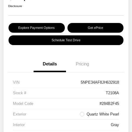
Disclosure
Explore Payment Options
Get ePrice
Schedule Test Drive
Details
Pricing
VIN
5NPE34AF8JH632918
Stock #
T2108A
Model Code
#284B2F45
Exterior
Quartz White Pearl
Interior
Gray