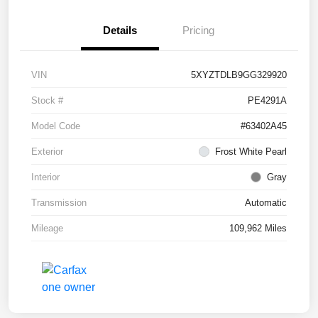
Details
Pricing
VIN
5XYZTDLB9GG329920
Stock #
PE4291A
Model Code
#63402A45
Exterior
Frost White Pearl
Interior
Gray
Transmission
Automatic
Mileage
109,962 Miles