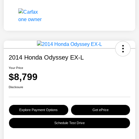
2014 Honda Odyssey EX-L
Your Price
$8,799
Disclosure
Explore Payment Options
Get ePrice
Schedule Test Drive