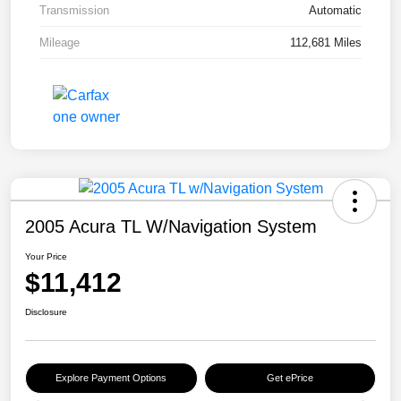
Transmission
Automatic
Mileage
112,681 Miles
2005 Acura TL W/Navigation System
Your Price
$11,412
Disclosure
Explore Payment Options
Get ePrice