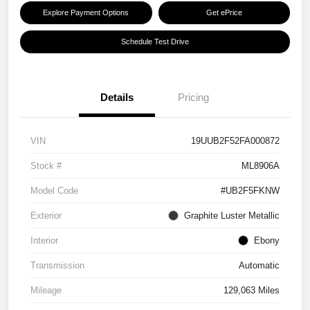
Explore Payment Options
Get ePrice
Schedule Test Drive
Details
Pricing
VIN
19UUB2F52FA000872
Stock #
ML8906A
Model Code
#UB2F5FKNW
Exterior
Graphite Luster Metallic
Interior
Ebony
Transmission
Automatic
Mileage
129,063 Miles