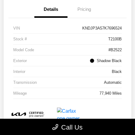
Details
Pricing
VIN
KNDJP3A57K7696524
Stock #
T2100B
Model Code
#B2522
Exterior
Shadow Black
Interior
Black
Transmission
Automatic
Mileage
77,940 Miles
Call Us