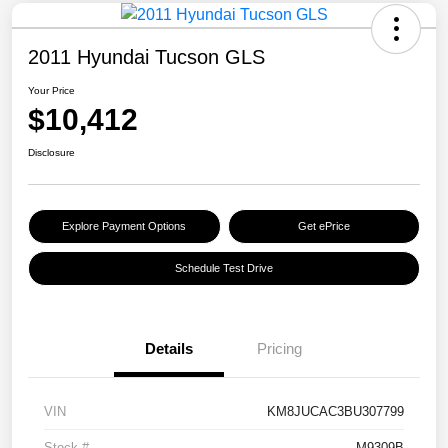
2011 Hyundai Tucson GLS
Your Price
$10,412
Disclosure
Explore Payment Options
Get ePrice
Schedule Test Drive
Details
Pricing
VIN
KM8JUCAC3BU307799
Stock #
M9309B