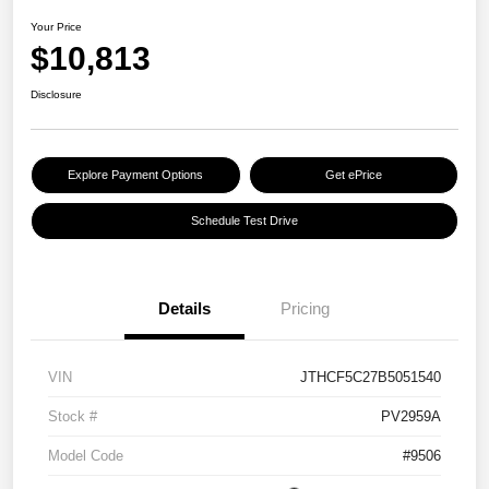
Your Price
$10,813
Disclosure
Explore Payment Options
Get ePrice
Schedule Test Drive
Details
Pricing
VIN
JTHCF5C27B5051540
Stock #
PV2959A
Model Code
#9506