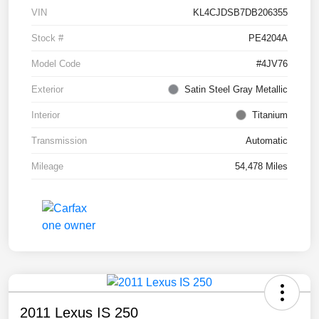
VIN
KL4CJDSB7DB206355
Stock #
PE4204A
Model Code
#4JV76
Exterior
Satin Steel Gray Metallic
Interior
Titanium
Transmission
Automatic
Mileage
54,478 Miles
2011 Lexus IS 250