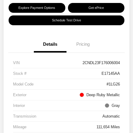
Explore Payment Options
Get ePrice
Schedule Test Drive
Details
Pricing
VIN
2CNDL23F176006004
Stock #
E17145AA
Model Code
#1LG26
Exterior
Deep Ruby Metallic
Interior
Gray
Transmission
Automatic
Mileage
111,654 Miles