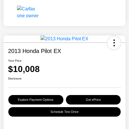
2013 Honda Pilot EX
Your Price
$10,008
Disclosure
Explore Payment Options
Get ePrice
Schedule Test Drive