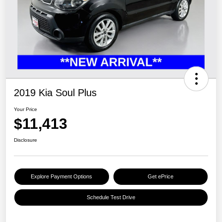
2019 Kia Soul Plus
Your Price
$11,413
Disclosure
Explore Payment Options
Get ePrice
Schedule Test Drive