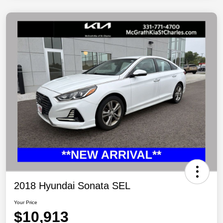
2018 Hyundai Sonata SEL
Your Price
$10,913