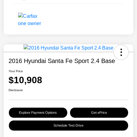
2016 Hyundai Santa Fe Sport 2.4 Base
Your Price
$10,908
Disclosure
Explore Payment Options
Get ePrice
Schedule Test Drive