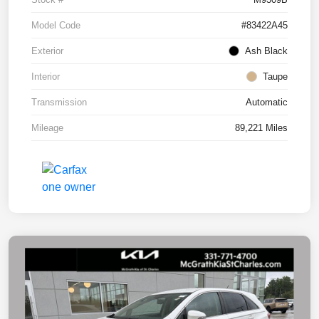
Model Code
#83422A45
Exterior
Ash Black
Interior
Taupe
Transmission
Automatic
Mileage
89,221 Miles