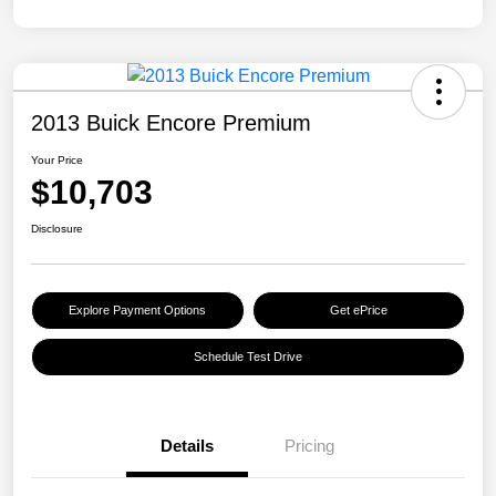
2013 Buick Encore Premium
Your Price
$10,703
Disclosure
Explore Payment Options
Get ePrice
Schedule Test Drive
Details
Pricing