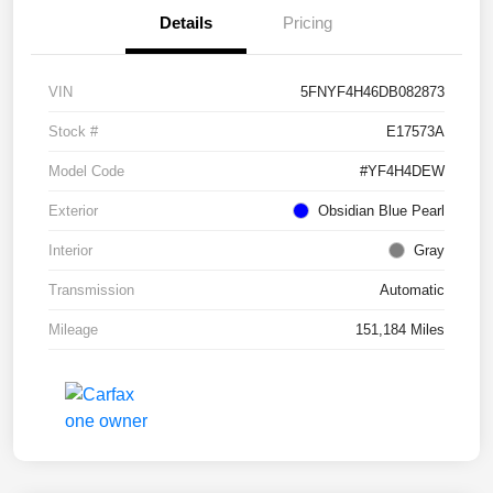
Details
Pricing
VIN
5FNYF4H46DB082873
Stock #
E17573A
Model Code
#YF4H4DEW
Exterior
Obsidian Blue Pearl
Interior
Gray
Transmission
Automatic
Mileage
151,184 Miles