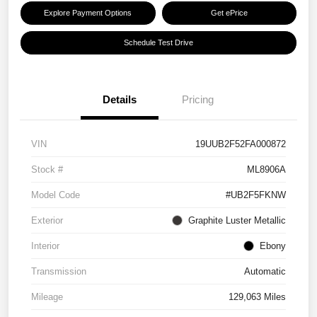
Explore Payment Options
Get ePrice
Schedule Test Drive
Details
Pricing
VIN
19UUB2F52FA000872
Stock #
ML8906A
Model Code
#UB2F5FKNW
Exterior
Graphite Luster Metallic
Interior
Ebony
Transmission
Automatic
Mileage
129,063 Miles