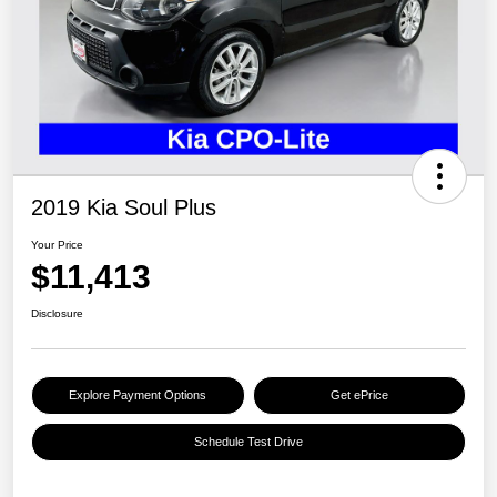
2019 Kia Soul Plus
Your Price
$11,413
Disclosure
Explore Payment Options
Get ePrice
Schedule Test Drive