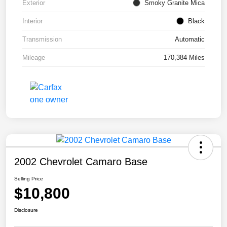
Exterior
Smoky Granite Mica
Interior
Black
Transmission
Automatic
Mileage
170,384 Miles
2002 Chevrolet Camaro Base
Selling Price
$10,800
Disclosure