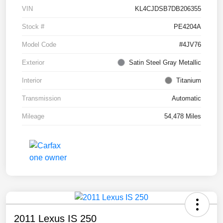
VIN
KL4CJDSB7DB206355
Stock #
PE4204A
Model Code
#4JV76
Exterior
Satin Steel Gray Metallic
Interior
Titanium
Transmission
Automatic
Mileage
54,478 Miles
2011 Lexus IS 250