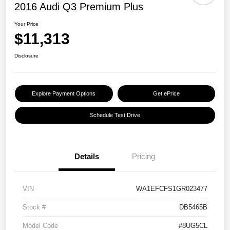
2016 Audi Q3 Premium Plus
Your Price
$11,313
Disclosure
Explore Payment Options
Get ePrice
Schedule Test Drive
Details
Pricing
VIN
WA1EFCFS1GR023477
Stock #
DB5465B
Model Code
#8UG5CL