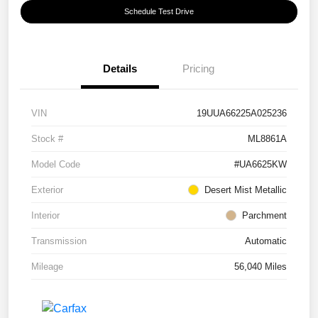
Schedule Test Drive
Details
Pricing
VIN
19UUA66225A025236
Stock #
ML8861A
Model Code
#UA6625KW
Exterior
Desert Mist Metallic
Interior
Parchment
Transmission
Automatic
Mileage
56,040 Miles