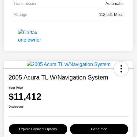
Transmission
Automatic
Mileage
112,681 Miles
2005 Acura TL W/Navigation System
Your Price
$11,412
Disclosure
Explore Payment Options
Get ePrice