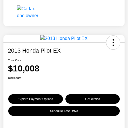
2013 Honda Pilot EX
Your Price
$10,008
Disclosure
Explore Payment Options
Get ePrice
Schedule Test Drive