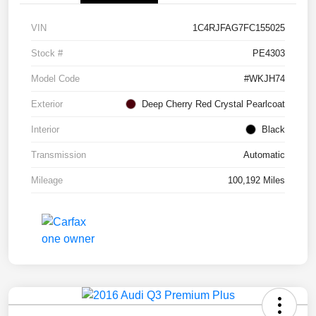
VIN
1C4RJFAG7FC155025
Stock #
PE4303
Model Code
#WKJH74
Exterior
Deep Cherry Red Crystal Pearlcoat
Interior
Black
Transmission
Automatic
Mileage
100,192 Miles