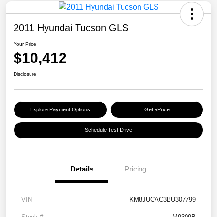
2011 Hyundai Tucson GLS
Your Price
$10,412
Disclosure
Explore Payment Options
Get ePrice
Schedule Test Drive
Details
Pricing
VIN
KM8JUCAC3BU307799
Stock #
M9309B