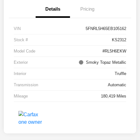
Details
Pricing
VIN
5FNRL5H65EB105162
Stock #
KS2312
Model Code
#RL5H6EKW
Exterior
Smoky Topaz Metallic
Interior
Truffle
Transmission
Automatic
Mileage
180,419 Miles