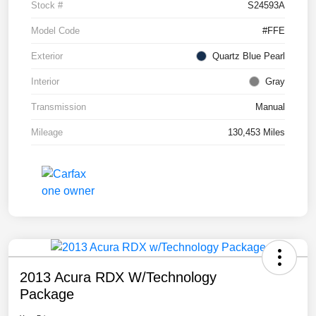
Stock #
S24593A
Model Code
#FFE
Exterior
Quartz Blue Pearl
Interior
Gray
Transmission
Manual
Mileage
130,453 Miles
2013 Acura RDX W/Technology
Package