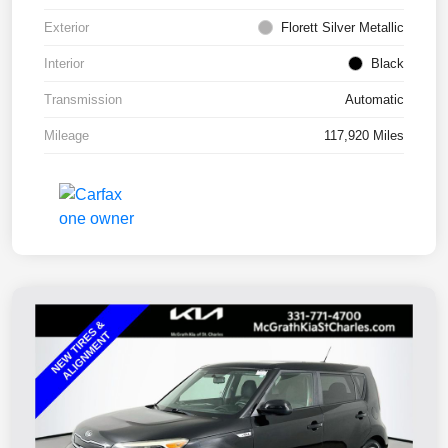
Exterior
Florett Silver Metallic
Interior
Black
Transmission
Automatic
Mileage
117,920 Miles