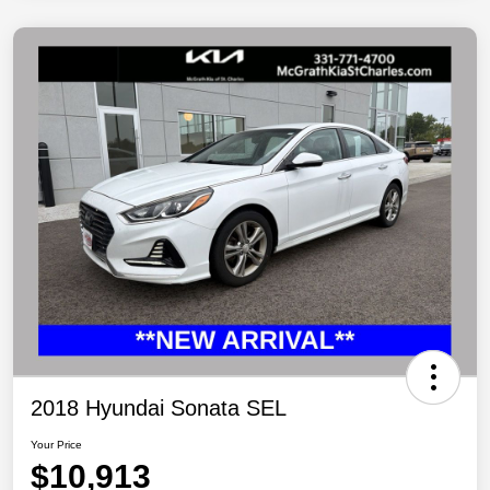
2018 Hyundai Sonata SEL
Your Price
$10,913