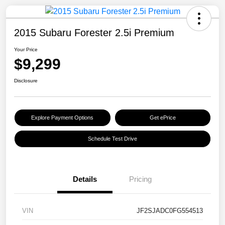
2015 Subaru Forester 2.5i Premium
Your Price
$9,299
Disclosure
Explore Payment Options
Get ePrice
Schedule Test Drive
Details
Pricing
VIN
JF2SJADC0FG554513