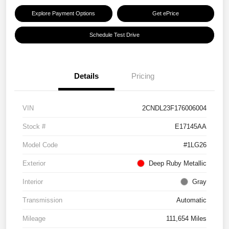
Explore Payment Options
Get ePrice
Schedule Test Drive
Details
Pricing
VIN
2CNDL23F176006004
Stock #
E17145AA
Model Code
#1LG26
Exterior
Deep Ruby Metallic
Interior
Gray
Transmission
Automatic
Mileage
111,654 Miles