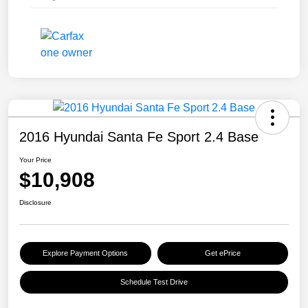
2016 Hyundai Santa Fe Sport 2.4 Base
Your Price
$10,908
Disclosure
Explore Payment Options
Get ePrice
Schedule Test Drive