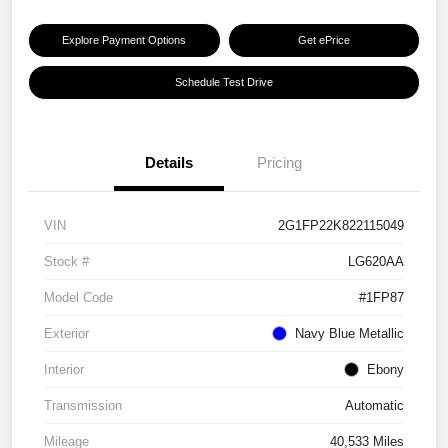
Explore Payment Options
Get ePrice
Schedule Test Drive
Details
Pricing
VIN
2G1FP22K822115049
Stock #
LG620AA
Model Code
#1FP87
Exterior
Navy Blue Metallic
Interior
Ebony
Transmission
Automatic
Mileage
40,533 Miles