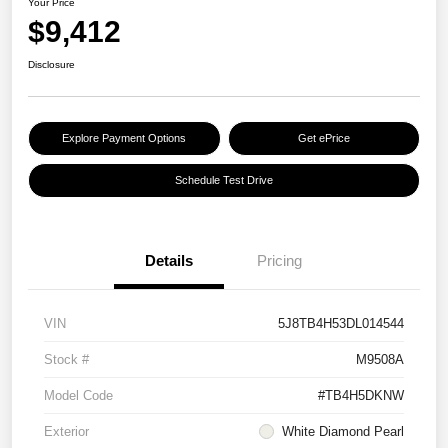
Your Price
$9,412
Disclosure
Explore Payment Options
Get ePrice
Schedule Test Drive
Details
Pricing
VIN
5J8TB4H53DL014544
Stock #
M9508A
Model Code
#TB4H5DKNW
Exterior
White Diamond Pearl