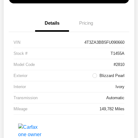
Details
Pricing
VIN
4T3ZA3BB5FU090660
Stock #
T1455A
Model Code
#2810
Exterior
Blizzard Pearl
Interior
Ivory
Transmission
Automatic
Mileage
149,782 Miles