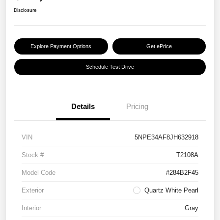
Disclosure
Explore Payment Options
Get ePrice
Schedule Test Drive
Details
Pricing
VIN
5NPE34AF8JH632918
Stock #
T2108A
Model Code
#284B2F45
Exterior
Quartz White Pearl
Interior
Gray