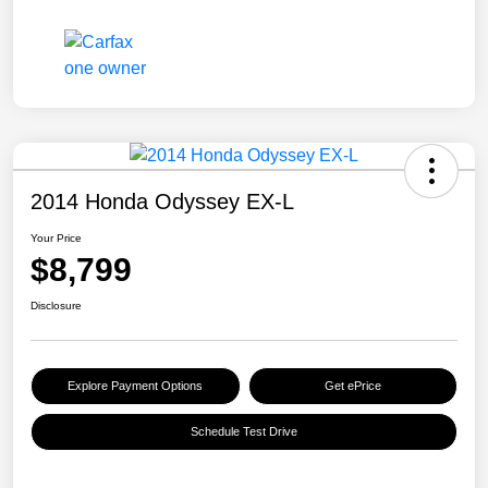
2014 Honda Odyssey EX-L
Your Price
$8,799
Disclosure
Explore Payment Options
Get ePrice
Schedule Test Drive