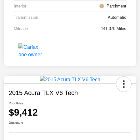
Interior
Parchment
Transmission
Automatic
Mileage
141,370 Miles
2015 Acura TLX V6 Tech
Your Price
$9,412
Disclosure