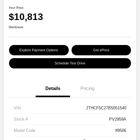
Your Price
$10,813
Disclosure
Explore Payment Options
Get ePrice
Schedule Test Drive
Details
Pricing
VIN
JTHCF5C27B5051540
Stock #
PV2959A
Model Code
#9506