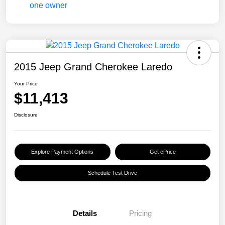
2015 Jeep Grand Cherokee Laredo
Your Price
$11,413
Disclosure
Explore Payment Options
Get ePrice
Schedule Test Drive
Details
Pricing