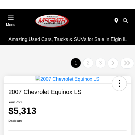
Menu
Amazing Used Cars, Trucks & SUVs for Sale in Elgin IL
1
2
3
2007 Chevrolet Equinox LS
Your Price
$5,313
Disclosure