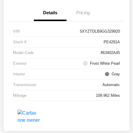
Details
Pricing
VIN
5XYZTDLB9GG329920
Stock #
PE4291A
Model Code
#63402A45
Exterior
Frost White Pearl
Interior
Gray
Transmission
Automatic
Mileage
109,962 Miles