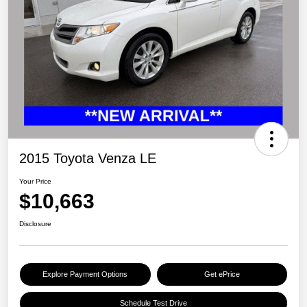
2015 Toyota Venza LE
Your Price
$10,663
Disclosure
Explore Payment Options
Get ePrice
Schedule Test Drive