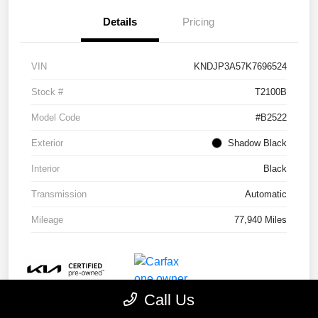
Details
Pricing
VIN
KNDJP3A57K7696524
Stock #
T2100B
Model Code
#B2522
Exterior
Shadow Black
Interior
Black
Transmission
Automatic
Mileage
77,940 Miles
Call Us