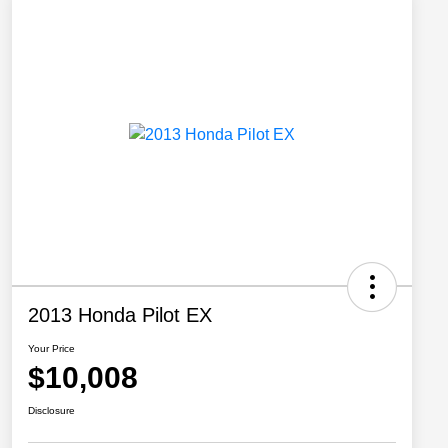
2013 Honda Pilot EX
Your Price
$10,008
Disclosure