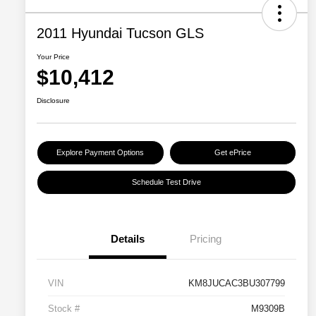
2011 Hyundai Tucson GLS
Your Price
$10,412
Disclosure
Explore Payment Options
Get ePrice
Schedule Test Drive
Details
Pricing
VIN
KM8JUCAC3BU307799
Stock #
M9309B