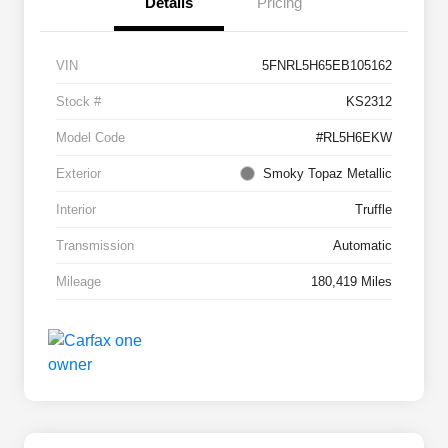
Details
Pricing
VIN
5FNRL5H65EB105162
Stock #
KS2312
Model Code
#RL5H6EKW
Exterior
Smoky Topaz Metallic
Interior
Truffle
Transmission
Automatic
Mileage
180,419 Miles