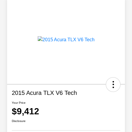
2015 Acura TLX V6 Tech
Your Price
$9,412
Disclosure