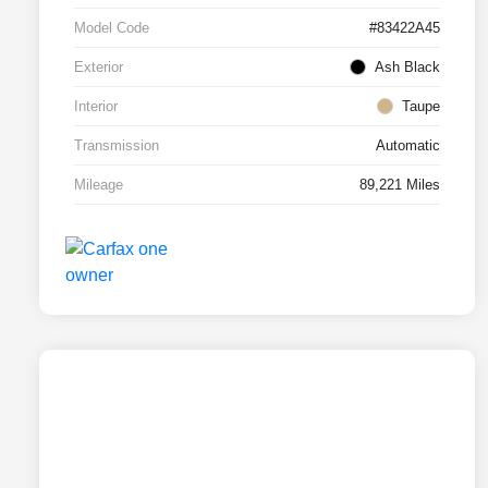
Model Code
#83422A45
Exterior
Ash Black
Interior
Taupe
Transmission
Automatic
Mileage
89,221 Miles