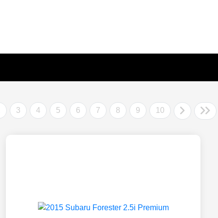
2
3
4
5
6
7
8
9
10