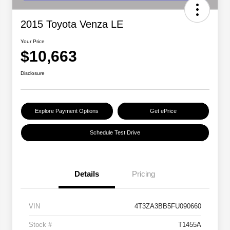
2015 Toyota Venza LE
Your Price
$10,663
Disclosure
Explore Payment Options
Get ePrice
Schedule Test Drive
Details
Pricing
VIN
4T3ZA3BB5FU090660
Stock #
T1455A