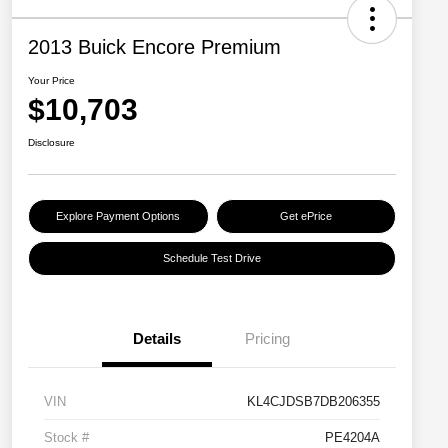
2013 Buick Encore Premium
Your Price
$10,703
Disclosure
Explore Payment Options
Get ePrice
Schedule Test Drive
Details
Pricing
VIN
KL4CJDSB7DB206355
Stock #
PE4204A