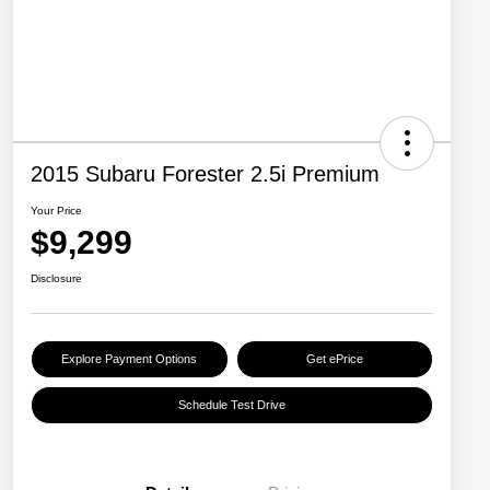
2015 Subaru Forester 2.5i Premium
Your Price
$9,299
Disclosure
Explore Payment Options
Get ePrice
Schedule Test Drive