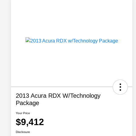
2013 Acura RDX W/Technology
Package
Your Price
$9,412
Disclosure