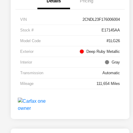
Details
Pricing
VIN
2CNDL23F176006004
Stock #
E17145AA
Model Code
#1LG26
Exterior
Deep Ruby Metallic
Interior
Gray
Transmission
Automatic
Mileage
111,654 Miles