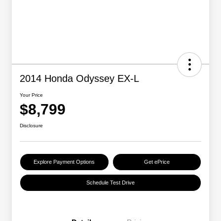
2014 Honda Odyssey EX-L
Your Price
$8,799
Disclosure
Explore Payment Options
Get ePrice
Schedule Test Drive