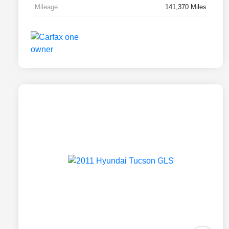
Mileage
141,370 Miles