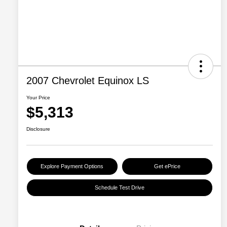
2007 Chevrolet Equinox LS
Your Price
$5,313
Disclosure
Explore Payment Options
Get ePrice
Schedule Test Drive