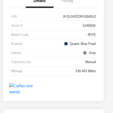
Details
Pricing
VIN
JF2SJADC0FG554513
Stock #
S24593A
Model Code
#FFE
Exterior
Quartz Blue Pearl
Interior
Gray
Transmission
Manual
Mileage
130,453 Miles