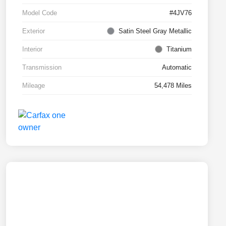
Model Code
#4JV76
Exterior
Satin Steel Gray Metallic
Interior
Titanium
Transmission
Automatic
Mileage
54,478 Miles