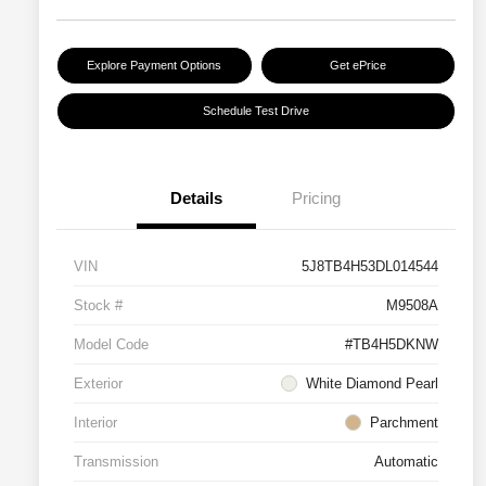
Explore Payment Options
Get ePrice
Schedule Test Drive
Details
Pricing
VIN
5J8TB4H53DL014544
Stock #
M9508A
Model Code
#TB4H5DKNW
Exterior
White Diamond Pearl
Interior
Parchment
Transmission
Automatic