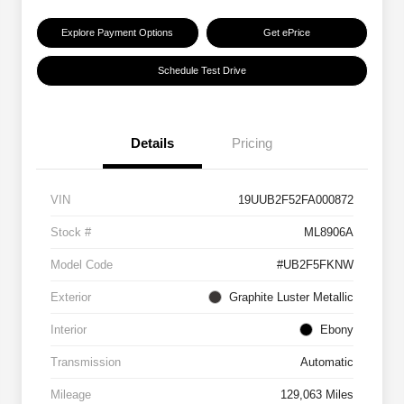
Explore Payment Options
Get ePrice
Schedule Test Drive
Details
Pricing
VIN
19UUB2F52FA000872
Stock #
ML8906A
Model Code
#UB2F5FKNW
Exterior
Graphite Luster Metallic
Interior
Ebony
Transmission
Automatic
Mileage
129,063 Miles