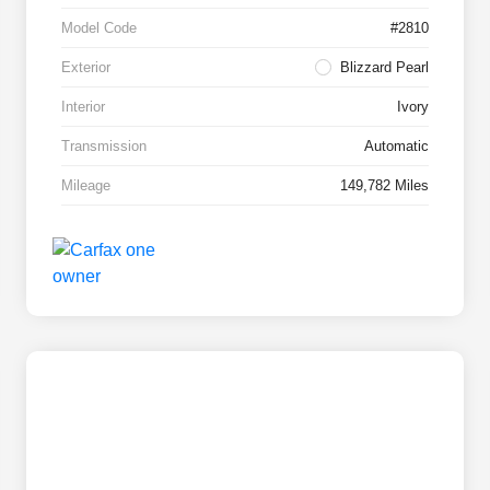
Model Code
#2810
Exterior
Blizzard Pearl
Interior
Ivory
Transmission
Automatic
Mileage
149,782 Miles