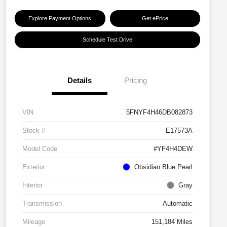
Explore Payment Options
Get ePrice
Schedule Test Drive
Details
Pricing
VIN
5FNYF4H46DB082873
Stock #
E17573A
Model Code
#YF4H4DEW
Exterior
Obsidian Blue Pearl
Interior
Gray
Transmission
Automatic
Mileage
151,184 Miles