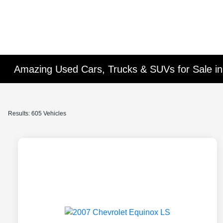
Amazing Used Cars, Trucks & SUVs for Sale in 
Results: 605 Vehicles