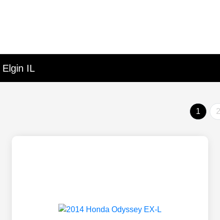
Elgin IL
1