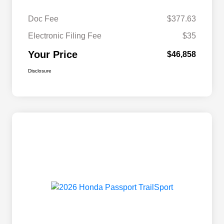
Doc Fee
$377.63
Electronic Filing Fee
$35
Your Price
$46,858
Disclosure