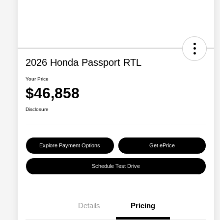
2026 Honda Passport RTL
Your Price
$46,858
Disclosure
Explore Payment Options
Get ePrice
Schedule Test Drive
Details
Pricing