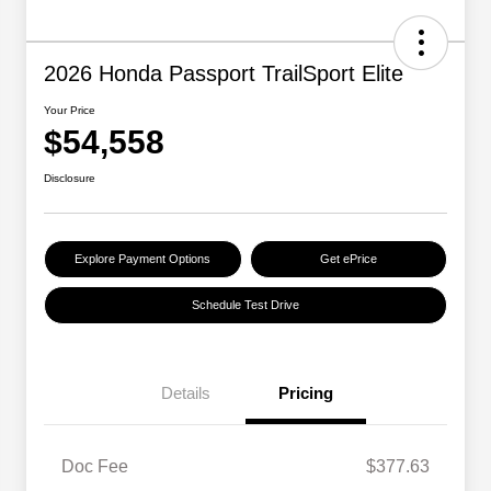
2026 Honda Passport TrailSport Elite
Your Price
$54,558
Disclosure
Explore Payment Options
Get ePrice
Schedule Test Drive
Details
Pricing
Doc Fee
$377.63