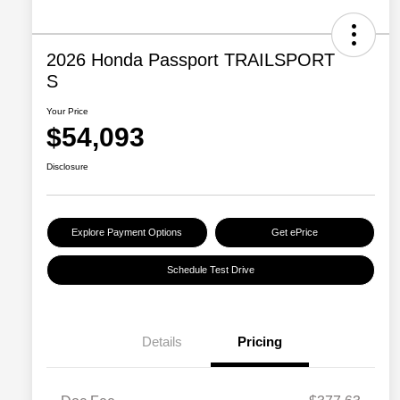
2026 Honda Passport TRAILSPORT
S
Your Price
$54,093
Disclosure
Explore Payment Options
Get ePrice
Schedule Test Drive
Details
Pricing