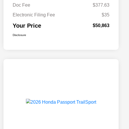
Doc Fee
$377.63
Electronic Filing Fee
$35
Your Price
$50,863
Disclosure