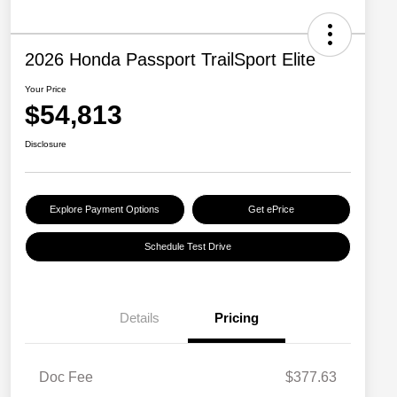
2026 Honda Passport TrailSport Elite
Your Price
$54,813
Disclosure
Explore Payment Options
Get ePrice
Schedule Test Drive
Details
Pricing
Doc Fee
$377.63