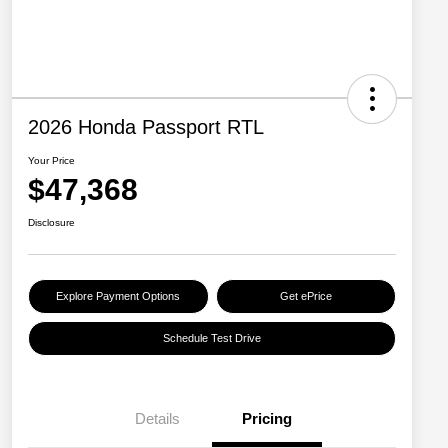
2026 Honda Passport RTL
Your Price
$47,368
Disclosure
Explore Payment Options
Get ePrice
Schedule Test Drive
Details
Pricing