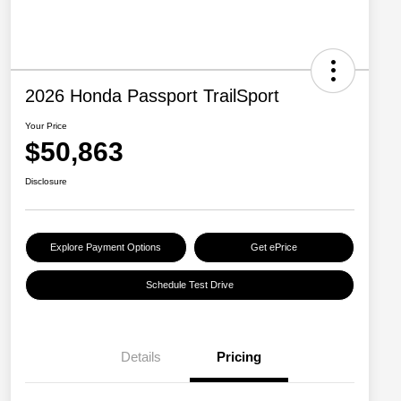
2026 Honda Passport TrailSport
Your Price
$50,863
Disclosure
Explore Payment Options
Get ePrice
Schedule Test Drive
Details
Pricing