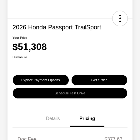
2026 Honda Passport TrailSport
Your Price
$51,308
Disclosure
Explore Payment Options
Get ePrice
Schedule Test Drive
Details
Pricing
Doc Fee
$377.63