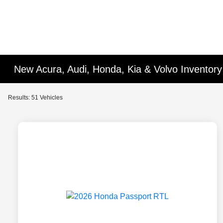
New Acura, Audi, Honda, Kia & Volvo Inventory 
Results: 51 Vehicles