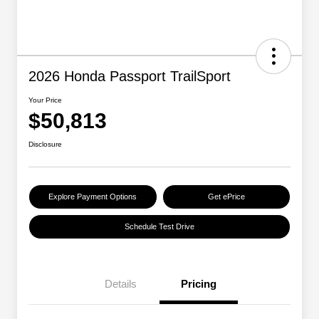
2026 Honda Passport TrailSport
Your Price
$50,813
Disclosure
Explore Payment Options
Get ePrice
Schedule Test Drive
Details
Pricing