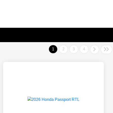
1
2
3
4