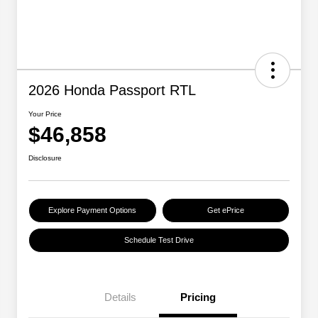
2026 Honda Passport RTL
Your Price
$46,858
Disclosure
Explore Payment Options
Get ePrice
Schedule Test Drive
Details
Pricing