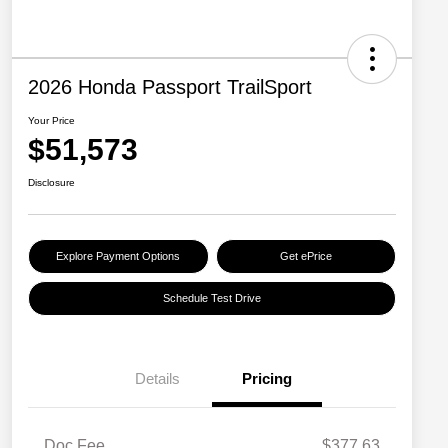
2026 Honda Passport TrailSport
Your Price
$51,573
Disclosure
Explore Payment Options
Get ePrice
Schedule Test Drive
Details
Pricing
Doc Fee
$377.63