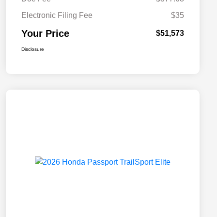
Electronic Filing Fee
$35
Your Price
$51,573
Disclosure