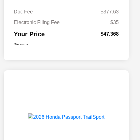
Doc Fee
$377.63
Electronic Filing Fee
$35
Your Price
$47,368
Disclosure