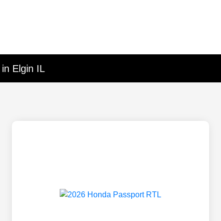
in Elgin IL