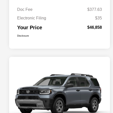
Doc Fee
$377.63
Electronic Filing
$35
Your Price
$46,858
Disclosure