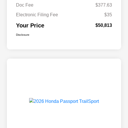
Doc Fee
$377.63
Electronic Filing Fee
$35
Your Price
$50,813
Disclosure