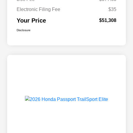
Electronic Filing Fee
$35
Your Price
$51,308
Disclosure