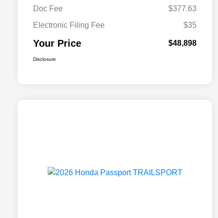
Doc Fee
$377.63
Electronic Filing Fee
$35
Your Price
$48,898
Disclosure