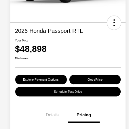
2026 Honda Passport RTL
Your Price
$48,898
Disclosure
Explore Payment Options
Get ePrice
Schedule Test Drive
Details
Pricing