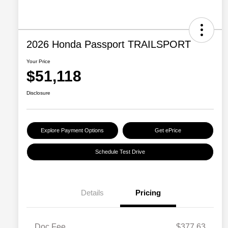
2026 Honda Passport TRAILSPORT
Your Price
$51,118
Disclosure
Explore Payment Options
Get ePrice
Schedule Test Drive
Details
Pricing
Doc Fee
$377.63