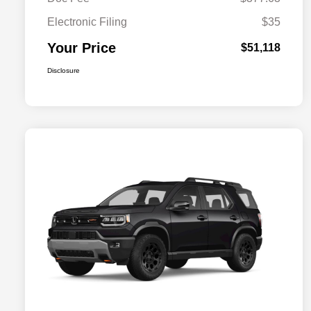
Electronic Filing
$35
Your Price
$51,118
Disclosure