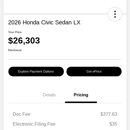
2026 Honda Civic Sedan LX
Your Price
$26,303
Disclosure
Explore Payment Options
Get ePrice
Details
Pricing
Doc Fee
$377.63
Electronic Filing Fee
$35