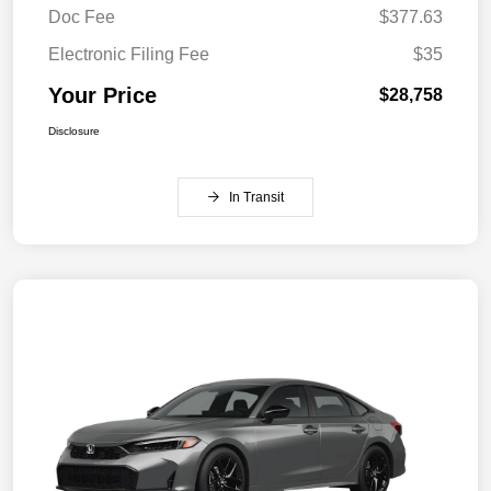
Doc Fee
$377.63
Electronic Filing Fee
$35
Your Price
$28,758
Disclosure
In Transit