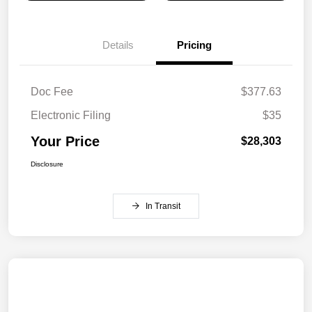
Details
Pricing
Doc Fee
$377.63
Electronic Filing
$35
Your Price
$28,303
Disclosure
In Transit