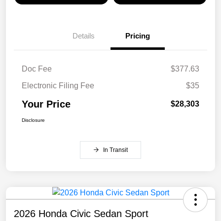
Details
Pricing
Doc Fee
$377.63
Electronic Filing Fee
$35
Your Price
$28,303
Disclosure
In Transit
2026 Honda Civic Sedan Sport