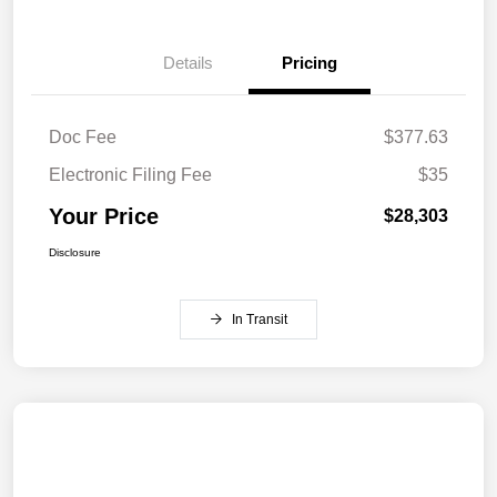
Details
Pricing
Doc Fee
$377.63
Electronic Filing Fee
$35
Your Price
$28,303
Disclosure
In Transit