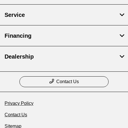
Service
Financing
Dealership
Contact Us
Privacy Policy
Contact Us
Sitemap