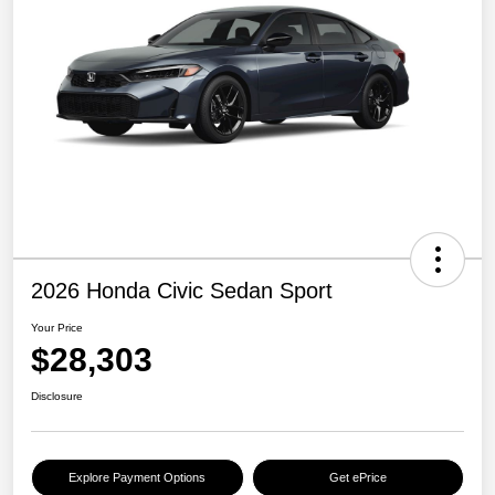
2026 Honda Civic Sedan Sport
Your Price
$28,303
Disclosure
Explore Payment Options
Get ePrice