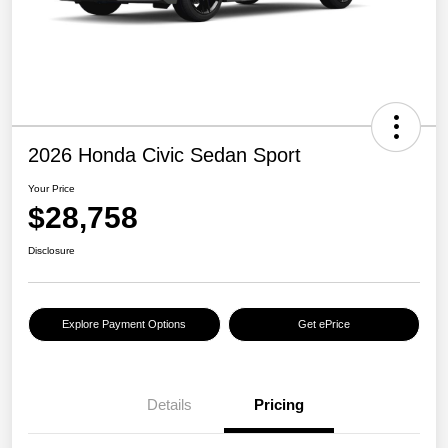
2026 Honda Civic Sedan Sport
Your Price
$28,758
Disclosure
Explore Payment Options
Get ePrice
Details
Pricing