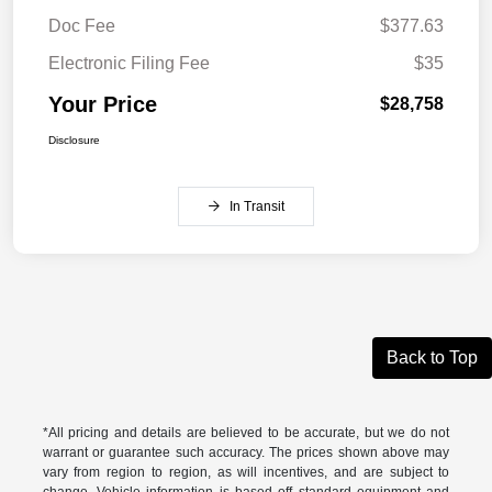
Doc Fee
$377.63
Electronic Filing Fee
$35
Your Price
$28,758
Disclosure
In Transit
Back to Top
*All pricing and details are believed to be accurate, but we do not
warrant or guarantee such accuracy. The prices shown above may
vary from region to region, as will incentives, and are subject to