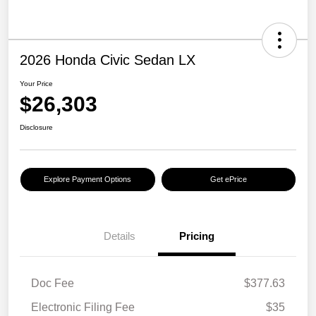
2026 Honda Civic Sedan LX
Your Price
$26,303
Disclosure
Explore Payment Options
Get ePrice
Details
Pricing
Doc Fee
$377.63
Electronic Filing Fee
$35