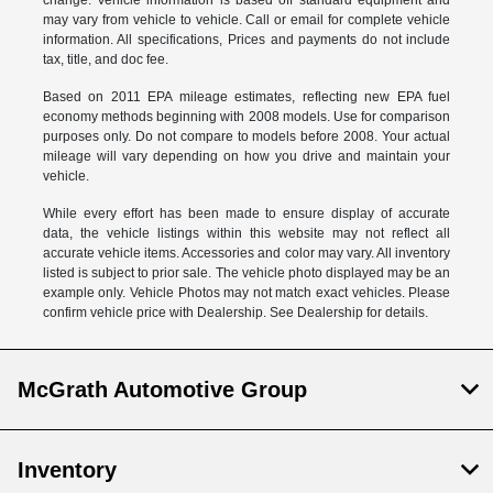
change. Vehicle information is based off standard equipment and
may vary from vehicle to vehicle. Call or email for complete vehicle
information. All specifications, Prices and payments do not include
tax, title, and doc fee.
Based on 2011 EPA mileage estimates, reflecting new EPA fuel
economy methods beginning with 2008 models. Use for comparison
purposes only. Do not compare to models before 2008. Your actual
mileage will vary depending on how you drive and maintain your
vehicle.
While every effort has been made to ensure display of accurate
data, the vehicle listings within this website may not reflect all
accurate vehicle items. Accessories and color may vary. All inventory
listed is subject to prior sale. The vehicle photo displayed may be an
example only. Vehicle Photos may not match exact vehicles. Please
confirm vehicle price with Dealership. See Dealership for details.
McGrath Automotive Group
Inventory