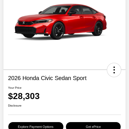
2026 Honda Civic Sedan Sport
Your Price
$28,303
Disclosure
Explore Payment Options
Get ePrice