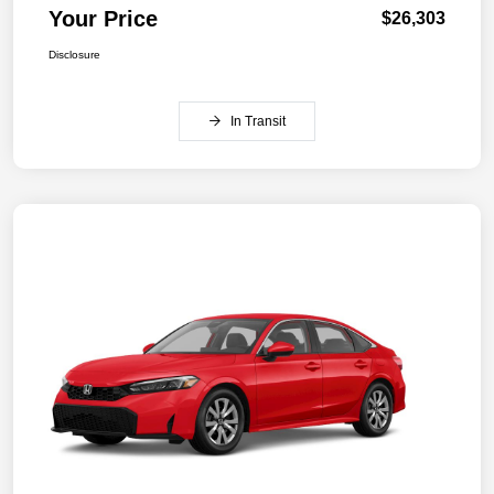
Your Price
$26,303
Disclosure
In Transit