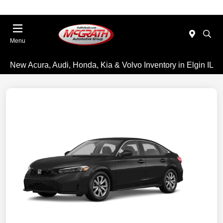
Menu
New Acura, Audi, Honda, Kia & Volvo Inventory in Elgin IL