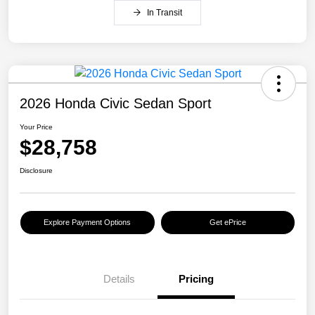
In Transit
2026 Honda Civic Sedan Sport
Your Price
$28,758
Disclosure
Explore Payment Options
Get ePrice
Details
Pricing