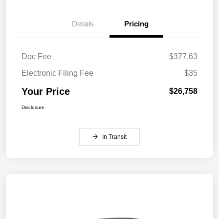
Details
Pricing
Doc Fee
$377.63
Electronic Filing Fee
$35
Your Price
$26,758
Disclosure
In Transit