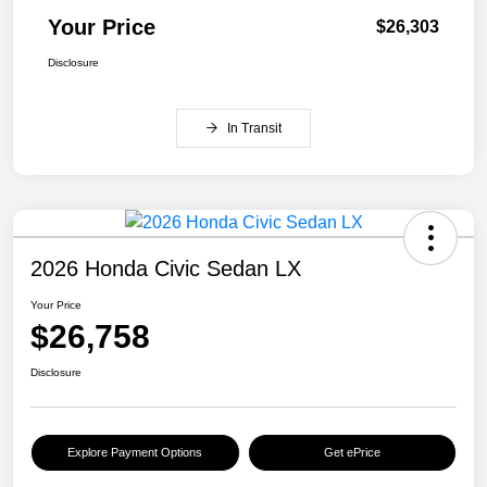
Your Price
$26,303
Disclosure
In Transit
2026 Honda Civic Sedan LX
Your Price
$26,758
Disclosure
Explore Payment Options
Get ePrice