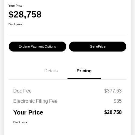
Your Price
$28,758
Disclosure
Explore Payment Options
Get ePrice
Details
Pricing
Doc Fee
$377.63
Electronic Filing Fee
$35
Your Price
$28,758
Disclosure