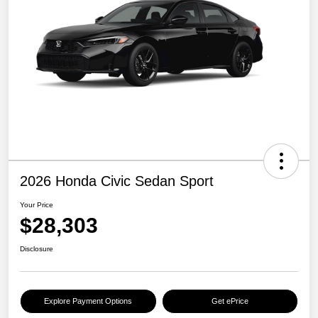
2026 Honda Civic Sedan Sport
Your Price
$28,303
Disclosure
Explore Payment Options
Get ePrice